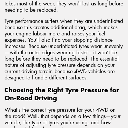
takes most of the wear, they won't last as long before
needing to be replaced.
Tyre performance suffers when they are underinflated
because this creates additional drag, which makes
your engine labour more and raises your fuel
expenses. You'll also find your stopping distance
increases. Because underinflated tyres wear unevenly
—with the outer edges wearing faster—it won’t be
long before they need to be replaced. The essential
nature of adjusting tyre pressure depends on your
current driving terrain because 4WD vehicles are
designed to handle different surfaces.
Choosing the Right Tyre Pressure for
On-Road Driving
What's the correct tyre pressure for your 4WD on
the road? Well, that depends on a few things—your
vehicle, the type of tyres you're using, and how