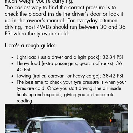
much weight you're carrying.
The easiest way to find the correct pressure is to
check the placard inside the driver's door or look it
up in the owner's manual. For everyday bitumen
driving, most 4WDs should run between 30 and 36
PSI when the tyres are cold.
Here's a rough guide:
Light load (just a driver and a light pack): 32-34 PSI
Heavy load (extra passengers, gear, roof racks): 36-
40 PSI
Towing (trailer, caravan, or heavy cargo): 38-42 PSI
The best time to check your tyre pressure is when your
tyres are cold. Once you start driving, the air inside
heats up and expands, giving you an inaccurate
reading.