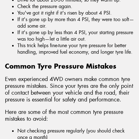
Check the pressure again.
You've got it right if it's risen by about 4 PSI.
If it's gone up by more than 4 PSI, they were too soft—
add some air.
If it's gone up by less than 4 PSI, your starting pressure
was too high—let a little air out.
This trick helps fine-tune your tyre pressure for better
handling, improved fuel economy, and longer tyre life.
Common Tyre Pressure Mistakes
Even experienced 4WD owners make common tyre
pressure mistakes. Since your tyres are the only point
of contact between your vehicle and the road, their
pressure is essential for safety and performance.
Here are some of the most common tyre pressure
mistakes to avoid:
Not checking pressure regularly (you should check
once a month)