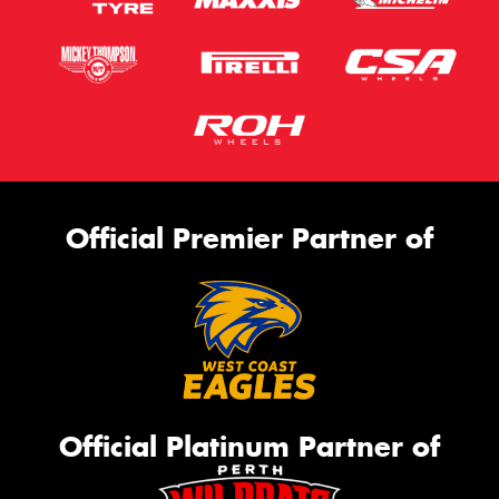
Official Premier Partner of
Official Platinum Partner of