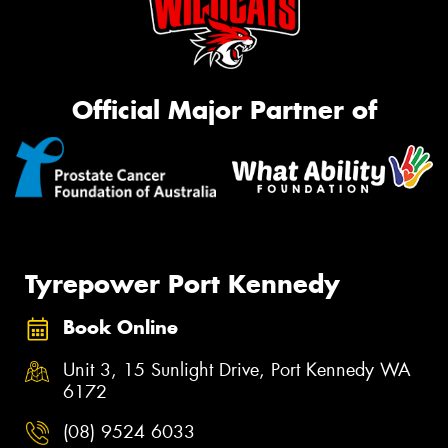
Official Major Partner of
Tyrepower Port Kennedy
Book Online
Unit 3, 15 Sunlight Drive, Port Kennedy WA
6172
(08) 9524 6033