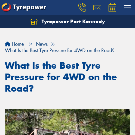
Tyrepower Port Kennedy
Home
News
What Is the Best Tyre Pressure for 4WD on the Road?
What Is the Best Tyre
Pressure for 4WD on the
Road?