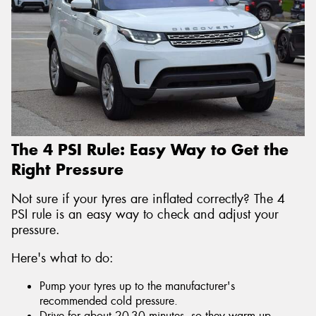
The 4 PSI Rule: Easy Way to Get the
Right Pressure
Not sure if your tyres are inflated correctly? The 4
PSI rule is an easy way to check and adjust your
pressure.
Here's what to do:
Pump your tyres up to the manufacturer's
recommended cold pressure.
Drive for about 20-30 minutes, so they warm up.