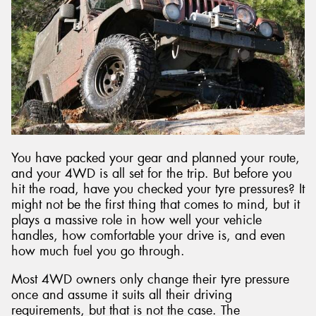
You have packed your gear and planned your route,
and your 4WD is all set for the trip. But before you
hit the road, have you checked your tyre pressures? It
might not be the first thing that comes to mind, but it
plays a massive role in how well your vehicle
handles, how comfortable your drive is, and even
how much fuel you go through.
Most 4WD owners only change their tyre pressure
once and assume it suits all their driving
requirements, but that is not the case. The