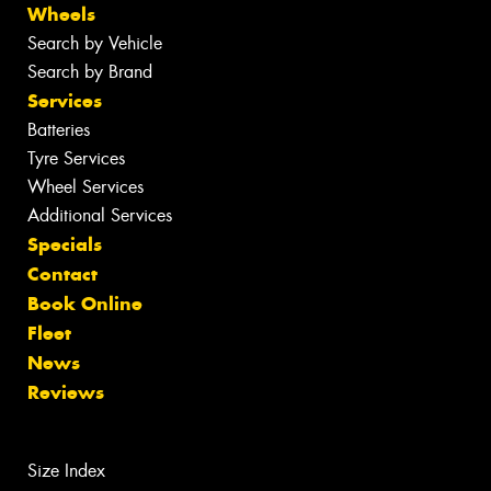
Wheels
Search by Vehicle
Search by Brand
Services
Batteries
Tyre Services
Wheel Services
Additional Services
Specials
Contact
Book Online
Fleet
News
Reviews
Size Index