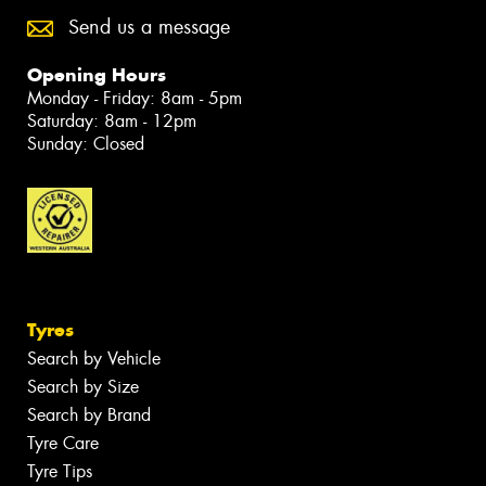
Send us a message
Opening Hours
Monday - Friday: 8am - 5pm
Saturday: 8am - 12pm
Sunday: Closed
Tyres
Search by Vehicle
Search by Size
Search by Brand
Tyre Care
Tyre Tips