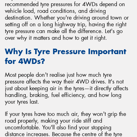
recommended tyre pressures for 4WDs depend on
vehicle load, road conditions, and driving
destination. Whether you're driving around town or
setting off on a long highway trip, having the right
tyre pressure can make all the difference. Let's go
over why it matters and how to get it right.
Why Is Tyre Pressure Important
for 4WDs?
Most people don't realise just how much tyre
pressure affects the way their 4WD drives. It's not
just about keeping air in the tyres—it directly affects
handling, braking, fuel efficiency, and how long
your tyres last.
If your tyres have too much air, they won't grip the
road properly, making your ride stiff and
uncomfortable. You'll also find your stopping
distance increases. Because the centre of the tyre