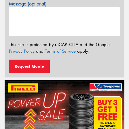
Message (optional)
This site is protected by reCAPTCHA and the Google
Privacy Policy
and
Terms of Service
apply.
Request Quote