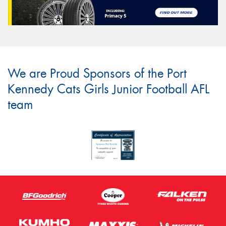
We are Proud Sponsors of the Port
Kennedy Cats Girls Junior Football AFL
team