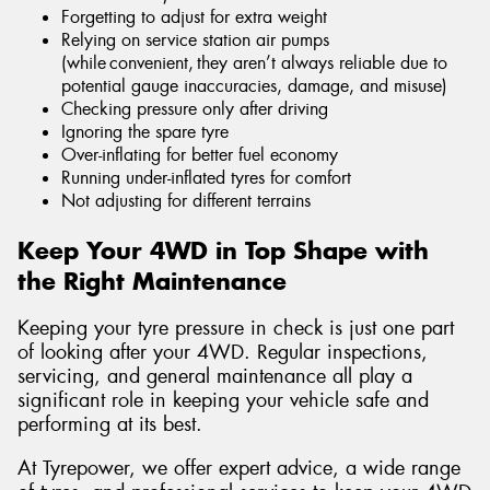
Forgetting to adjust for extra weight
Relying on service station air pumps
(while convenient, they aren’t always reliable due to
potential gauge inaccuracies, damage, and misuse)
Checking pressure only after driving
Ignoring the spare tyre
Over-inflating for better fuel economy
Running under-inflated tyres for comfort
Not adjusting for different terrains
Keep Your 4WD in Top Shape with
the Right Maintenance
Keeping your tyre pressure in check is just one part
of looking after your 4WD. Regular inspections,
servicing, and general maintenance all play a
significant role in keeping your vehicle safe and
performing at its best.
At Tyrepower, we offer expert advice, a wide range