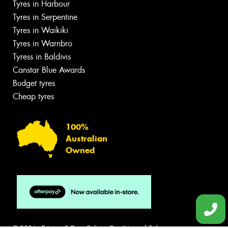
Tyres in Harbour
Tyres in Serpentine
Tyres in Waikiki
Tyres in Warnbro
Tyress in Baldivis
Canstar Blue Awards
Budget tyres
Cheap tyres
100%
Australian
Owned