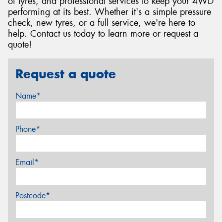
of tyres, and professional services to keep your 4WD
performing at its best. Whether it's a simple pressure
check, new tyres, or a full service, we're here to
help. Contact us today to learn more or request a
quote!
Request a quote
Name*
Phone*
Email*
Postcode*