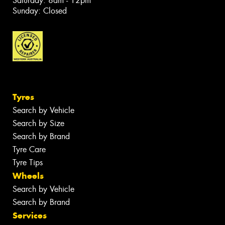
Saturday: 8am - 12pm
Sunday: Closed
Tyres
Search by Vehicle
Search by Size
Search by Brand
Tyre Care
Tyre Tips
Wheels
Search by Vehicle
Search by Brand
Services