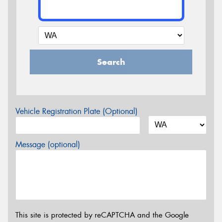
Search
Vehicle Registration Plate (Optional)
Message (optional)
This site is protected by reCAPTCHA and the Google