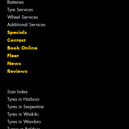
Batteries
Tyre Services
Wheel Services
Additional Services
Specials
Contact
Book Online
Fleet
News
Reviews
Size Index
Tyres in Harbour
Tyres in Serpentine
Tyres in Waikiki
Tyres in Warnbro