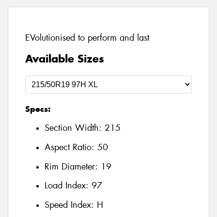
EVolutionised to perform and last
Available Sizes
Specs:
Section Width:
215
Aspect Ratio:
50
Rim Diameter:
19
Load Index:
97
Speed Index:
H