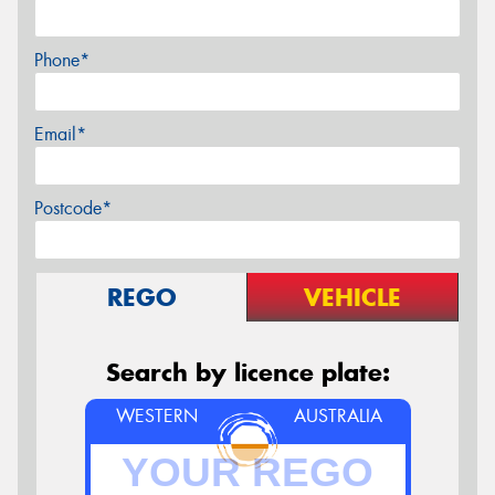
Phone*
Email*
Postcode*
REGO
VEHICLE
Search by licence plate:
WESTERN
AUSTRALIA