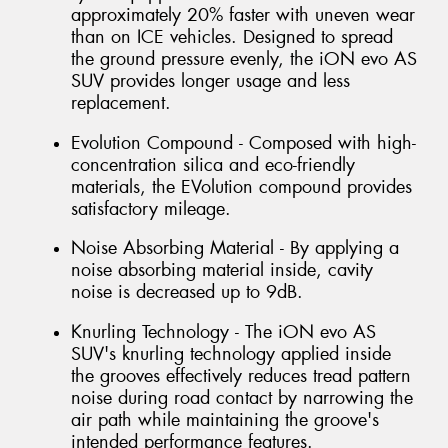
approximately 20% faster with uneven wear
than on ICE vehicles. Designed to spread
the ground pressure evenly, the iON evo AS
SUV provides longer usage and less
replacement.
Evolution Compound - Composed with high-
concentration silica and eco-friendly
materials, the EVolution compound provides
satisfactory mileage.
Noise Absorbing Material - By applying a
noise absorbing material inside, cavity
noise is decreased up to 9dB.
Knurling Technology - The iON evo AS
SUV's knurling technology applied inside
the grooves effectively reduces tread pattern
noise during road contact by narrowing the
air path while maintaining the groove's
intended performance features.