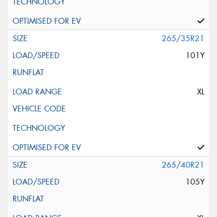
265/35R21
101Y
XL
265/40R21
105Y