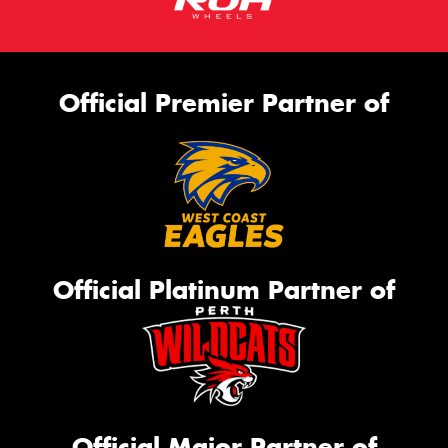
Official Premier Partner of
Official Platinum Partner of
Official Major Partner of