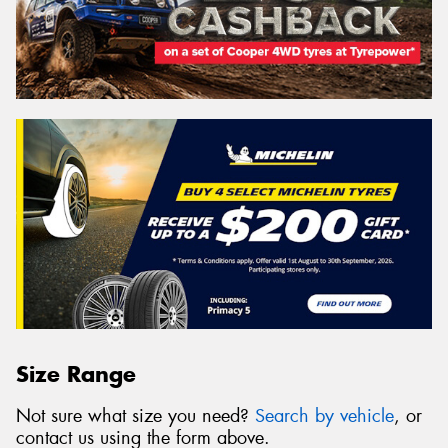
Size Range
Not sure what size you need?
Search by vehicle
, or
contact us using the form above.