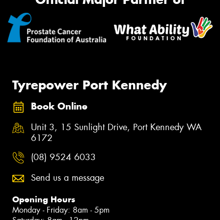
Tyrepower Port Kennedy
Book Online
Unit 3, 15 Sunlight Drive, Port Kennedy WA
6172
(08) 9524 6033
Send us a message
Opening Hours
Monday - Friday: 8am - 5pm