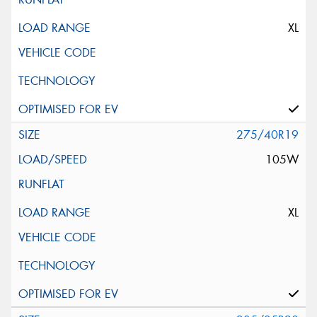
XL
275/40R19
105W
XL