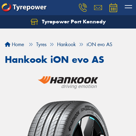
Tyrepower Port Kennedy
Home
Tyres
Hankook
iON evo AS
Hankook iON evo AS