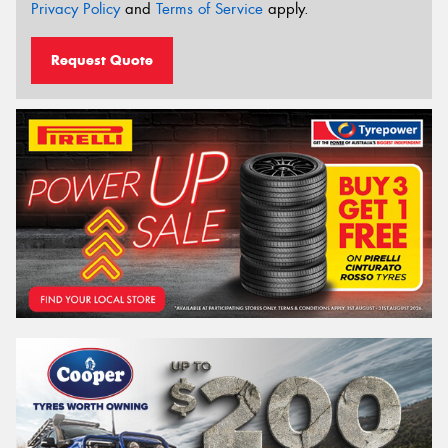
Privacy Policy
and
Terms of Service
apply.
Request Quote