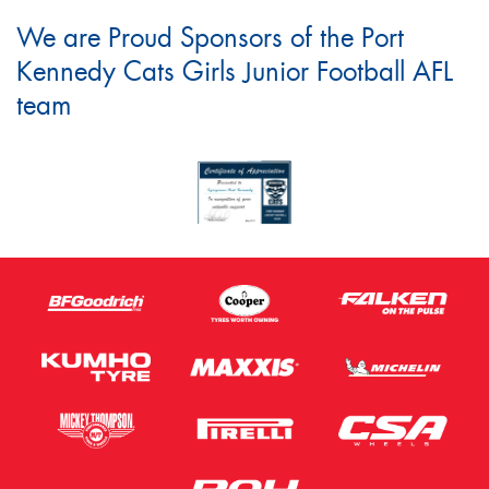
We are Proud Sponsors of the Port
Kennedy Cats Girls Junior Football AFL
team