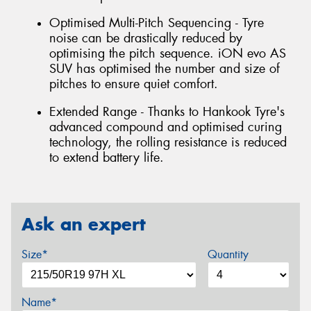
Optimised Multi-Pitch Sequencing - Tyre
noise can be drastically reduced by
optimising the pitch sequence. iON evo AS
SUV has optimised the number and size of
pitches to ensure quiet comfort.
Extended Range - Thanks to Hankook Tyre's
advanced compound and optimised curing
technology, the rolling resistance is reduced
to extend battery life.
Ask an expert
Size*
Quantity
Name*