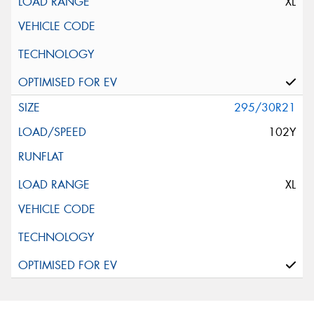
XL
295/30R21
102Y
XL