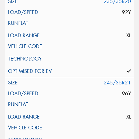
235/35R20
92Y
XL
245/35R21
96Y
XL