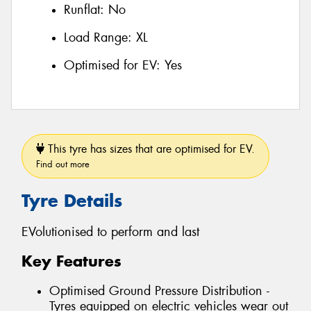
Runflat:
No
Load Range:
XL
Optimised for EV:
Yes
This tyre has sizes that are optimised for EV.
Find out more
Tyre Details
EVolutionised to perform and last
Key Features
Optimised Ground Pressure Distribution -
Tyres equipped on electric vehicles wear out