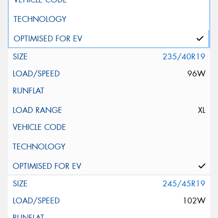
235/40R19
96W
XL
245/45R19
102W