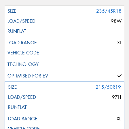
235/45R18
98W
XL
215/50R19
97H
XL