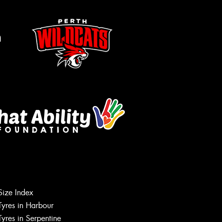
m
Size Index
Tyres in Harbour
Tyres in Serpentine