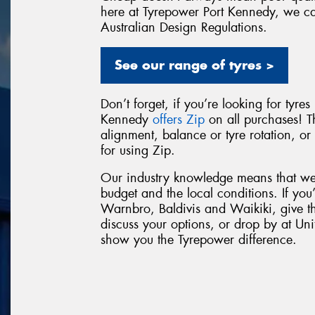
here at Tyrepower Port Kennedy, we can 
Australian Design Regulations.
See our range of tyres >
Don’t forget, if you’re looking for tyre
Kennedy
offers Zip
on all purchases! T
alignment, balance or tyre rotation, o
for using Zip.
Our industry knowledge means that we 
budget and the local conditions. If you
Warnbro, Baldivis and Waikiki, give t
discuss your options, or drop by at Un
show you the Tyrepower difference.