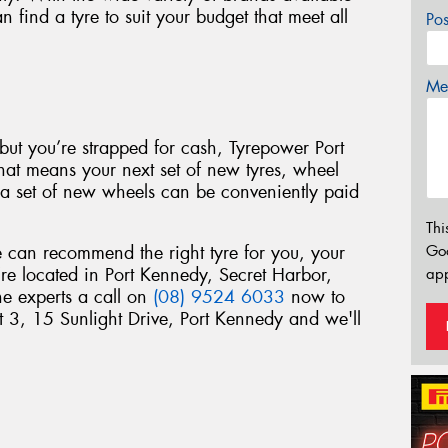
find a tyre to suit your budget that meet all
Po
Mes
s but you’re strapped for cash, Tyrepower Port
hat means your next set of new tyres, wheel
r a set of new wheels can be conveniently paid
Thi
Go
can recommend the right tyre for you, your
’re located in Port Kennedy, Secret Harbor,
app
he experts a call on
(08) 9524 6033
now to
it 3, 15 Sunlight Drive, Port Kennedy and we'll