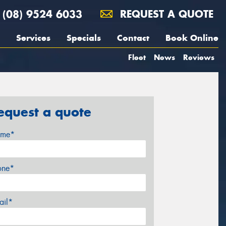
(08) 9524 6033
REQUEST A QUOTE
Services
Specials
Contact
Book Online
Fleet
News
Reviews
equest a quote
me*
one*
ail*