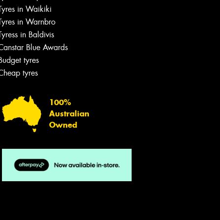
Tyres in Waikiki
Tyres in Warnbro
Tyress in Baldivis
Canstar Blue Awards
Budget tyres
Cheap tyres
100%
Australian
Owned