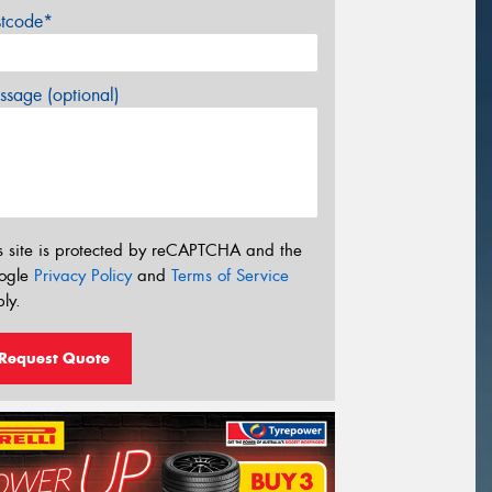
stcode*
sage (optional)
s site is protected by reCAPTCHA and the
ogle
Privacy Policy
and
Terms of Service
ly.
Request Quote