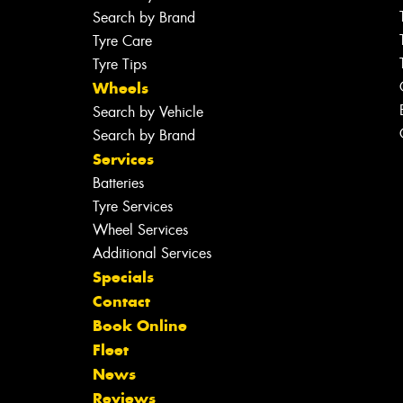
Search by Brand
Tyre Care
Tyre Tips
Wheels
Search by Vehicle
Search by Brand
Services
Batteries
Tyre Services
Wheel Services
Additional Services
Specials
Contact
Book Online
Fleet
News
Reviews