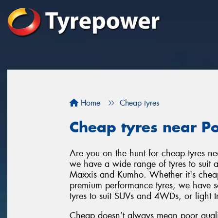
Home
Cheap tyres
Cheap tyres near P
Are you on the hunt for cheap tyres n
we have a wide range of tyres to suit a
Maxxis and Kumho. Whether it's cheap t
premium performance tyres, we have som
tyres to suit SUVs and 4WDs, or light t
Cheap doesn’t always mean poor qualit