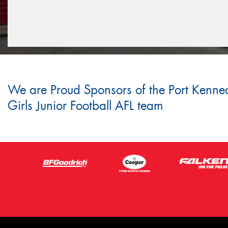
We are Proud Sponsors of the Port Kenne
Girls Junior Football AFL team