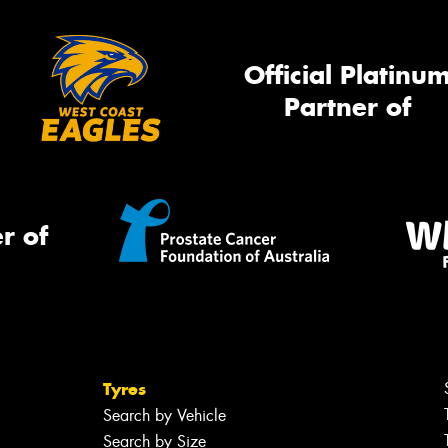
Official Platinu
Partner of
r of
Tyres
Search by Vehicle
Search by Size