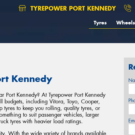
TYREPOWER PORT KENNEDY
Tyres
Wheels
R
ort Kennedy
Na
ear Port Kennedy? At Tyrepower Port Kennedy
Ph
ll budgets, including Vitora, Toyo, Cooper,
yres to keep you rolling, quality tyres, or
ething to suit passenger vehicles, larger
Em
ruck tyres with heavier load ratings.
y. With the wide variety of brands available