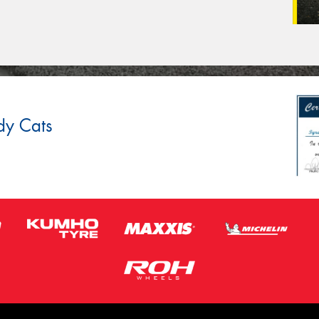
dy Cats