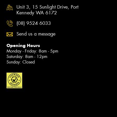
Unit 3, 15 Sunlight Drive, Port
Kennedy WA 6172
(08) 9524 6033
Send us a message
Opening Hours
Monday - Friday: 8am - 5pm
Saturday: 8am - 12pm
Sunday: Closed