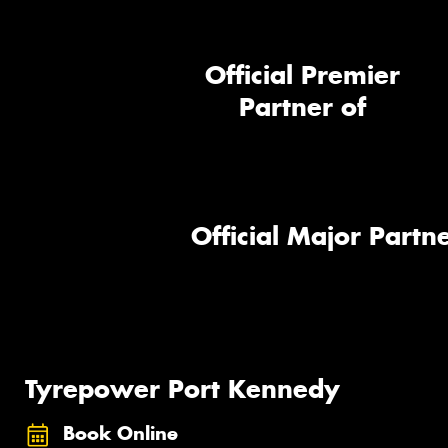
Official Premier
Partner of
Official Major Partne
Tyrepower Port Kennedy
Book Online