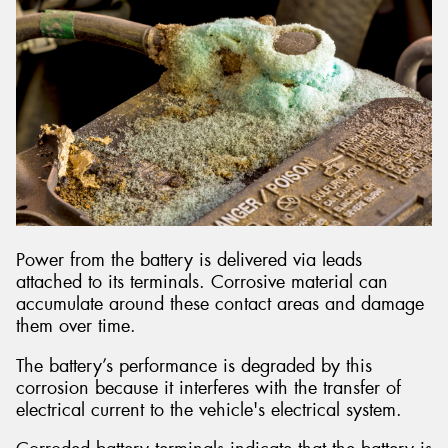
Power from the battery is delivered via leads
attached to its terminals. Corrosive material can
accumulate around these contact areas and damage
them over time.
The battery’s performance is degraded by this
corrosion because it interferes with the transfer of
electrical current to the vehicle's electrical system.