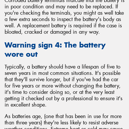
Corroded battery terminals indicate that the battery is
in poor condition and may need to be replaced. If
you're checking the terminals, you might as well take
a few extra seconds to inspect the battery's body as
well. A replacement battery is required if the case is
bloated, cracked or damaged in any way.
Warning sign 4: The battery
wore out
Typically, a battery should have a lifespan of five to
seven years in most common situations. It's possible
that they'll survive longer, but if you've had the car
for five years or more without changing the battery,
it's time to consider doing so, or at the very least
getting it checked out by a professional to ensure it's
in excellent shape.
As batteries age, (one that has been in use for more
than three years) they're less likely to resist adverse
weather conditions. Extreme heat or cold may cause