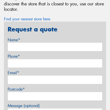
discover the store that is closest to you, use our store
locator.
Find your nearest store here.
Request a quote
Name*
Phone*
Email*
Postcode*
Message (optional)