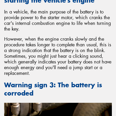
starting the vehicle’s engine
In a vehicle, the main purpose of the battery is to
provide power to the starter motor, which cranks the
car's internal combustion engine to life when turning
the key.
However, when the engine cranks slowly and the
procedure takes longer to complete than usual, this is
a strong indication that the battery is on the blink.
Sometimes, you might just hear a clicking sound,
which generally indicates your battery does not have
enough energy and you'll need a jump start or a
replacement.
Warning sign 3: The battery is
corroded