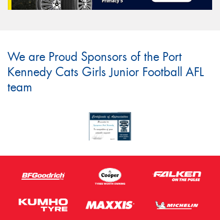
We are Proud Sponsors of the Port
Kennedy Cats Girls Junior Football AFL
team