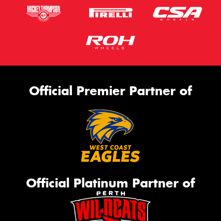
Official Premier Partner of
Official Platinum Partner of