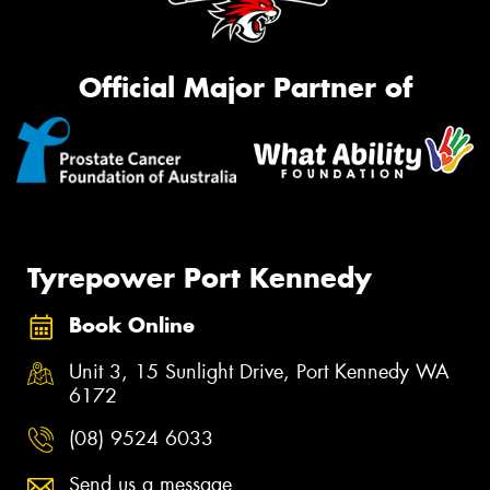
Official Major Partner of
Tyrepower Port Kennedy
Book Online
Unit 3, 15 Sunlight Drive, Port Kennedy WA
6172
(08) 9524 6033
Send us a message