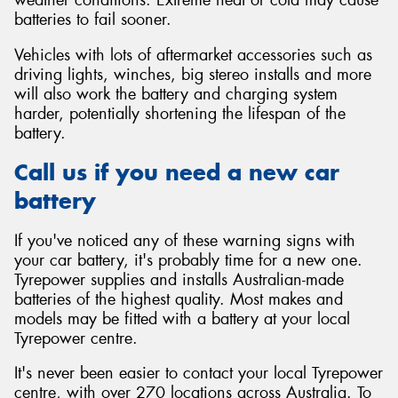
batteries to fail sooner.
Vehicles with lots of aftermarket accessories such as
driving lights, winches, big stereo installs and more
will also work the battery and charging system
harder, potentially shortening the lifespan of the
battery.
Call us if you need a new car
battery
If you've noticed any of these warning signs with
your car battery, it's probably time for a new one.
Tyrepower supplies and installs Australian-made
batteries of the highest quality. Most makes and
models may be fitted with a battery at your local
Tyrepower centre.
It's never been easier to contact your local Tyrepower
centre, with over 270 locations across Australia. To