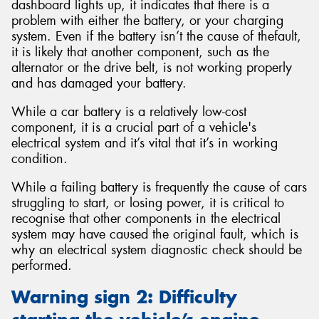
dashboard lights up, it indicates that there is a
problem with either the battery, or your charging
system. Even if the battery isn’t the cause of thefault,
it is likely that another component, such as the
alternator or the drive belt, is not working properly
and has damaged your battery.
While a car battery is a relatively low-cost
component, it is a crucial part of a vehicle's
electrical system and it’s vital that it’s in working
condition.
While a failing battery is frequently the cause of cars
struggling to start, or losing power, it is critical to
recognise that other components in the electrical
system may have caused the original fault, which is
why an electrical system diagnostic check should be
performed.
Warning sign 2: Difficulty