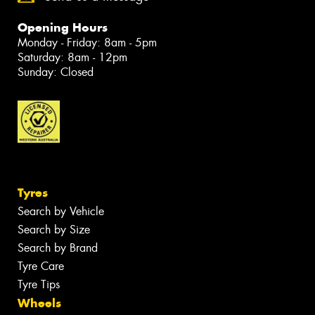
Opening Hours
Monday - Friday: 8am - 5pm
Saturday: 8am - 12pm
Sunday: Closed
Tyres
Search by Vehicle
Search by Size
Search by Brand
Tyre Care
Tyre Tips
Wheels