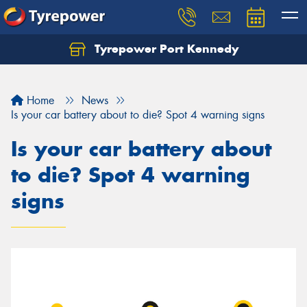
Tyrepower Port Kennedy
Home
News
Is your car battery about to die? Spot 4 warning signs
Is your car battery about
to die? Spot 4 warning
signs