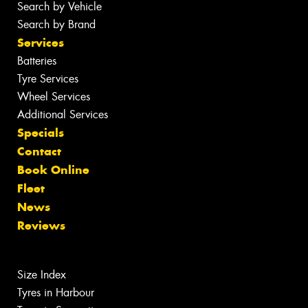
Search by Vehicle
Search by Brand
Services
Batteries
Tyre Services
Wheel Services
Additional Services
Specials
Contact
Book Online
Fleet
News
Reviews
Size Index
Tyres in Harbour