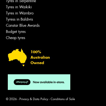
Tyres in Serpentine
Tyres in Waikiki
Tyres in Warnbro
Tyress in Baldivis
Canstar Blue Awards
Budget tyres
Cheap tyres
100%
Australian
Owned
© 2026 -
Privacy & Data Policy
-
Conditions of Sale