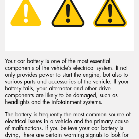
Your car battery is one of the most essential
components of the vehicle’s electrical system. It not
only provides power to start the engine, but also to
various parts and accessories of the vehicle. If your
battery fails, your alternator and other drive
components are likely to be damaged, such as
headlights and the infotainment systems.
The battery is frequently the most common source of
electrical issues in a vehicle and the primary cause
of malfunctions. If you believe your car battery is
dying, there are certain warning signals to look for