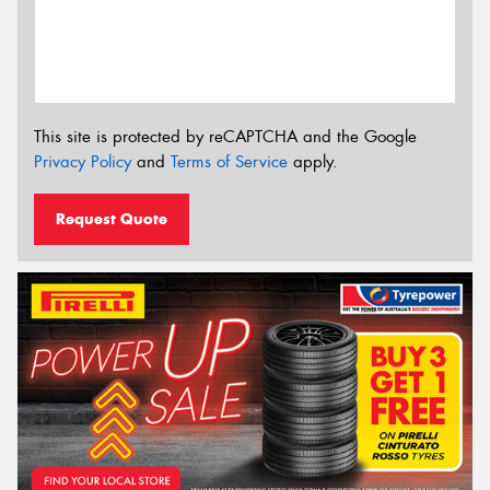
This site is protected by reCAPTCHA and the Google
Privacy Policy
and
Terms of Service
apply.
Request Quote