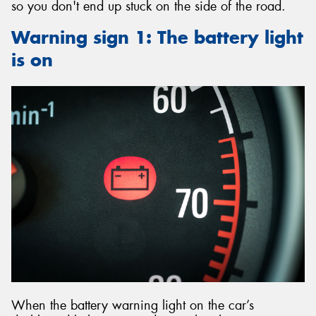
so you don't end up stuck on the side of the road.
Warning sign 1: The battery light
is on
When the battery warning light on the car’s