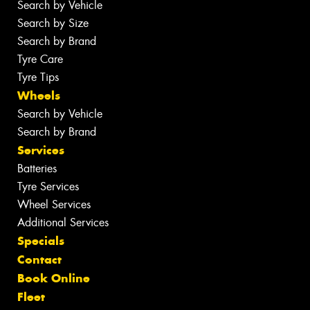
Search by Vehicle
Search by Size
Search by Brand
Tyre Care
Tyre Tips
Wheels
Search by Vehicle
Search by Brand
Services
Batteries
Tyre Services
Wheel Services
Additional Services
Specials
Contact
Book Online
Fleet