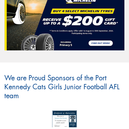
We are Proud Sponsors of the Port
Kennedy Cats Girls Junior Football AFL
team