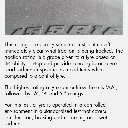
This rating looks pretty simple at first, but it isn’t
immediately clear what traction is being tracked. The
traction rating is a grade given to a tyre based on
its’ ability to stop and provide lateral grip on a wet
road surface in specific test conditions when
compared to a control tyre.
The highest rating a tyre can achieve here is ‘AA’,
followed by ‘A’, ‘B’ and ‘C’ ratings.
For this test, a tyre is operated in a controlled
environment in a standardised test that covers
acceleration, braking and cornering on a wet
surface.