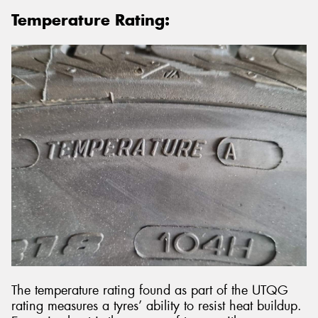
Temperature Rating:
The temperature rating found as part of the UTQG
rating measures a tyres’ ability to resist heat buildup.