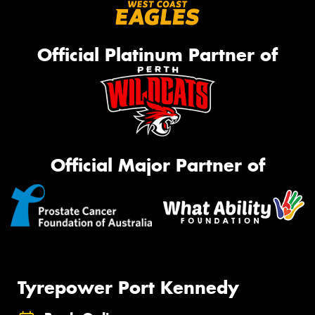
Official Platinum Partner of
Official Major Partner of
Tyrepower Port Kennedy