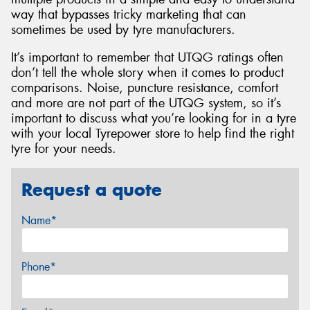
way that bypasses tricky marketing that can
sometimes be used by tyre manufacturers.
It’s important to remember that UTQG ratings often
don’t tell the whole story when it comes to product
comparisons. Noise, puncture resistance, comfort
and more are not part of the UTQG system, so it’s
important to discuss what you’re looking for in a tyre
with your local Tyrepower store to help find the right
tyre for your needs.
Request a quote
Name*
Phone*