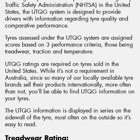
Traffic Safety Administration (NHTSA) in the United
States, the UTQG system is designed to provide
drivers with information regarding tyre quality and
comparative performance.
Tyres assessed under the UTQG system are assigned
scores based on 3 performance criteria, those being
treadwear, traction and temperature.
UTQG ratings are required on tyres sold in the
United States. While it’s not a requirement in
Australia, since so many of our locally available tyre
brands sell their products internationally, more often
than not, you’ll be able to find UTQG information on
your tyres.
The UTQG information is displayed in series on the
sidewall of the tyre, most often on the outside so it’s
easy to read.
Treadwear Rating: