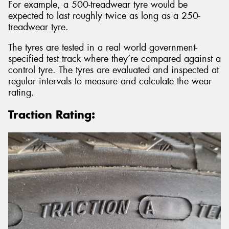
For example, a 500-treadwear tyre would be
expected to last roughly twice as long as a 250-
treadwear tyre.
The tyres are tested in a real world government-
specified test track where they’re compared against a
control tyre. The tyres are evaluated and inspected at
regular intervals to measure and calculate the wear
rating.
Traction Rating: