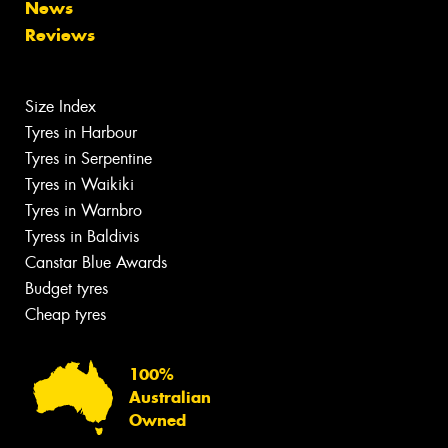
News
Reviews
Size Index
Tyres in Harbour
Tyres in Serpentine
Tyres in Waikiki
Tyres in Warnbro
Tyress in Baldivis
Canstar Blue Awards
Budget tyres
Cheap tyres
100%
Australian
Owned