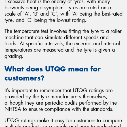
Excessive heat is the enemy of tyres, with many
blowouts being a symptom. Tyres are rated on a
scale of ‘A’, ‘B’ and ‘C’, with ‘A’ being the best-rated
tyre, and ‘C’ being the lowest rating.
The temperature test involves fitting the tyre to a roller
machine that can simulate different speeds and
loads. At specific intervals, the external and internal
temperatures are measured and the tyre is given a
grading.
What does UTQG mean for
customers?
It’s important to remember that UTQG ratings are
provided by the tyre manufacturers themselves,
although they are periodic audits performed by the
NHTSA to ensure compliance with the standards.
UTQG ratings make it easy for customers to compare
multiple products in a simple and easy to understand