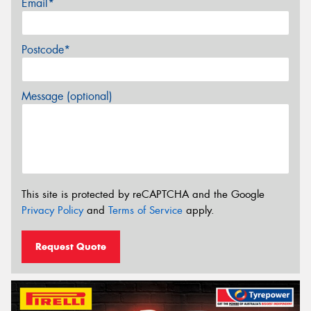
Email*
Postcode*
Message (optional)
This site is protected by reCAPTCHA and the Google
Privacy Policy
and
Terms of Service
apply.
Request Quote