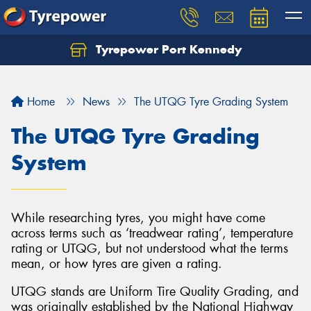
Tyrepower Port Kennedy
Home
News
The UTQG Tyre Grading System
The UTQG Tyre Grading
System
While researching tyres, you might have come
across terms such as ‘treadwear rating’, temperature
rating or UTQG, but not understood what the terms
mean, or how tyres are given a rating.
UTQG stands are Uniform Tire Quality Grading, and
was originally established by the National Highway