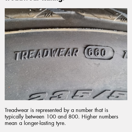
Treadwear is represented by a number that is
typically between 100 and 800. Higher numbers
mean a longer-lasting tyre.