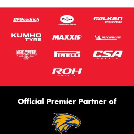
Official Premier Partner of