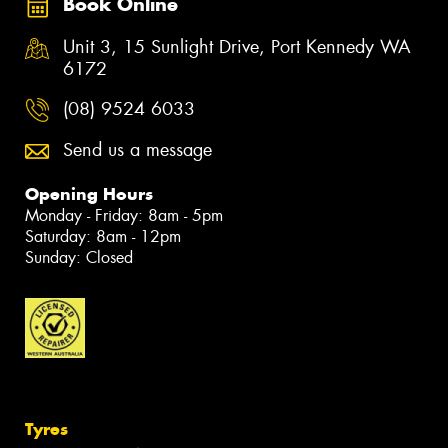
Book Online
Unit 3, 15 Sunlight Drive, Port Kennedy WA
6172
(08) 9524 6033
Send us a message
Opening Hours
Monday - Friday: 8am - 5pm
Saturday: 8am - 12pm
Sunday: Closed
Tyres