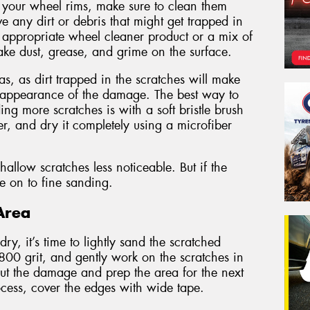
 your wheel rims, make sure to clean them
ve any dirt or debris that might get trapped in
n appropriate wheel cleaner product or a mix of
ke dust, grease, and grime on the surface.
s, as dirt trapped in the scratches will make
 appearance of the damage. The best way to
ng more scratches is with a soft bristle brush
r, and dry it completely using a microfiber
llow scratches less noticeable. But if the
ve on to fine sanding.
Area
y, it’s time to lightly sand the scratched
 800 grit, and gently work on the scratches in
 out the damage and prep the area for the next
rocess, cover the edges with wide tape.