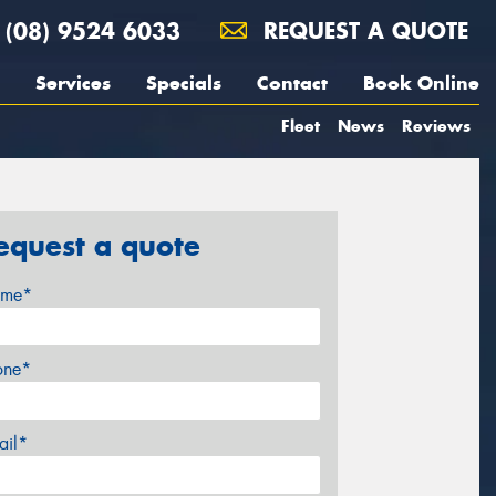
(08) 9524 6033
REQUEST A QUOTE
Services
Specials
Contact
Book Online
Fleet
News
Reviews
equest a quote
me*
one*
ail*