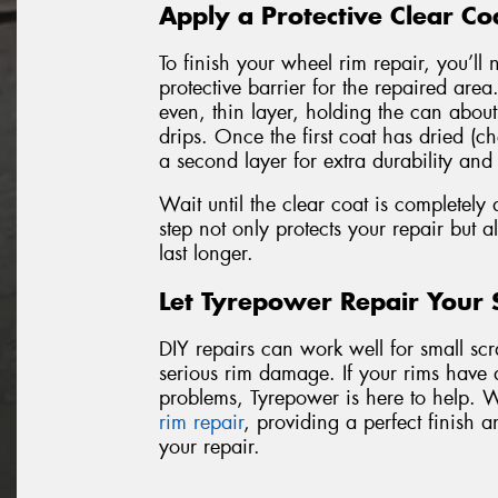
Apply a Protective Clear Co
To finish your wheel rim repair, you’ll 
protective barrier for the repaired are
even, thin layer, holding the can abou
drips. Once the first coat has dried (ch
a second layer for extra durability and
Wait until the clear coat is completely 
step not only protects your repair but al
last longer.
Let Tyrepower Repair Your
DIY repairs can work well for small scrat
serious rim damage. If your rims have 
problems, Tyrepower is here to help. 
rim repair
, providing a perfect finish a
your repair.