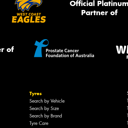
Official Platinu
Partner of
r of
Tyres
Search by Vehicle
Search by Size
Search by Brand
Tyre Care