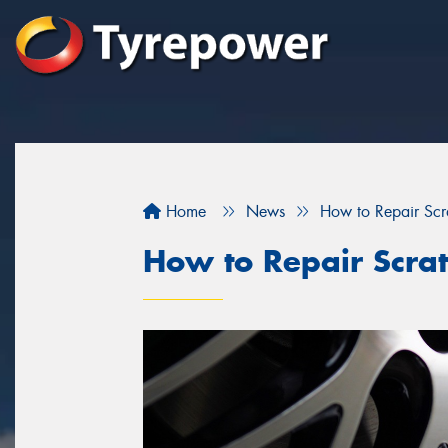
Home
News
How to Repair Sc
How to Repair Scra