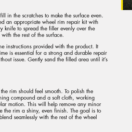
ill in the scratches to make the surface even.
eed an appropriate wheel rim repair kit with
ty knife to spread the filler evenly over the
 with the rest of the surface.
the instructions provided with the product. It
ime is essential for a strong and durable repair
hout issue. Gently sand the filled area until it’s
 the rim should feel smooth. To polish the
shing compound and a soft cloth, working
ular motion. This will help remove any minor
e the rim a shiny, even finish. The goal is to
blend seamlessly with the rest of the wheel