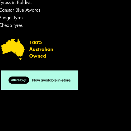
Tyress in Baldivis
Canstar Blue Awards
Budget tyres
Cheap tyres
100%
Australian
Owned