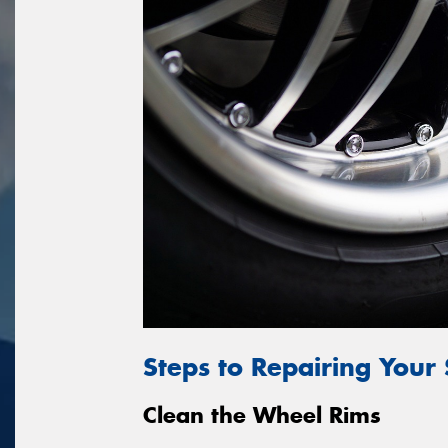
Steps to Repairing Your
Clean the Wheel Rims