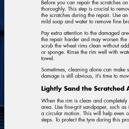
Before you can repair the scratches on
thoroughly. This step is crucial to remo
the scratches during the repair. Use a
mild soap and water to remove fine bra
Pay extra attention to the damaged area
the repair harder and may worsen the
scrub the wheel rims clean without addi
or sponge. Rinse the rim well with wate
towel.
Sometimes, cleaning alone can make sha
damage is still obvious, it’s time to mo
Lightly Sand the Scratched 
When the rim is clean and completely dr
area. Use fine-grit sandpaper, such as
a circular motion. This will help even
steps. To protect the tyre during this p