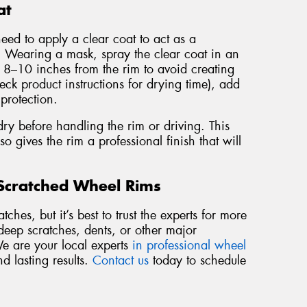
at
need to apply a clear coat to act as a
a. Wearing a mask, spray the clear coat in an
t 8–10 inches from the rim to avoid creating
eck product instructions for drying time), add
 protection.
dry before handling the rim or driving. This
so gives the rim a professional finish that will
 Scratched Wheel Rims
ches, but it’s best to trust the experts for more
deep scratches, dents, or other major
We are your local experts
in professional wheel
nd lasting results.
Contact us
today to schedule