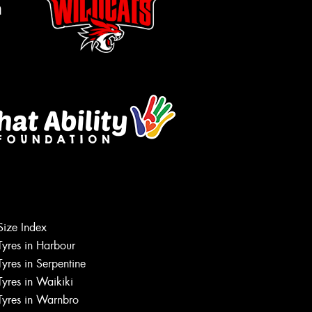
m
Size Index
Tyres in Harbour
Tyres in Serpentine
Tyres in Waikiki
Tyres in Warnbro