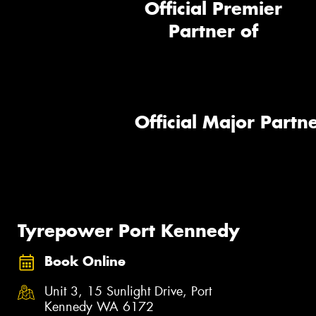
Official Premier
Partner of
Official Major Partne
Tyrepower Port Kennedy
Book Online
Unit 3, 15 Sunlight Drive, Port
Kennedy WA 6172