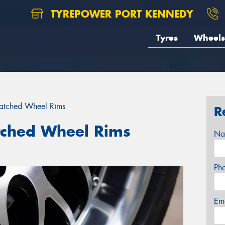
TYREPOWER PORT KENNEDY
Tyres
Wheels
ratched Wheel Rims
R
tched Wheel Rims
Na
Ph
Em