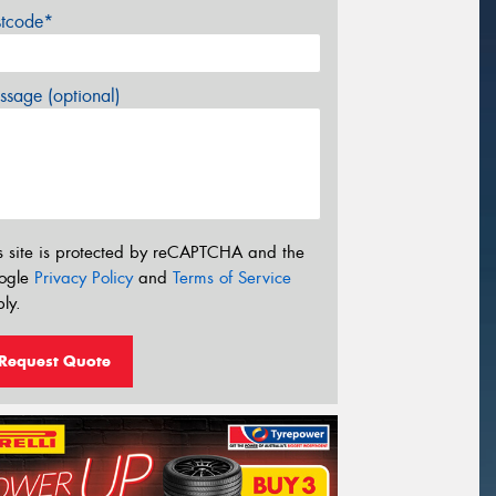
stcode*
sage (optional)
s site is protected by reCAPTCHA and the
ogle
Privacy Policy
and
Terms of Service
ly.
Request Quote