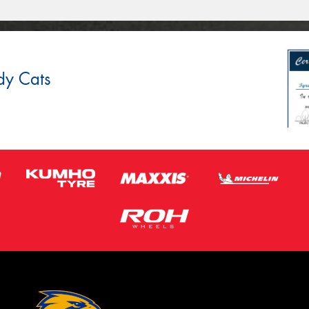
dy Cats