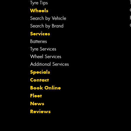
Tyre Tips
Wheels
Search by Vehicle
Search by Brand
Services
Batteries
Tyre Services
Wheel Services
Additional Services
Specials
Contact
Book Online
Fleet
News
Reviews