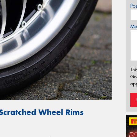
Po
Mes
Thi
Go
app
 Scratched Wheel Rims