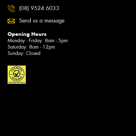
(08) 9524 6033
Send us a message
Opening Hours
Monday - Friday: 8am - 5pm
Saturday: 8am - 12pm
Sunday: Closed