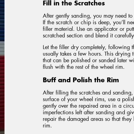
Fill in the Scratches
After gently sanding, you may need to f
If the scratch or chip is deep, you’ll n
filler material. Use an applicator or put
scratched section and blend it carefully
Let the filler dry completely, following 
usually takes a few hours. This drying t
that can be polished or sanded later wit
flush with the rest of the wheel rim.
Buff and Polish the Rim
After filling the scratches and sanding,
surface of your wheel rims, use a poli
gently over the repaired area in a circ
imperfections left after sanding and giv
repair the damaged areas so that they 
rim.