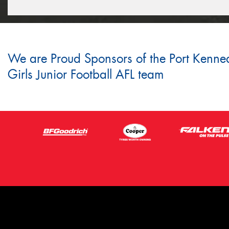
We are Proud Sponsors of the Port Kenne
Girls Junior Football AFL team