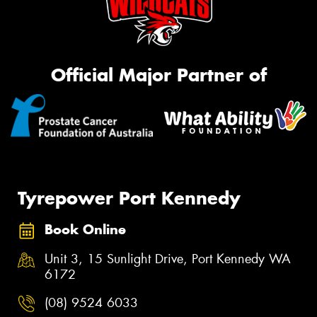
Official Major Partner of
Tyrepower Port Kennedy
Book Online
Unit 3, 15 Sunlight Drive, Port Kennedy WA
6172
(08) 9524 6033