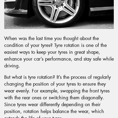
When was the last time you thought about the
condition of your tyres? Tyre rotation is one of the
easiest ways to keep your tyres in great shape,
enhance your car’s performance, and stay safe while
driving.
But what is tyre rotation? It’s the process of regularly
changing the position of your tyres to ensure they
wear evenly. For example, swapping the front tyres
with the rear ones or switching them diagonally.
Since tyres wear differently depending on their
position, rotation helps balance the wear, which