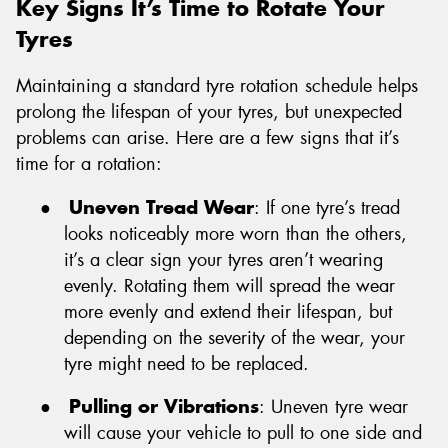
Key Signs It’s Time to Rotate Your
Tyres
Maintaining a standard tyre rotation schedule helps
prolong the lifespan of your tyres, but unexpected
problems can arise. Here are a few signs that it’s
time for a rotation:
●
Uneven Tread Wear
: If one tyre’s tread
looks noticeably more worn than the others,
it’s a clear sign your tyres aren’t wearing
evenly. Rotating them will spread the wear
more evenly and extend their lifespan, but
depending on the severity of the wear, your
tyre might need to be replaced.
●
Pulling or Vibrations
: Uneven tyre wear
will cause your vehicle to pull to one side and