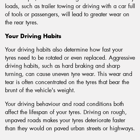
loads, such as trailer towing or driving with a car full
of tools or passengers, will lead to greater wear on
the rear tyres.
Your Driving Habits
Your driving habits also determine how fast your
tyres need to be rotated or even replaced. Aggressive
driving habits, such as hard braking and sharp
turning, can cause uneven tyre wear. This wear and
tear is often concentrated on the tyres that bear the
brunt of the vehicle's weight.
Your driving behaviour and road conditions both
affect the lifespan of your tyres. Driving on rough,
unpaved roads makes your tyres deteriorate faster
than they would on paved urban streets or highways.