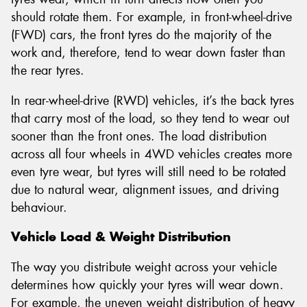
should rotate them. For example, in front-wheel-drive
(FWD) cars, the front tyres do the majority of the
work and, therefore, tend to wear down faster than
the rear tyres.
In rear-wheel-drive (RWD) vehicles, it’s the back tyres
that carry most of the load, so they tend to wear out
sooner than the front ones. The load distribution
across all four wheels in 4WD vehicles creates more
even tyre wear, but tyres will still need to be rotated
due to natural wear, alignment issues, and driving
behaviour.
Vehicle Load & Weight Distribution
The way you distribute weight across your vehicle
determines how quickly your tyres will wear down.
For example, the uneven weight distribution of heavy