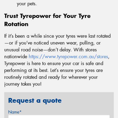
your pets.
Trust Tyrepower for Your Tyre
Rotation
If it’s been a while since your tyres were last rotated
—or if you’ve noticed uneven wear, pulling, or
unusual road noise—don’t delay. With stores
nationwide
https://www.tyrepower.com.au/stores
,
Tyrepower is here to ensure your car is safe and
performing at its best. Let’s ensure your tyres are
routinely rotated and ready for wherever your
journey takes you!
Request a quote
Name*