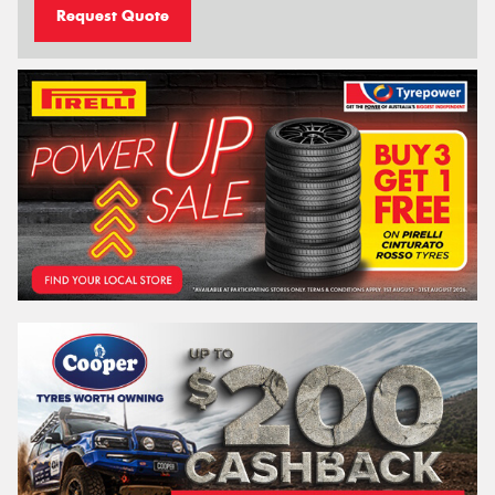
Request Quote