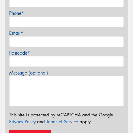
Phone*
Email*
Postcode*
Message (optional)
This site is protected by reCAPTCHA and the Google
Privacy Policy
and
Terms of Service
apply.