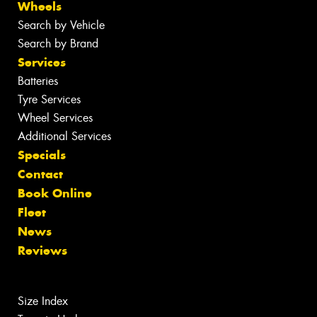
Wheels
Search by Vehicle
Search by Brand
Services
Batteries
Tyre Services
Wheel Services
Additional Services
Specials
Contact
Book Online
Fleet
News
Reviews
Size Index