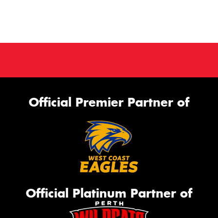
Official Premier Partner of
Official Platinum Partner of