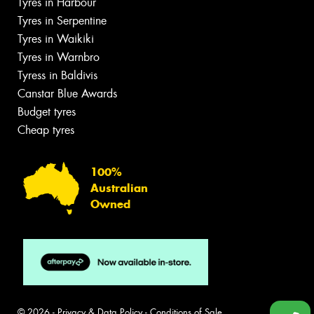
Tyres in Harbour
Tyres in Serpentine
Tyres in Waikiki
Tyres in Warnbro
Tyress in Baldivis
Canstar Blue Awards
Budget tyres
Cheap tyres
100%
Australian
Owned
© 2026 -
Privacy & Data Policy
-
Conditions of Sale