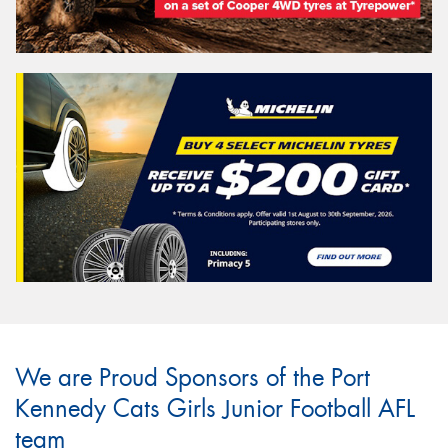
We are Proud Sponsors of the Port
Kennedy Cats Girls Junior Football AFL
team