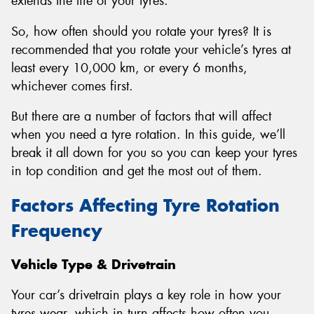
extends the life of your tyres.
So, how often should you rotate your tyres? It is
recommended that you rotate your vehicle’s tyres at
least every 10,000 km, or every 6 months,
whichever comes first.
But there are a number of factors that will affect
when you need a tyre rotation. In this guide, we’ll
break it all down for you so you can keep your tyres
in top condition and get the most out of them.
Factors Affecting Tyre Rotation
Frequency
Vehicle Type & Drivetrain
Your car’s drivetrain plays a key role in how your
tyres wear, which in turn affects how often you