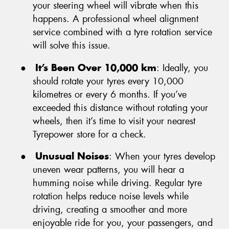
your steering wheel will vibrate when this
happens. A professional wheel alignment
service combined with a tyre rotation service
will solve this issue.
●
It’s Been Over 10,000 km
: Ideally, you
should rotate your tyres every 10,000
kilometres or every 6 months. If you’ve
exceeded this distance without rotating your
wheels, then it’s time to visit your nearest
Tyrepower store for a check.
●
Unusual Noises
: When your tyres develop
uneven wear patterns, you will hear a
humming noise while driving. Regular tyre
rotation helps reduce noise levels while
driving, creating a smoother and more
enjoyable ride for you, your passengers, and