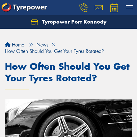
Tyrepower Port Kennedy
Home
News
How Often Should You Get Your Tyres Rotated?
How Often Should You Get
Your Tyres Rotated?