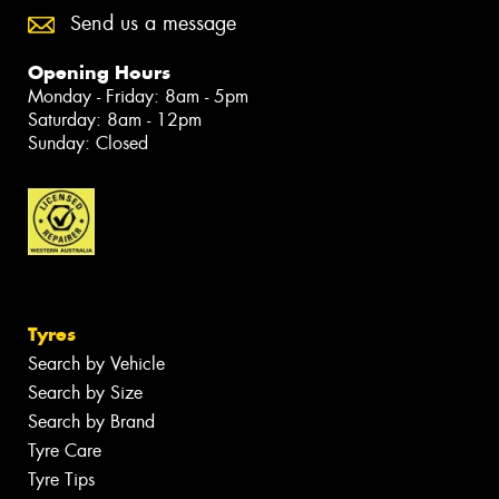
Send us a message
Opening Hours
Monday - Friday: 8am - 5pm
Saturday: 8am - 12pm
Sunday: Closed
Tyres
Search by Vehicle
Search by Size
Search by Brand
Tyre Care
Tyre Tips