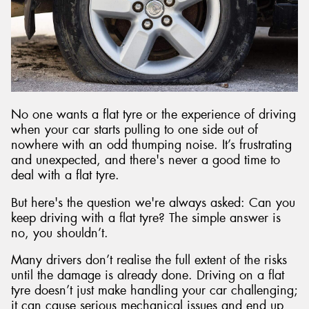
No one wants a flat tyre or the experience of driving
when your car starts pulling to one side out of
nowhere with an odd thumping noise. It’s frustrating
and unexpected, and there's never a good time to
deal with a flat tyre.
But here's the question we're always asked: Can you
keep driving with a flat tyre? The simple answer is
no, you shouldn’t.
Many drivers don’t realise the full extent of the risks
until the damage is already done. Driving on a flat
tyre doesn’t just make handling your car challenging;
it can cause serious mechanical issues and end up