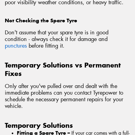
poor visibility weather conditions, or heavy traffic.
Not Checking the Spare Tyre
Don't assume that your spare tyre is in good
condition - always check it for damage and
punctures
before fitting it.
Temporary Solutions vs Permanent
Fixes
Only after you've pulled over and dealt with the
immediate problems can you contact Tyrepower to
schedule the necessary permanent repairs for your
vehicle.
Temporary Solutions
Fitting a Spare Tyre –
If your car comes with a full-