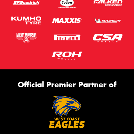
Official Premier Partner of