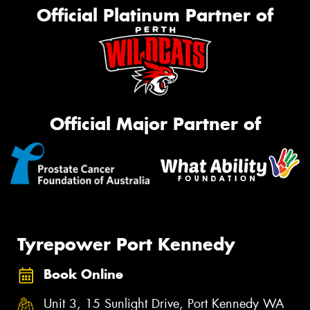
Official Platinum Partner of
Official Major Partner of
Tyrepower Port Kennedy
Book Online
Unit 3, 15 Sunlight Drive, Port Kennedy WA