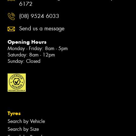
6172
(08) 9524 6033
Send us a message
Opening Hours
Monday - Friday: 8am - 5pm
Saturday: 8am - 12pm
Sunday: Closed
Tyres
Search by Vehicle
Search by Size