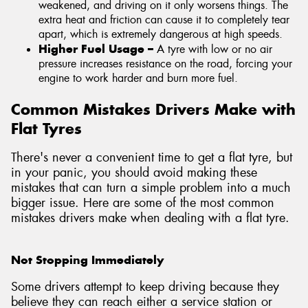
weakened, and driving on it only worsens things. The
extra heat and friction can cause it to completely tear
apart, which is extremely dangerous at high speeds.
Higher Fuel Usage –
A tyre with low or no air
pressure increases resistance on the road, forcing your
engine to work harder and burn more fuel.
Common Mistakes Drivers Make with
Flat Tyres
There's never a convenient time to get a flat tyre, but
in your panic, you should avoid making these
mistakes that can turn a simple problem into a much
bigger issue. Here are some of the most common
mistakes drivers make when dealing with a flat tyre.
Not Stopping Immediately
Some drivers attempt to keep driving because they
believe they can reach either a service station or