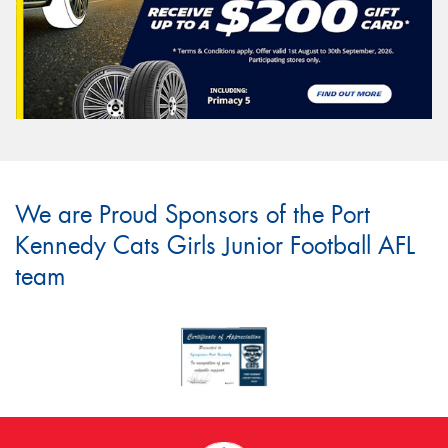
We are Proud Sponsors of the Port
Kennedy Cats Girls Junior Football AFL
team