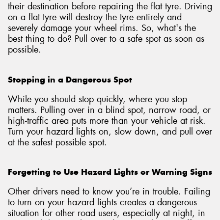
their destination before repairing the flat tyre. Driving
on a flat tyre will destroy the tyre entirely and
severely damage your wheel rims. So, what's the
best thing to do? Pull over to a safe spot as soon as
possible.
Stopping in a Dangerous Spot
While you should stop quickly, where you stop
matters. Pulling over in a blind spot, narrow road, or
high-traffic area puts more than your vehicle at risk.
Turn your hazard lights on, slow down, and pull over
at the safest possible spot.
Forgetting to Use Hazard Lights or Warning Signs
Other drivers need to know you’re in trouble. Failing
to turn on your hazard lights creates a dangerous
situation for other road users, especially at night, in