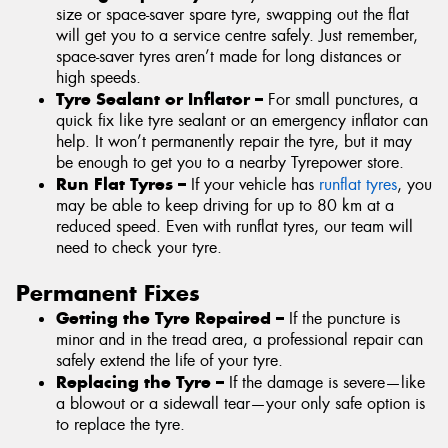
size or space-saver spare tyre, swapping out the flat
will get you to a service centre safely. Just remember,
space-saver tyres aren’t made for long distances or
high speeds.
Tyre Sealant or Inflator –
For small punctures, a
quick fix like tyre sealant or an emergency inflator can
help. It won’t permanently repair the tyre, but it may
be enough to get you to a nearby Tyrepower store.
Run Flat Tyres –
If your vehicle has
runflat tyres
, you
may be able to keep driving for up to 80 km at a
reduced speed. Even with runflat tyres, our team will
need to check your tyre.
Permanent Fixes
Getting the Tyre Repaired –
If the puncture is
minor and in the tread area, a professional repair can
safely extend the life of your tyre.
Replacing the Tyre –
If the damage is severe—like
a blowout or a sidewall tear—your only safe option is
to replace the tyre.