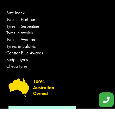
Size Index
Tyres in Harbour
Tyres in Serpentine
Tyres in Waikiki
Tyres in Warnbro
Tyress in Baldivis
Canstar Blue Awards
Budget tyres
Cheap tyres
100%
Australian
Owned