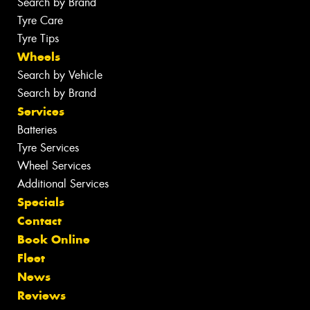
Search by Brand
Tyre Care
Tyre Tips
Wheels
Search by Vehicle
Search by Brand
Services
Batteries
Tyre Services
Wheel Services
Additional Services
Specials
Contact
Book Online
Fleet
News
Reviews