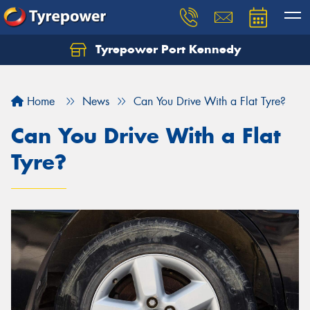
Tyrepower Port Kennedy
Home
News
Can You Drive With a Flat Tyre?
Can You Drive With a Flat
Tyre?