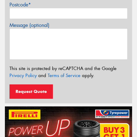
Postcode*
Message (optional)
This site is protected by reCAPTCHA and the Google
Privacy Policy
and
Terms of Service
apply.
Request Quote