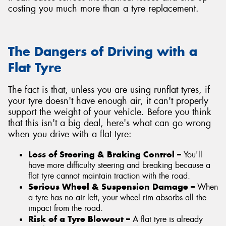
costing you much more than a tyre replacement.
The Dangers of Driving with a
Flat Tyre
The fact is that, unless you are using runflat tyres, if
your tyre doesn't have enough air, it can't properly
support the weight of your vehicle. Before you think
that this isn't a big deal, here's what can go wrong
when you drive with a flat tyre:
Loss of Steering & Braking Control –
You'll
have more difficulty steering and breaking because a
flat tyre cannot maintain traction with the road.
Serious Wheel & Suspension Damage –
When
a tyre has no air left, your wheel rim absorbs all the
impact from the road.
Risk of a Tyre Blowout –
A flat tyre is already