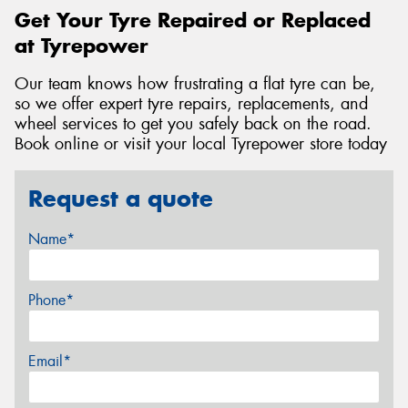
Get Your Tyre Repaired or Replaced
at Tyrepower
Our team knows how frustrating a flat tyre can be,
so we offer expert tyre repairs, replacements, and
wheel services to get you safely back on the road.
Book online or visit your local Tyrepower store today
Request a quote
Name*
Phone*
Email*