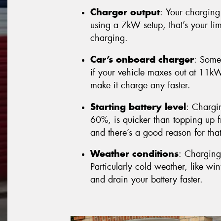
Charger output
: Your charging 
using a 7kW setup, that’s your lim
charging.
Car’s onboard charger
: Some
if your vehicle maxes out at 11k
make it charge any faster.
Starting battery level
: Chargi
60%, is quicker than topping up fr
and there’s a good reason for that 
Weather conditions
: Charging
Particularly cold weather, like w
and drain your battery faster.