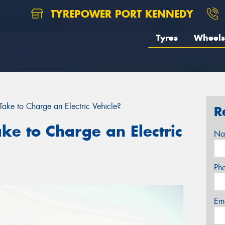
TYREPOWER PORT KENNEDY
Tyres
Wheels
ake to Charge an Electric Vehicle?
R
ke to Charge an Electric
Na
Ph
Em