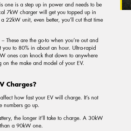
s one is a step up in power and needs to be
pical 7kW charger will get you topped up in
 a 22kW unit, even better, you’ll cut that time
– These are the go-to when you’re out and
you to 80% in about an hour. Ultra-rapid
kW ones can knock that down to anywhere
g on the make and model of your EV.
EV Charges?
affect how fast your EV will charge. It’s not
he numbers go up.
ttery, the longer it’ll take to charge. A 30kW
er than a 90kW one.