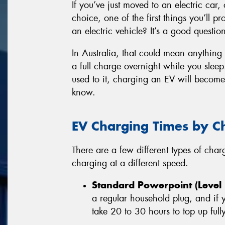
If you’ve just moved to an electric car, 
choice, one of the first things you’ll 
an electric vehicle? It’s a good questio
In Australia, that could mean anything
a full charge overnight while you sleep.
used to it, charging an EV will becom
know.
EV Charging Times by C
There are a few different types of cha
charging at a different speed.
Standard Powerpoint (Level 
a regular household plug, and if
take 20 to 30 hours to top up fully