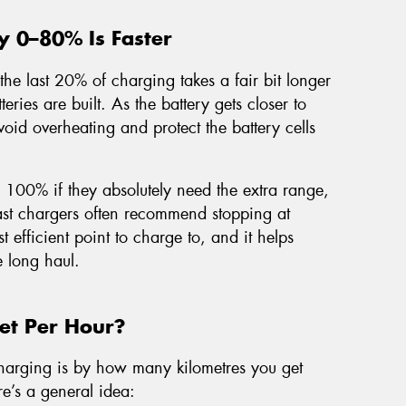
y 0–80% Is Faster
the last 20% of charging takes a fair bit longer
teries are built. As the battery gets closer to
void overheating and protect the battery cells
o 100% if they absolutely need the extra range,
 fast chargers often recommend stopping at
t efficient point to charge to, and it helps
e long haul.
t Per Hour?
harging is by how many kilometres you get
re’s a general idea: