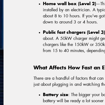
Home wall box (Level 2)
—Thi
installed by an electrician. A ty
about 8 to 10 hours. If you’ve got
down to around 3 or 4 hours.
Public fast chargers (Level 3)
about. A 50kW charger might get 
chargers like the 150kW or 350
from 15 to 40 minutes, dependin
What Affects How Fast an 
There are a handful of factors that can 
just about plugging in and watching t
Battery size
: The bigger your ba
battery will be ready a lot soon