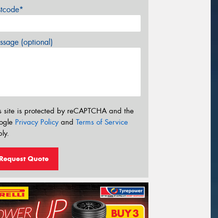
stcode*
sage (optional)
s site is protected by reCAPTCHA and the
ogle
Privacy Policy
and
Terms of Service
ly.
Request Quote