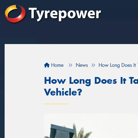
Home
News
How Long Does It T
How Long Does It Ta
Vehicle?