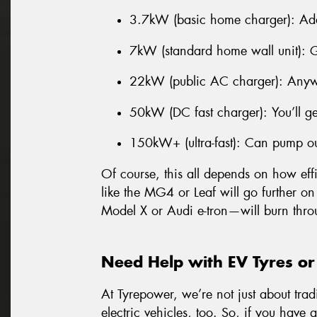
3.7kW (basic home charger): Ad
7kW (standard home wall unit): 
22kW (public AC charger): Anyw
50kW (DC fast charger): You’ll g
150kW+ (ultra-fast): Can pump o
Of course, this all depends on how effi
like the MG4 or Leaf will go further on
Model X or Audi e-tron—will burn thro
Need Help with EV Tyres or
At Tyrepower, we’re not just about trad
electric vehicles, too. So, if you have 