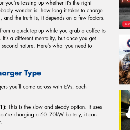
or you’re tossing up whether it’s the right
probably wonder is: how long it takes to charge
n, and the truth is, it depends on a few factors.
 from a quick top-up while you grab a coffee to
 It’s a different mentality, but once you get
e second nature. Here’s what you need to
harger Type
rgers you’ll come across with EVs, each
1)
: This is the slow and steady option. It uses
 you’re charging a 60–70kW battery, it can
.