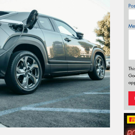
Po
Mes
Thi
Go
app