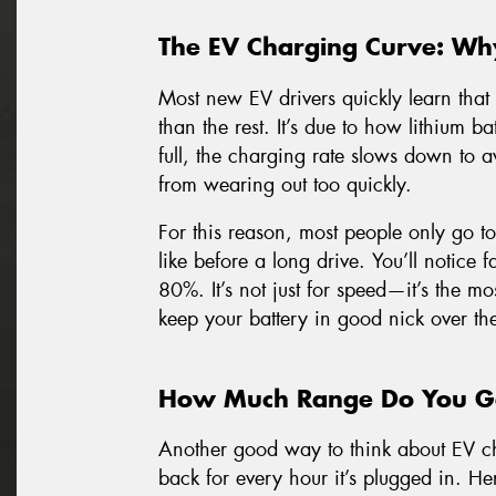
The EV Charging Curve: Wh
Most new EV drivers quickly learn that 
than the rest. It’s due to how lithium bat
full, the charging rate slows down to a
from wearing out too quickly.
For this reason, most people only go t
like before a long drive. You’ll notice
80%. It’s not just for speed—it’s the mos
keep your battery in good nick over th
How Much Range Do You Ge
Another good way to think about EV c
back for every hour it’s plugged in. He