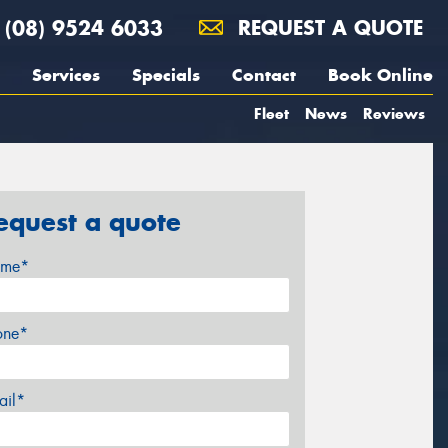
(08) 9524 6033
REQUEST A QUOTE
Services
Specials
Contact
Book Online
Fleet
News
Reviews
equest a quote
me*
one*
ail*