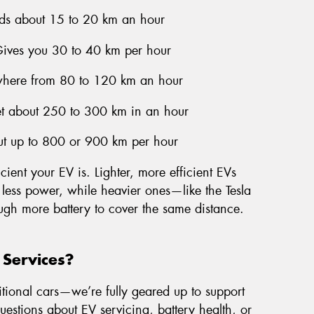
ds about 15 to 20 km an hour
Gives you 30 to 40 km per hour
here from 80 to 120 km an hour
et about 250 to 300 km in an hour
ut up to 800 or 900 km per hour
cient your EV is. Lighter, more efficient EVs
 less power, while heavier ones—like the Tesla
ugh more battery to cover the same distance.
 Services?
itional cars—we’re fully geared up to support
questions about EV servicing, battery health, or