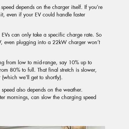
speed depends on the charger itself. If you’re
it, even if your EV could handle faster
 EVs can only take a specific charge rate. So
W, even plugging into a 22kW charger won’t
ng from low to mid-range, say 10% up to
om 80% to full. That final stretch is slower,
(which we’ll get to shortly).
 speed also depends on the weather.
inter mornings, can slow the charging speed