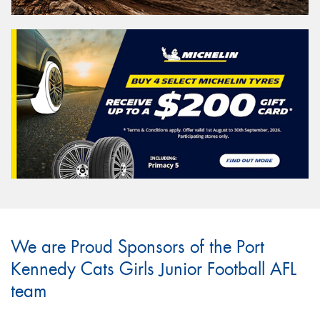
We are Proud Sponsors of the Port
Kennedy Cats Girls Junior Football AFL
team