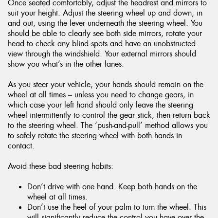
Once seated comfortably, adjust the headrest and mirrors to
suit your height. Adjust the steering wheel up and down, in
and out, using the lever underneath the steering wheel. You
should be able to clearly see both side mirrors, rotate your
head to check any blind spots and have an unobstructed
view through the windshield. Your external mirrors should
show you what’s in the other lanes.
As you steer your vehicle, your hands should remain on the
wheel at all times – unless you need to change gears, in
which case your left hand should only leave the steering
wheel intermittently to control the gear stick, then return back
to the steering wheel. The ‘push-and-pull’ method allows you
to safely rotate the steering wheel with both hands in
contact.
Avoid these bad steering habits:
Don’t drive with one hand. Keep both hands on the
wheel at all times.
Don’t use the heel of your palm to turn the wheel. This
will significantly reduce the control you have over the