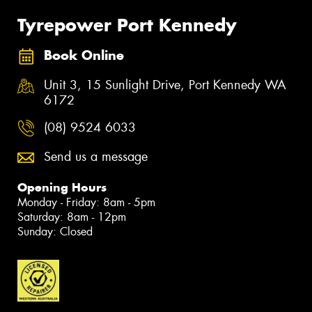
Tyrepower Port Kennedy
Book Online
Unit 3, 15 Sunlight Drive, Port Kennedy WA
6172
(08) 9524 6033
Send us a message
Opening Hours
Monday - Friday: 8am - 5pm
Saturday: 8am - 12pm
Sunday: Closed