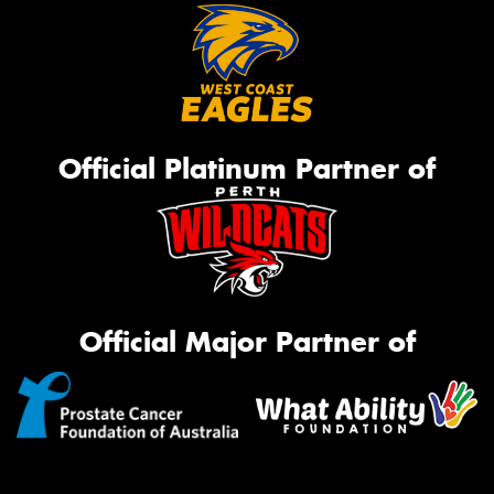
Official Platinum Partner of
Official Major Partner of