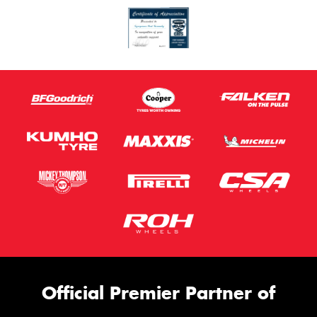
Official Premier Partner of