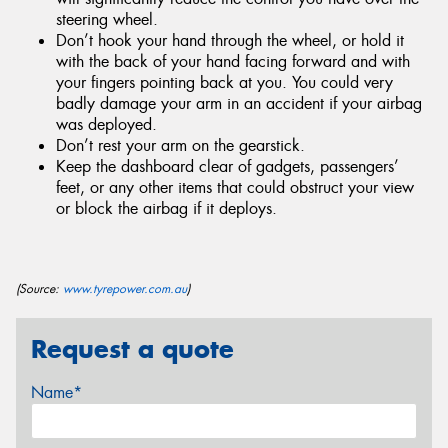
steering wheel.
Don’t hook your hand through the wheel, or hold it
with the back of your hand facing forward and with
your fingers pointing back at you. You could very
badly damage your arm in an accident if your airbag
was deployed.
Don’t rest your arm on the gearstick.
Keep the dashboard clear of gadgets, passengers’
feet, or any other items that could obstruct your view
or block the airbag if it deploys.
(Source:
www.tyrepower.com.au
)
Request a quote
Name*