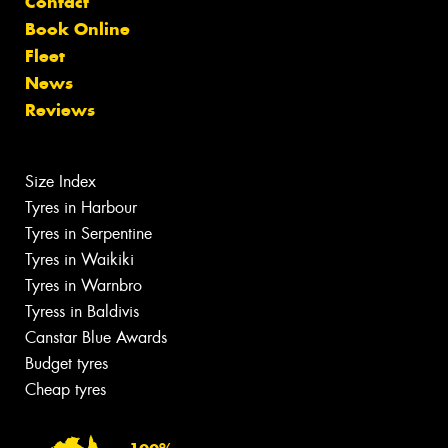
Contact
Book Online
Fleet
News
Reviews
Size Index
Tyres in Harbour
Tyres in Serpentine
Tyres in Waikiki
Tyres in Warnbro
Tyress in Baldivis
Canstar Blue Awards
Budget tyres
Cheap tyres