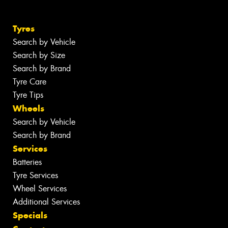
Tyres
Search by Vehicle
Search by Size
Search by Brand
Tyre Care
Tyre Tips
Wheels
Search by Vehicle
Search by Brand
Services
Batteries
Tyre Services
Wheel Services
Additional Services
Specials