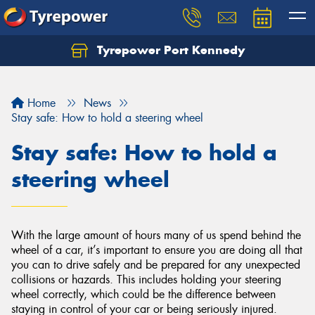
Tyrepower Port Kennedy
Home
News
Stay safe: How to hold a steering wheel
Stay safe: How to hold a
steering wheel
With the large amount of hours many of us spend behind the
wheel of a car, it’s important to ensure you are doing all that
you can to drive safely and be prepared for any unexpected
collisions or hazards. This includes holding your steering
wheel correctly, which could be the difference between
staying in control of your car or being seriously injured.