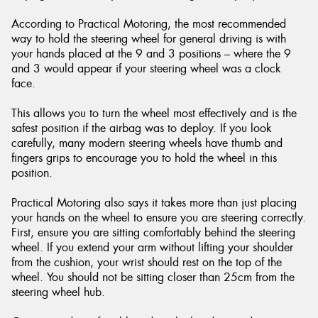
According to Practical Motoring, the most recommended
way to hold the steering wheel for general driving is with
your hands placed at the 9 and 3 positions – where the 9
and 3 would appear if your steering wheel was a clock
face.
This allows you to turn the wheel most effectively and is the
safest position if the airbag was to deploy. If you look
carefully, many modern steering wheels have thumb and
fingers grips to encourage you to hold the wheel in this
position.
Practical Motoring also says it takes more than just placing
your hands on the wheel to ensure you are steering correctly.
First, ensure you are sitting comfortably behind the steering
wheel. If you extend your arm without lifting your shoulder
from the cushion, your wrist should rest on the top of the
wheel. You should not be sitting closer than 25cm from the
steering wheel hub.