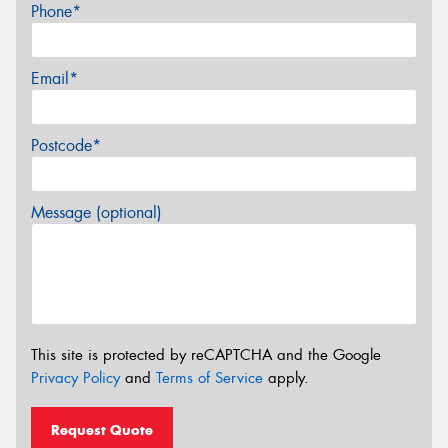
Phone*
Email*
Postcode*
Message (optional)
This site is protected by reCAPTCHA and the Google
Privacy Policy
and
Terms of Service
apply.
Request Quote