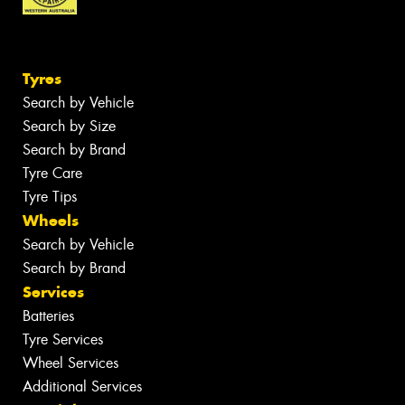
Tyres
Search by Vehicle
Search by Size
Search by Brand
Tyre Care
Tyre Tips
Wheels
Search by Vehicle
Search by Brand
Services
Batteries
Tyre Services
Wheel Services
Additional Services