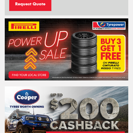
Request Quote