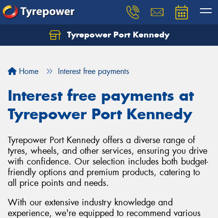
Tyrepower Port Kennedy
Home
Interest free payments
Interest free payments at
Tyrepower Port Kennedy
Tyrepower Port Kennedy offers a diverse range of
tyres, wheels, and other services, ensuring you drive
with confidence. Our selection includes both budget-
friendly options and premium products, catering to
all price points and needs.
With our extensive industry knowledge and
experience, we're equipped to recommend various