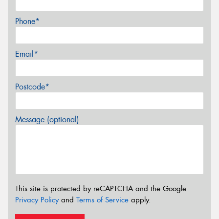
Phone*
Email*
Postcode*
Message (optional)
This site is protected by reCAPTCHA and the Google
Privacy Policy
and
Terms of Service
apply.