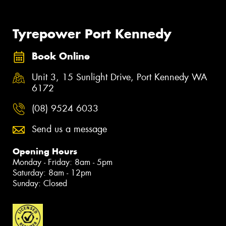
Tyrepower Port Kennedy
Book Online
Unit 3, 15 Sunlight Drive, Port Kennedy WA
6172
(08) 9524 6033
Send us a message
Opening Hours
Monday - Friday: 8am - 5pm
Saturday: 8am - 12pm
Sunday: Closed