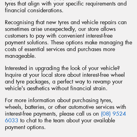
tyres that align with your specific requirements and
financial considerations.
Recognising that new tyres and vehicle repairs can
sometimes arise unexpectedly, our store allows
customers to pay with convenient interest-free
payment solutions. These options make managing the
costs of essential services and purchases more
manageable.
Interested in upgrading the look of your vehicle?
Inquire at your local store about interest-free wheel
and tyre packages, a perfect way to revamp your
vehicle's aesthetics without financial strain.
For more information about purchasing tyres,
wheels, batteries, or other automotive services with
interest-free payments, please call us on
(08) 9524
6033
to chat to the team about your available
payment options.