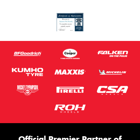
Official Premier Partner of