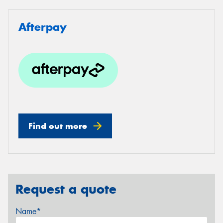
Afterpay
Find out more
Request a quote
Name*