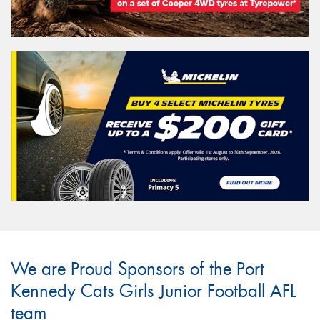
We are Proud Sponsors of the Port
Kennedy Cats Girls Junior Football AFL
team