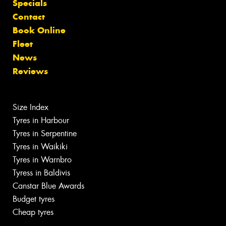
Specials
Contact
Book Online
Fleet
News
Reviews
Size Index
Tyres in Harbour
Tyres in Serpentine
Tyres in Waikiki
Tyres in Warnbro
Tyress in Baldivis
Canstar Blue Awards
Budget tyres
Cheap tyres