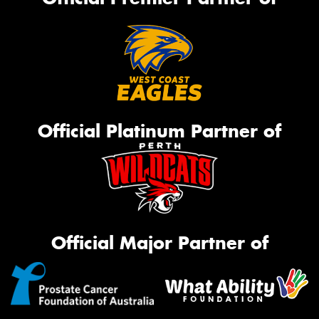
Official Platinum Partner of
Official Major Partner of