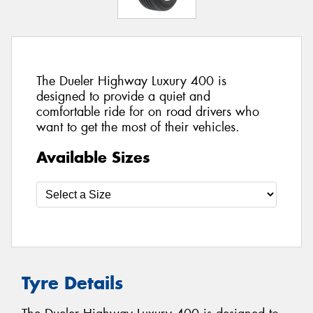
The Dueler Highway Luxury 400 is
designed to provide a quiet and
comfortable ride for on road drivers who
want to get the most of their vehicles.
Available Sizes
Tyre Details