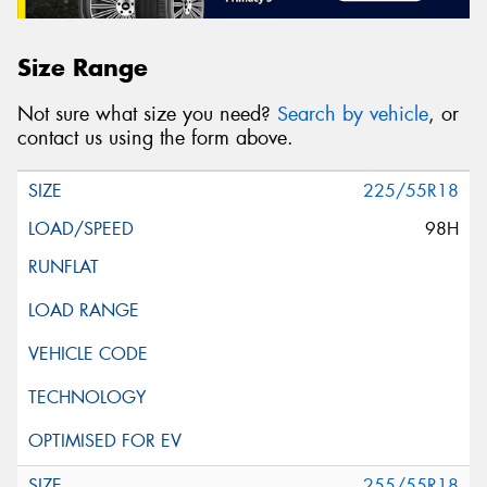
Size Range
Not sure what size you need?
Search by vehicle
, or
contact us using the form above.
225/55R18
98H
255/55R18