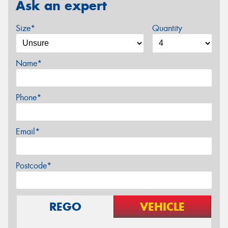
Ask an expert
Size*
Quantity
Name*
Phone*
Email*
Postcode*
REGO
VEHICLE