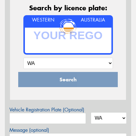
Search by licence plate:
WESTERN
AUSTRALIA
Search
Vehicle Registration Plate (Optional)
Message (optional)