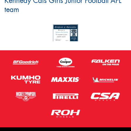
Kennedy Cats Girls Junior Football AFL
team