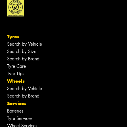
Tyres
Search by Vehicle
Search by Size
Search by Brand
Tyre Care
Tyre Tips
Wheels
Search by Vehicle
Search by Brand
Services
Batteries
Tyre Services
Wheel Services