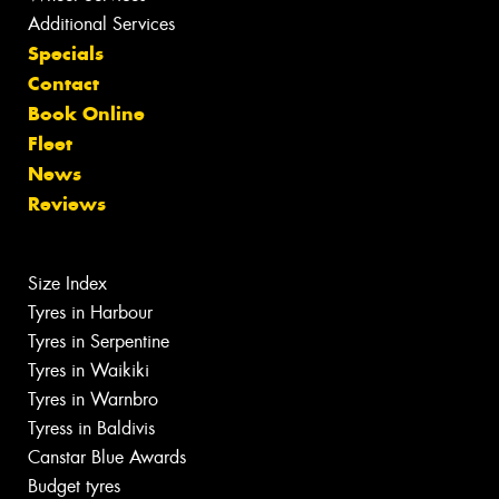
Additional Services
Specials
Contact
Book Online
Fleet
News
Reviews
Size Index
Tyres in Harbour
Tyres in Serpentine
Tyres in Waikiki
Tyres in Warnbro
Tyress in Baldivis
Canstar Blue Awards
Budget tyres