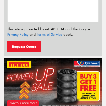
This site is protected by reCAPTCHA and the Google
Privacy Policy
and
Terms of Service
apply.
Request Quote