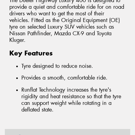
The Dueler Highway Luxury 400 is designed to
provide a quiet and comfortable ride for on road
drivers who want to get the most of their
vehicles. Fitted as the Original Equipment (OE)
tyre on selected Luxury SUV vehicles such as
Nissan Pathfinder, Mazda CX-9 and Toyota
Kluger.
Key Features
Tyre designed to reduce noise.
Provides a smooth, comfortable ride.
Runflat Technology increases the tyre's
rigidity and heat resistance so that the tyre
can support weight while rotating in a
deflated state.