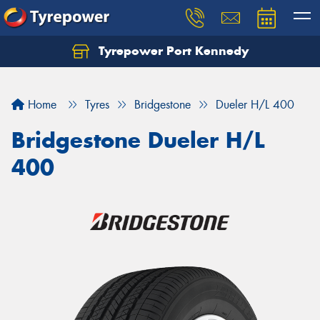
Tyrepower Port Kennedy
Home
Tyres
Bridgestone
Dueler H/L 400
Bridgestone Dueler H/L
400