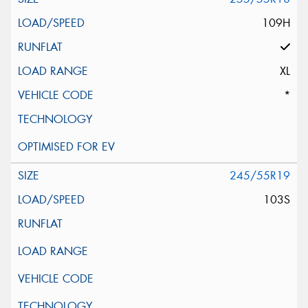
109H
XL
*
245/55R19
103S