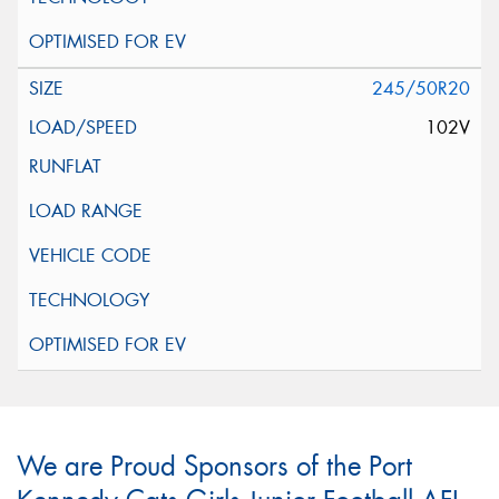
245/50R20
102V
We are Proud Sponsors of the Port