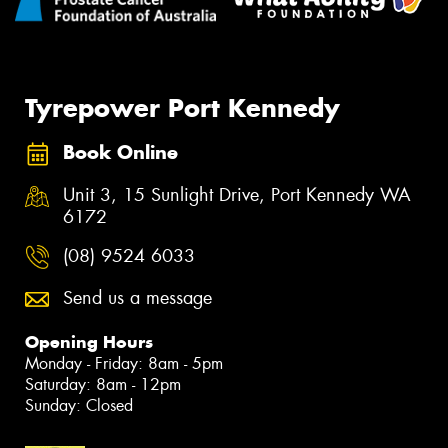
Tyrepower Port Kennedy
Book Online
Unit 3, 15 Sunlight Drive, Port Kennedy WA
6172
(08) 9524 6033
Send us a message
Opening Hours
Monday - Friday: 8am - 5pm
Saturday: 8am - 12pm
Sunday: Closed