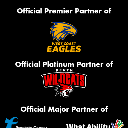
Official Premier Partner of
Official Platinum Partner of
Official Major Partner of