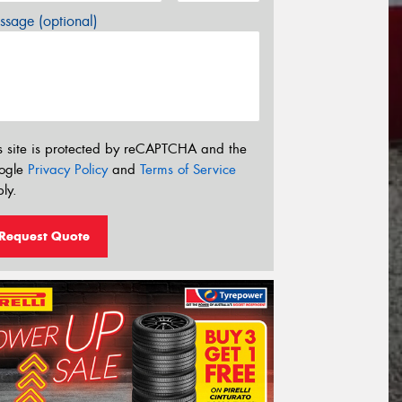
sage (optional)
s site is protected by reCAPTCHA and the
ogle
Privacy Policy
and
Terms of Service
ly.
Request Quote