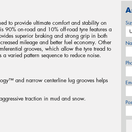
A
d to provide ultimate comfort and stability on
Si
his 90% on-road and 10% off-road tyre features a
ovides superior braking and strong grip in both
ncreased mileage and better fuel economy. Other
Na
umferential grooves, which allow the tyre tread to
s a varied pattern sequence to reduce noise.
Ph
ology™ and narrow centerline lug grooves helps
Em
aggressive traction in mud and snow.
Po