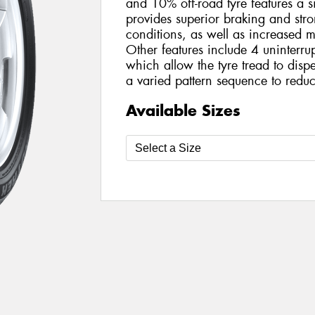
and 10% off-road tyre features a s
provides superior braking and str
conditions, as well as increased 
Other features include 4 uninterru
which allow the tyre tread to disp
a varied pattern sequence to reduc
Available Sizes