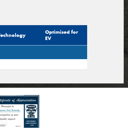
Optimised for
Technology
EV