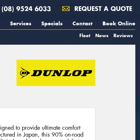
(08) 9524 6033
REQUEST A QUOTE
Services
Specials
Contact
Book Online
Fleet
News
Reviews
gned to provide ultimate comfort
actured in Japan, this 90% on-road