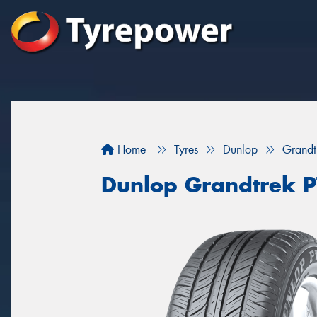
Home
Tyres
Dunlop
Grandt
Dunlop Grandtrek 