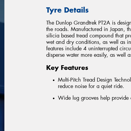
Tyre Details
The Dunlop Grandtrek PT2A is designe
the roads. Manufactured in Japan, t
silicia based tread compound that pr
wet and dry conditions, as well as i
features include 4 uninterrupted circ
disperse water more easily, as well a
Key Features
Multi-Pitch Tread Design Techn
reduce noise for a quiet ride.
Wide lug grooves help provide 