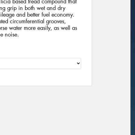
ilicia based tread compound that
ong grip in both wet and dry
mileage and better fuel economy.
pted circumferential grooves,
erse water more easily, as well as
e noise.