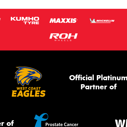
Official Platinu
Partner of
r of