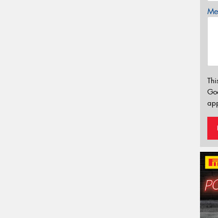
Mes
Thi
Go
app