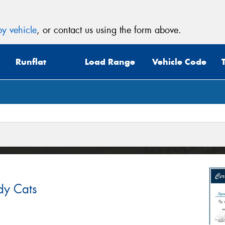
y vehicle
, or contact us using the form above.
Runflat
Load Range
Vehicle Code
dy Cats