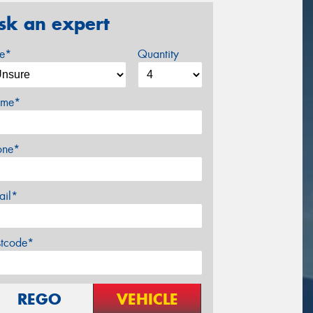
sk an expert
ze*
Quantity
me*
one*
ail*
stcode*
REGO
VEHICLE