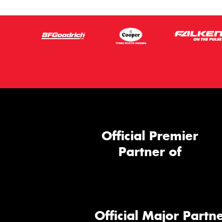
Official Premier
Partner of
Official Major Partne