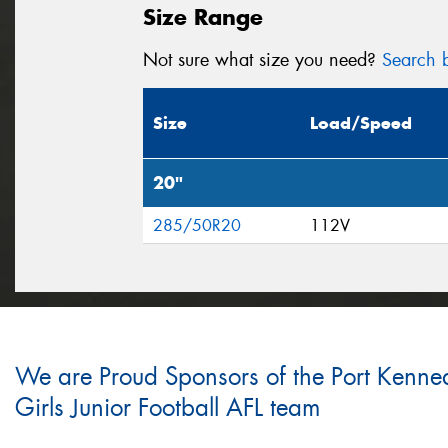
Size Range
Not sure what size you need?
Search b
Size
Load/Speed
20"
285/50R20
112V
We are Proud Sponsors of the Port Kenne
Girls Junior Football AFL team