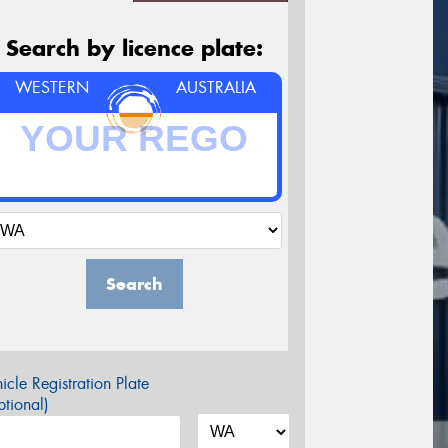
Search by licence plate:
WESTERN
AUSTRALIA
Search
icle Registration Plate
tional)