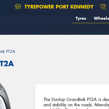
TYREPOWER PORT KENNEDY
Tyres
Wheels
rek PT2A
PT2A
The Dunlop Grandtrek PT2A is desi
and stability on the roads. Manuf