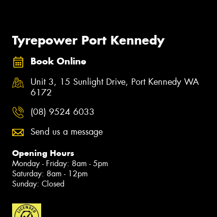
Tyrepower Port Kennedy
Book Online
Unit 3, 15 Sunlight Drive, Port Kennedy WA
6172
(08) 9524 6033
Send us a message
Opening Hours
Monday - Friday: 8am - 5pm
Saturday: 8am - 12pm
Sunday: Closed