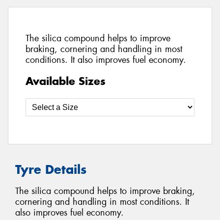
The silica compound helps to improve
braking, cornering and handling in most
conditions. It also improves fuel economy.
Available Sizes
Tyre Details
The silica compound helps to improve braking,
cornering and handling in most conditions. It
also improves fuel economy.