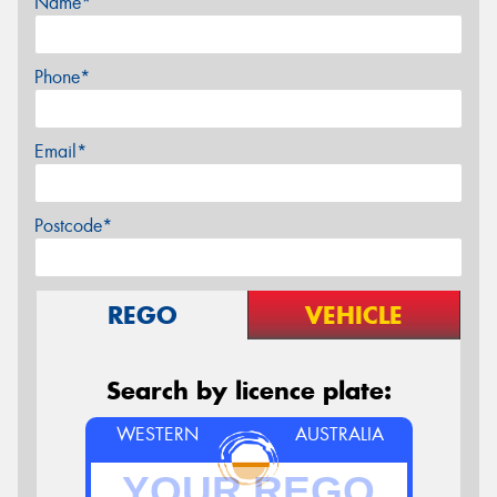
Name*
Phone*
Email*
Postcode*
REGO
VEHICLE
Search by licence plate:
WESTERN
AUSTRALIA