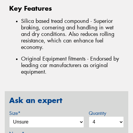
Key Features
Silica based tread compound - Superior
braking, cornering and handling in wet
and dry conditions. Also reduces rolling
resistance, which can enhance fuel
economy.
Original Equipment fitments - Endorsed by
leading car manufacturers as original
equipment.
Ask an expert
Size*
Quantity