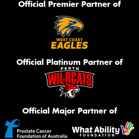
Official Premier Partner of
Official Platinum Partner of
Official Major Partner of