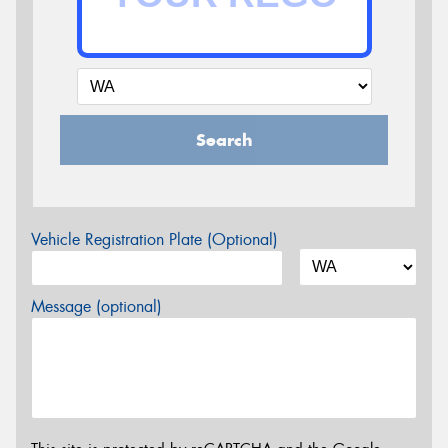
Search
Vehicle Registration Plate (Optional)
Message (optional)