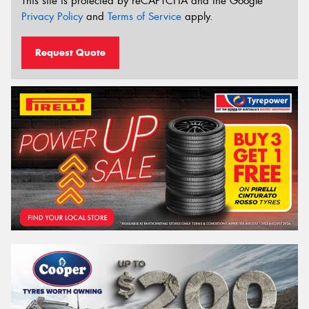
This site is protected by reCAPTCHA and the Google
Privacy Policy
and
Terms of Service
apply.
Request Quote