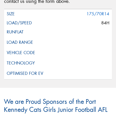
contact us using the form above.
175/70R14
84H
We are Proud Sponsors of the Port
Kennedy Cats Girls Junior Football AFL