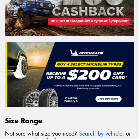
Size Range
Not sure what size you need?
Search by vehicle
, or