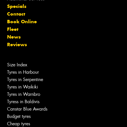
Specials
Contact
Book Online
Fleet
News
Reviews
Size Index
Tyres in Harbour
Tyres in Serpentine
Tyres in Waikiki
Tyres in Warnbro
Tyress in Baldivis
Canstar Blue Awards
Budget tyres
Cheap tyres