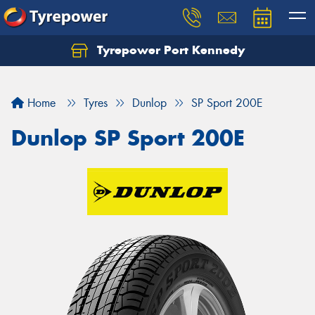
Tyrepower Port Kennedy
Home
Tyres
Dunlop
SP Sport 200E
Dunlop SP Sport 200E