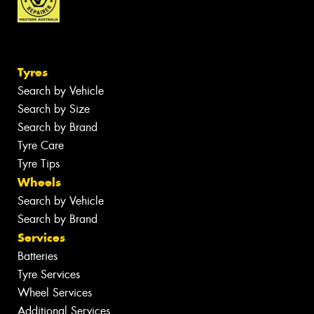
Tyres
Search by Vehicle
Search by Size
Search by Brand
Tyre Care
Tyre Tips
Wheels
Search by Vehicle
Search by Brand
Services
Batteries
Tyre Services
Wheel Services
Additional Services