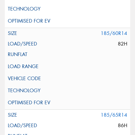
185/60R14
82H
185/65R14
86H