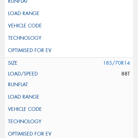
185/70R14
88T