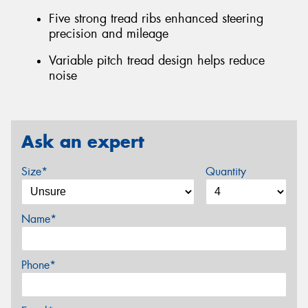
Five strong tread ribs enhanced steering
precision and mileage
Variable pitch tread design helps reduce
noise
Ask an expert
Size*
Quantity
Name*
Phone*