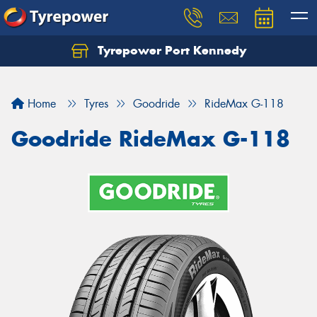
Tyrepower Port Kennedy
Home
Tyres
Goodride
RideMax G-118
Goodride RideMax G-118