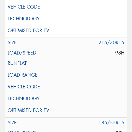
215/70R15
98H
185/55R16