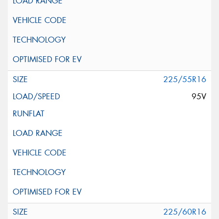
225/55R16
95V
225/60R16