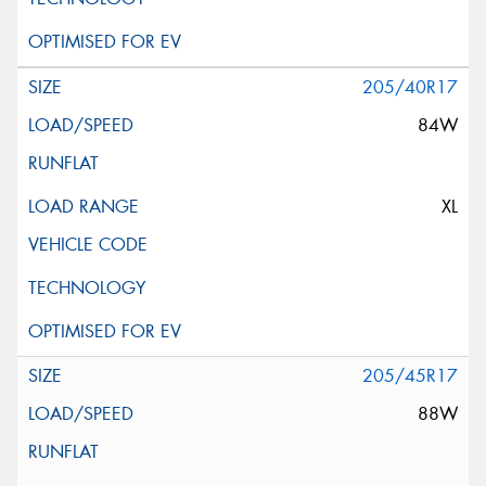
205/40R17
84W
XL
205/45R17
88W