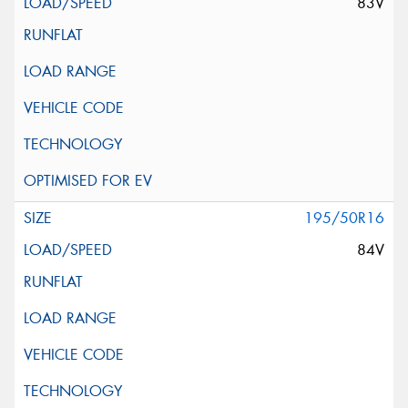
83V
195/50R16
84V