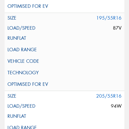
195/55R16
87V
205/55R16
94W