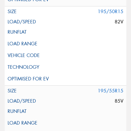
195/50R15
82V
195/55R15
85V