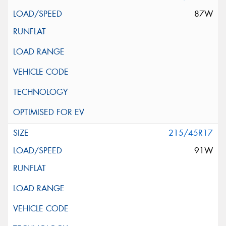
87W
215/45R17
91W