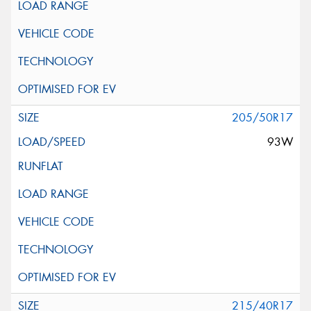
205/50R17
93W
215/40R17