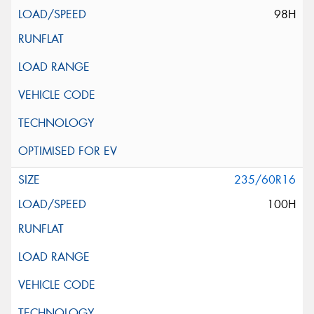
98H
235/60R16
100H