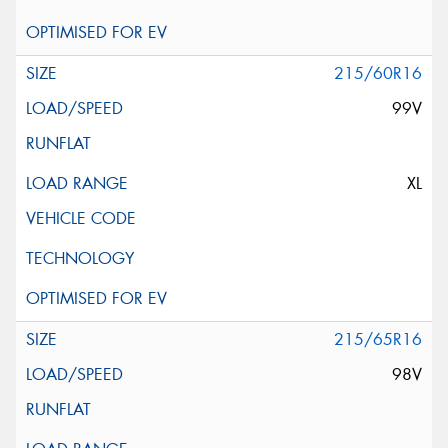
215/60R16
99V
XL
215/65R16
98V