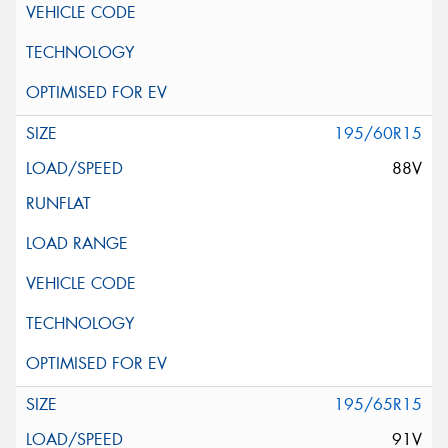
195/60R15
88V
195/65R15
91V