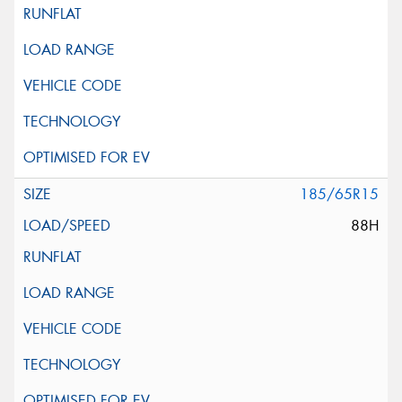
185/65R15
88H