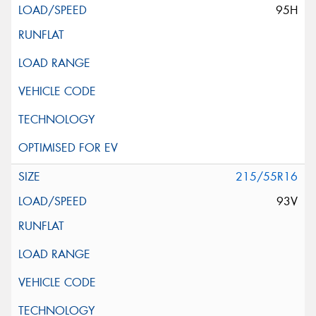
95H
215/55R16
93V