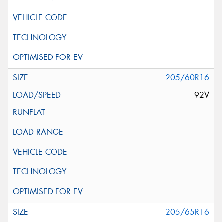
205/60R16
92V
205/65R16