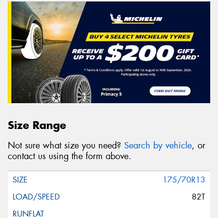
Size Range
Not sure what size you need?
Search by vehicle
, or
contact us using the form above.
175/70R13
82T