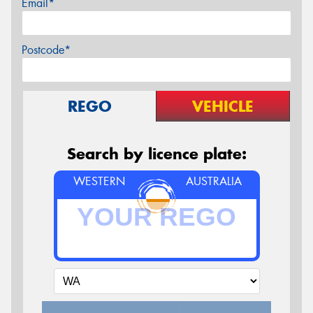
Email*
Postcode*
REGO
VEHICLE
Search by licence plate:
WESTERN
AUSTRALIA