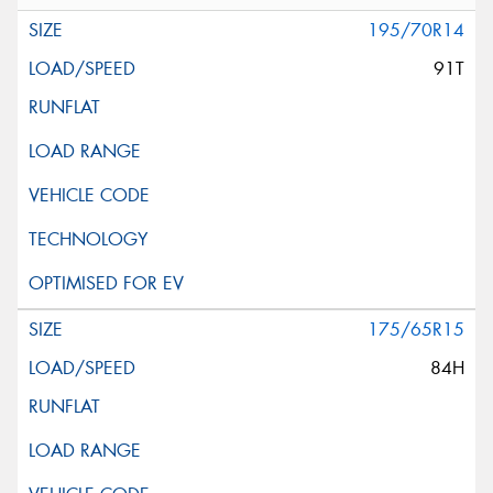
195/70R14
91T
175/65R15
84H