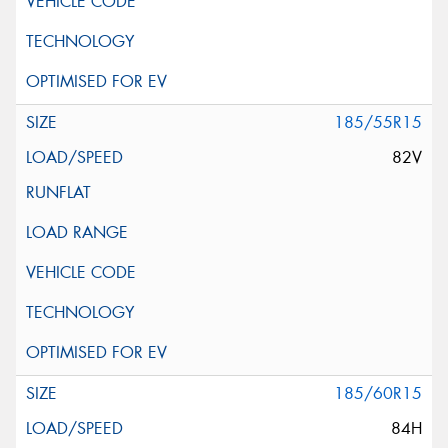
185/55R15
82V
185/60R15
84H