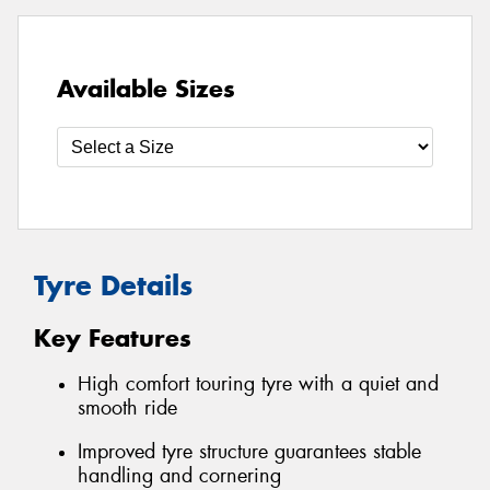
Available Sizes
Tyre Details
Key Features
High comfort touring tyre with a quiet and
smooth ride
Improved tyre structure guarantees stable
handling and cornering