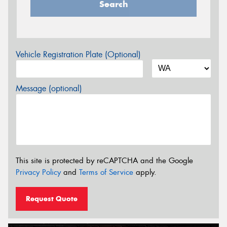
Search
Vehicle Registration Plate (Optional)
Message (optional)
This site is protected by reCAPTCHA and the Google
Privacy Policy
and
Terms of Service
apply.
Request Quote