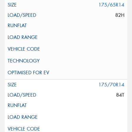
175/65R14
82H
175/70R14
84T