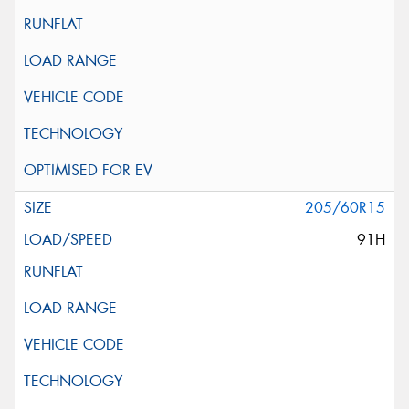
205/60R15
91H