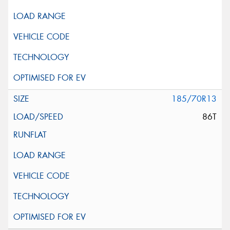
185/70R13
86T