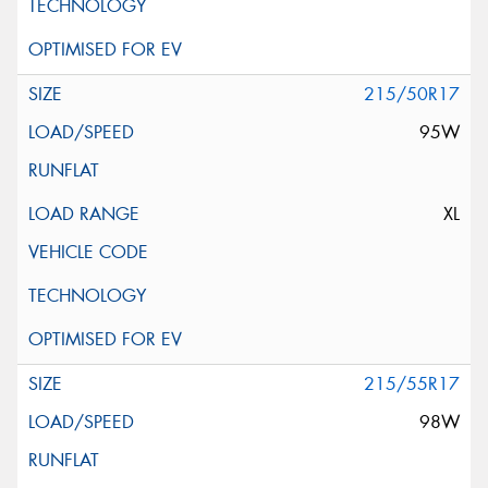
215/50R17
95W
XL
215/55R17
98W