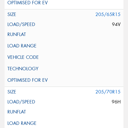
205/65R15
94V
205/70R15
96H