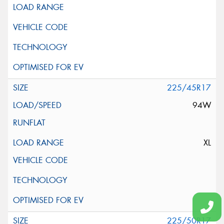
225/45R17
94W
XL
225/50R17