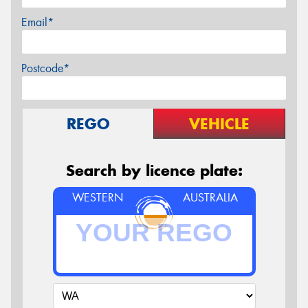
Email*
Postcode*
REGO
VEHICLE
Search by licence plate:
WESTERN
AUSTRALIA