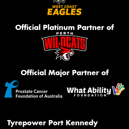
Official Platinum Partner of
Official Major Partner of
Tyrepower Port Kennedy