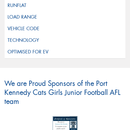
We are Proud Sponsors of the Port
Kennedy Cats Girls Junior Football AFL
team