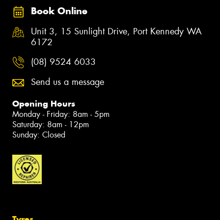
Book Online
Unit 3, 15 Sunlight Drive, Port Kennedy WA
6172
(08) 9524 6033
Send us a message
Opening Hours
Monday - Friday: 8am - 5pm
Saturday: 8am - 12pm
Sunday: Closed
Tyres