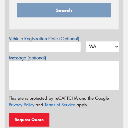
Search
Vehicle Registration Plate (Optional)
Message (optional)
This site is protected by reCAPTCHA and the Google
Privacy Policy
and
Terms of Service
apply.
Request Quote