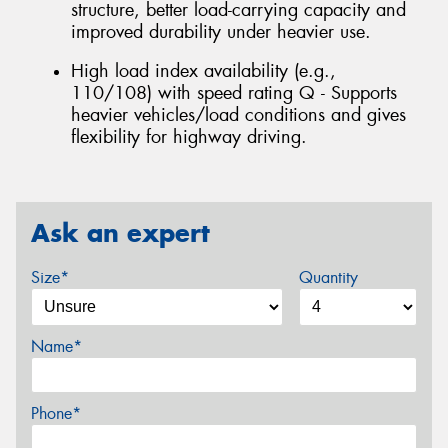
structure, better load-carrying capacity and
improved durability under heavier use.
High load index availability (e.g.,
110/108) with speed rating Q - Supports
heavier vehicles/load conditions and gives
flexibility for highway driving.
Ask an expert
Size*
Quantity
Name*
Phone*