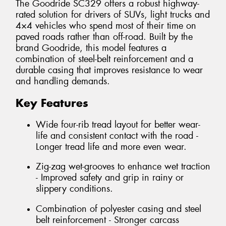
The Goodride SC329 offers a robust highway-
rated solution for drivers of SUVs, light trucks and
4×4 vehicles who spend most of their time on
paved roads rather than off-road. Built by the
brand Goodride, this model features a
combination of steel-belt reinforcement and a
durable casing that improves resistance to wear
and handling demands.
Key Features
Wide four-rib tread layout for better wear-
life and consistent contact with the road -
Longer tread life and more even wear.
Zig-zag wet-grooves to enhance wet traction
- Improved safety and grip in rainy or
slippery conditions.
Combination of polyester casing and steel
belt reinforcement - Stronger carcass