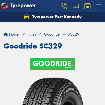
Tyrepower Port Kennedy
Home
Tyres
Goodride
SC329
Goodride SC329