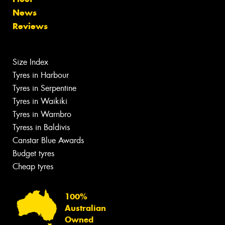
News
Reviews
Size Index
Tyres in Harbour
Tyres in Serpentine
Tyres in Waikiki
Tyres in Warnbro
Tyress in Baldivis
Canstar Blue Awards
Budget tyres
Cheap tyres
100%
Australian
Owned