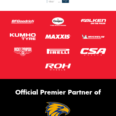
Official Premier Partner of