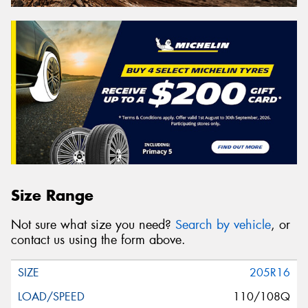
Size Range
Not sure what size you need?
Search by vehicle
, or
contact us using the form above.
205R16
110/108Q