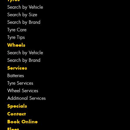
Search by Vehicle
Search by Size
Search by Brand
Tyre Care
Tyre Tips
Wheels
Search by Vehicle
Search by Brand
Services
Batteries
Tyre Services
Wheel Services
Additional Services
Specials
Contact
Book Online
Fleet