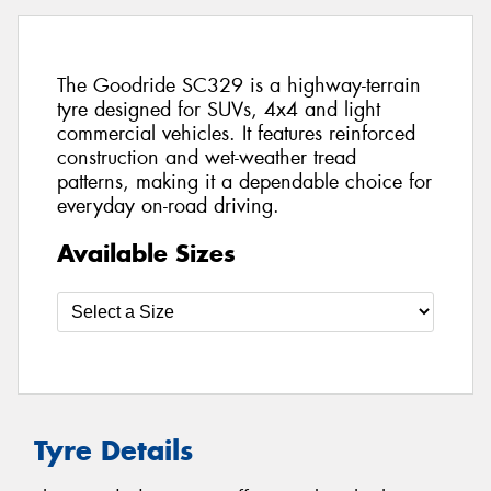
The Goodride SC329 is a highway-terrain
tyre designed for SUVs, 4x4 and light
commercial vehicles. It features reinforced
construction and wet-weather tread
patterns, making it a dependable choice for
everyday on-road driving.
Available Sizes
Tyre Details