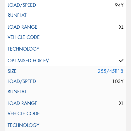
94Y
XL
255/45R18
103Y
XL