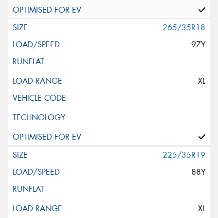
265/35R18
97Y
XL
225/35R19
88Y
XL