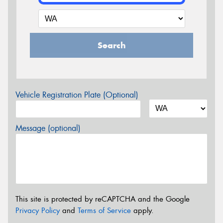
Search
Vehicle Registration Plate (Optional)
Message (optional)
This site is protected by reCAPTCHA and the Google
Privacy Policy
and
Terms of Service
apply.