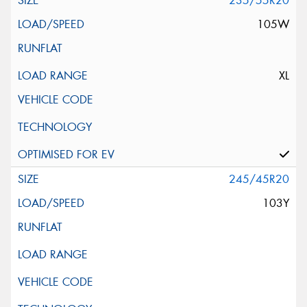
235/55R20
105W
XL
245/45R20
103Y