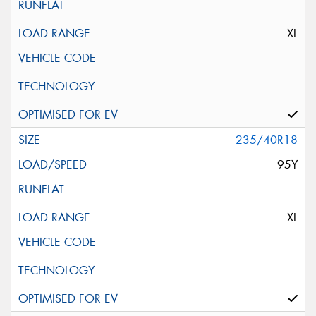
XL
235/40R18
95Y
XL