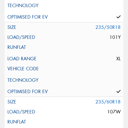
235/50R18
101Y
XL
235/60R18
107W