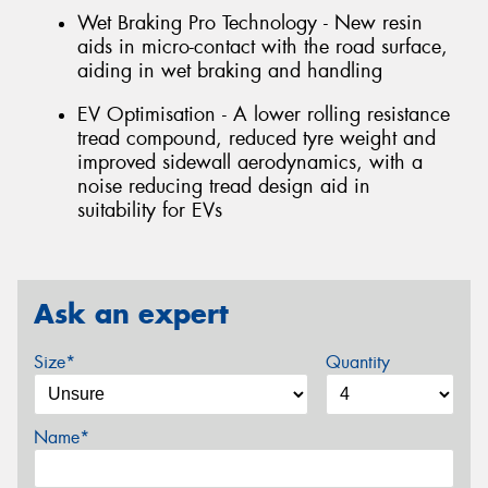
Wet Braking Pro Technology - New resin
aids in micro-contact with the road surface,
aiding in wet braking and handling
EV Optimisation - A lower rolling resistance
tread compound, reduced tyre weight and
improved sidewall aerodynamics, with a
noise reducing tread design aid in
suitability for EVs
Ask an expert
Size*
Quantity
Name*