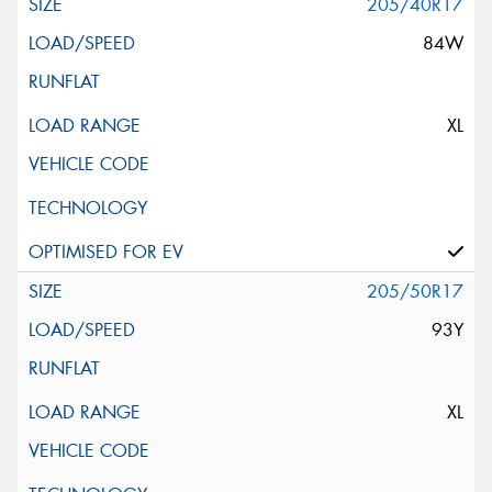
205/40R17
84W
XL
205/50R17
93Y
XL