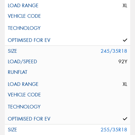
XL
245/35R18
92Y
XL
255/35R18