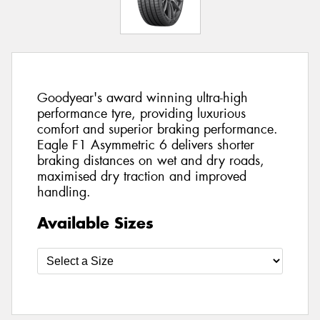
Goodyear's award winning ultra-high
performance tyre, providing luxurious
comfort and superior braking performance.
Eagle F1 Asymmetric 6 delivers shorter
braking distances on wet and dry roads,
maximised dry traction and improved
handling.
Available Sizes