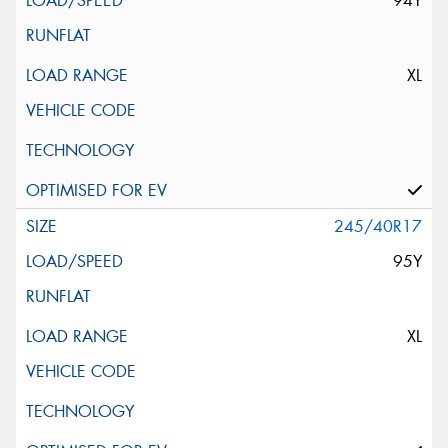
94Y
XL
245/40R17
95Y
XL