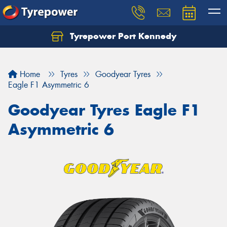
Tyrepower Port Kennedy
Home
Tyres
Goodyear Tyres
Eagle F1 Asymmetric 6
Goodyear Tyres Eagle F1
Asymmetric 6