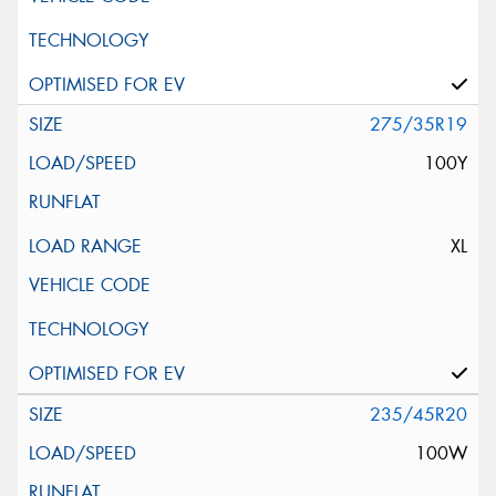
275/35R19
100Y
XL
235/45R20
100W