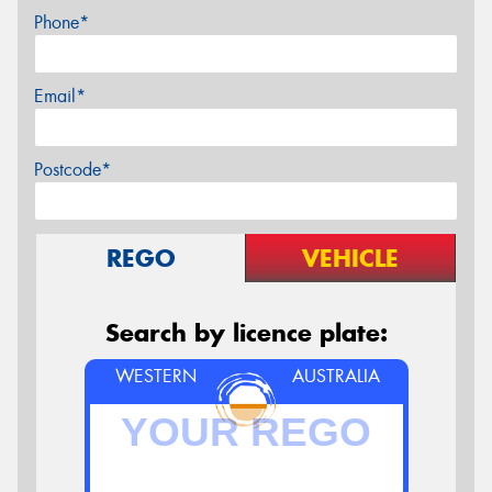
Phone*
Email*
Postcode*
REGO
VEHICLE
Search by licence plate:
WESTERN
AUSTRALIA