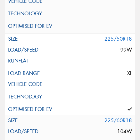
225/50R18
99W
XL
225/60R18
104W