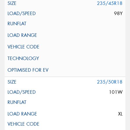
235/45R18
98Y
235/50R18
101W
XL