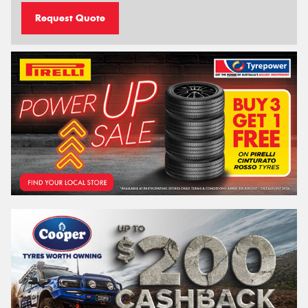
Request Quote