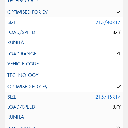
215/40R17
87Y
XL
215/45R17
87Y