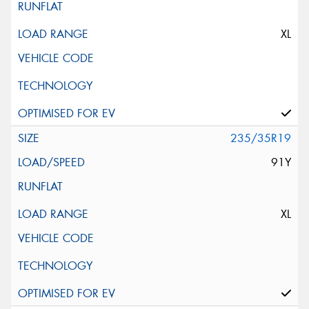
XL
235/35R19
91Y
XL