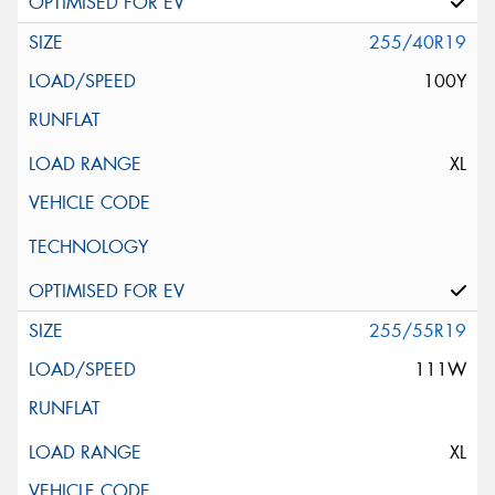
255/40R19
100Y
XL
255/55R19
111W
XL