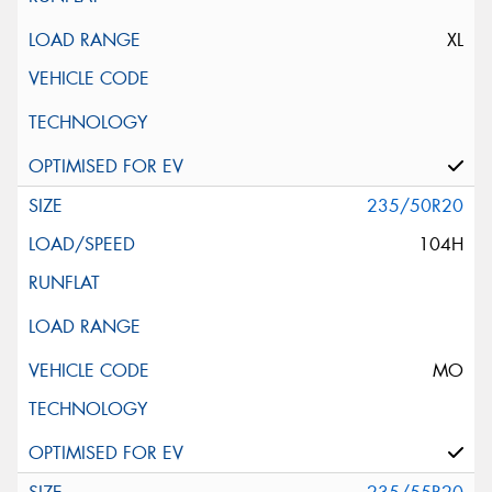
XL
235/50R20
104H
MO