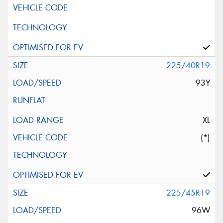
225/40R19
93Y
XL
(*)
225/45R19
96W