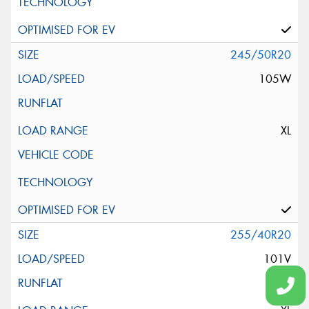
245/50R20
105W
XL
255/40R20
101V