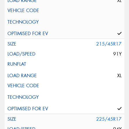
XL
215/45R17
91Y
XL
225/45R17