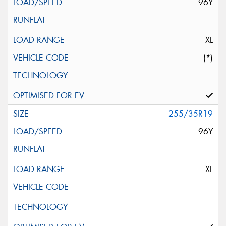
96Y
XL
(*)
255/35R19
96Y
XL