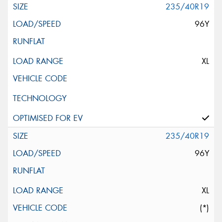
235/40R19
96Y
XL
235/40R19
96Y
XL
(*)