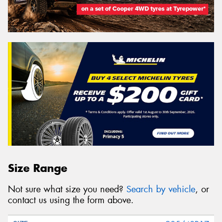
Size Range
Not sure what size you need?
Search by vehicle
, or
contact us using the form above.