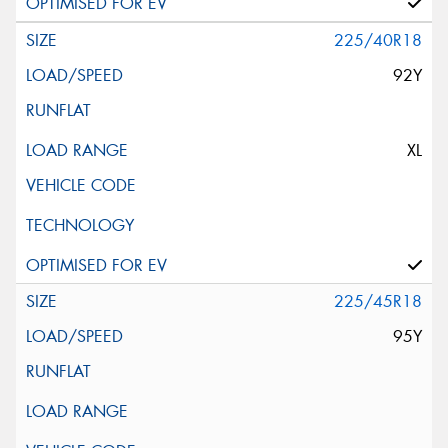
225/40R18
92Y
XL
225/45R18
95Y