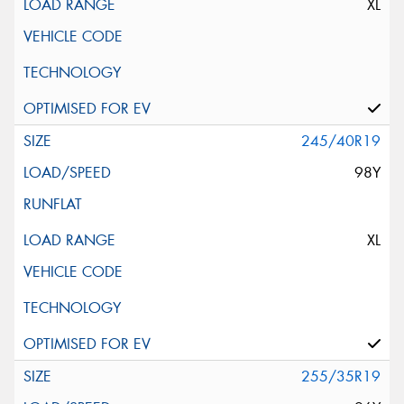
XL
245/40R19
98Y
XL
255/35R19