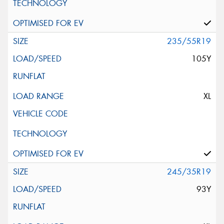
235/55R19
105Y
XL
245/35R19
93Y