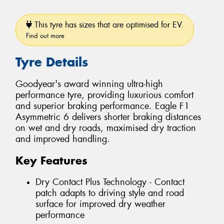
This tyre has sizes that are optimised for EV.
Find out more
Tyre Details
Goodyear's award winning ultra-high
performance tyre, providing luxurious comfort
and superior braking performance. Eagle F1
Asymmetric 6 delivers shorter braking distances
on wet and dry roads, maximised dry traction
and improved handling.
Key Features
Dry Contact Plus Technology - Contact
patch adapts to driving style and road
surface for improved dry weather
performance