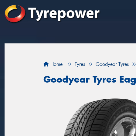
Home
Tyres
Goodyear Tyres
Goodyear Tyres Eag