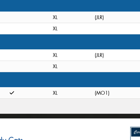
XL
(JLR)
XL
XL
(JLR)
XL
XL
(MO1)