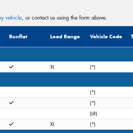
y vehicle
, or contact us using the form above.
Runflat
Load Range
Vehicle Code
XL
(*)
(*)
(*)
(LR)
XL
(*)