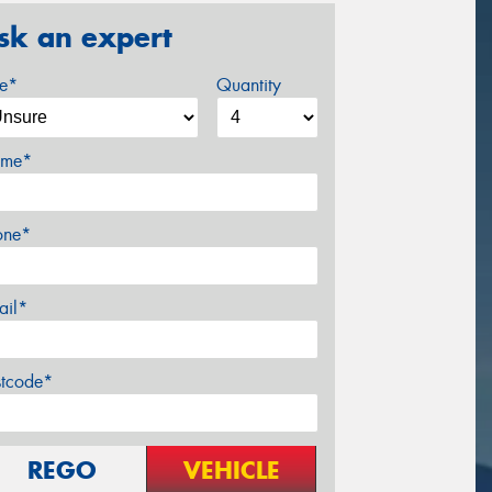
sk an expert
ze*
Quantity
me*
one*
ail*
stcode*
REGO
VEHICLE