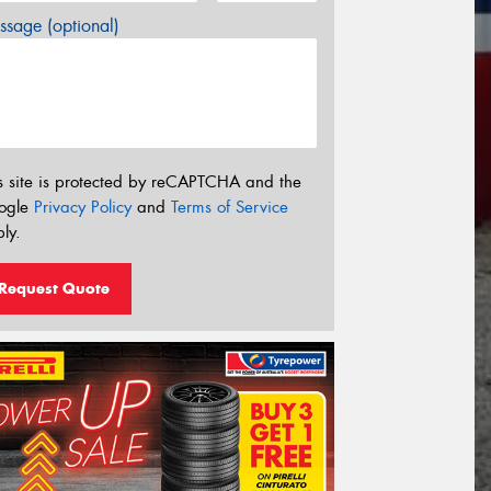
sage (optional)
s site is protected by reCAPTCHA and the
ogle
Privacy Policy
and
Terms of Service
ly.
Request Quote