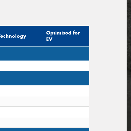
Optimised for
Technology
EV