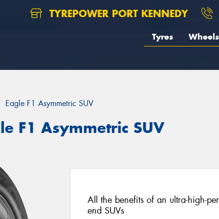
TYREPOWER PORT KENNEDY
Tyres
Wheels
Eagle F1 Asymmetric SUV
le F1 Asymmetric SUV
All the benefits of an ultra-high-p
end SUVs