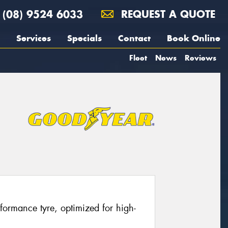
(08) 9524 6033
REQUEST A QUOTE
Services
Specials
Contact
Book Online
Fleet
News
Reviews
erformance tyre, optimized for high-