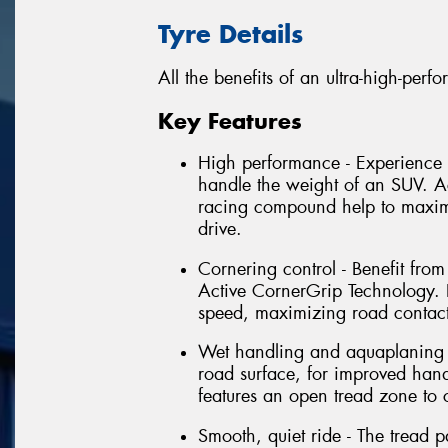
Tyre Details
All the benefits of an ultra-high-per
Key Features
High performance - Experience 
handle the weight of an SUV. 
racing compound help to maximi
drive.
Cornering control - Benefit fro
Active CornerGrip Technology. P
speed, maximizing road contact
Wet handling and aquaplaning re
road surface, for improved han
features an open tread zone to
Smooth, quiet ride - The tread p