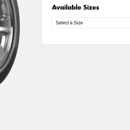
Available Sizes