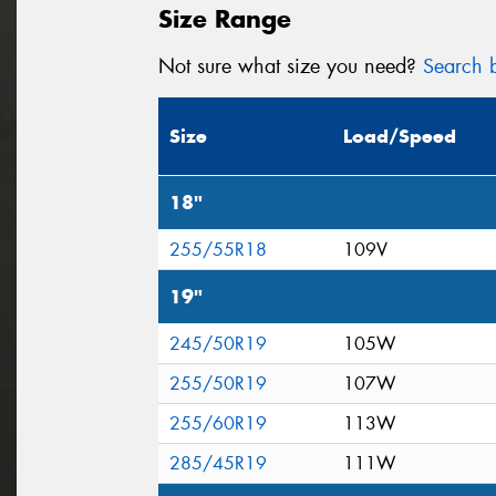
Size Range
Not sure what size you need?
Search b
Size
Load/Speed
18"
255/55R18
109V
19"
245/50R19
105W
255/50R19
107W
255/60R19
113W
285/45R19
111W