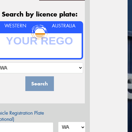
Search by licence plate:
WESTERN
AUSTRALIA
Search
icle Registration Plate
tional)