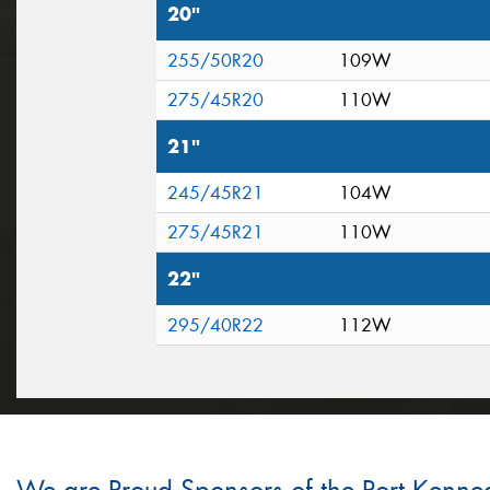
20"
255/50R20
109W
275/45R20
110W
21"
245/45R21
104W
275/45R21
110W
22"
295/40R22
112W