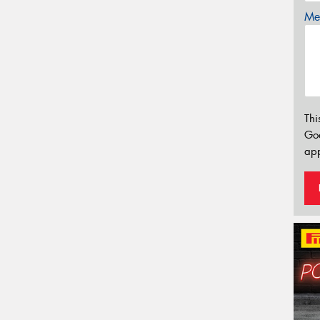
Mes
Thi
Go
app