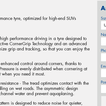
A
formance tyre, optimized for high-end SUVs
Si
Na
high performance driving in a tyre designed to
Active CornerGrip Technology and an advanced
ze grip and tracking, so that you can enjoy the
Ph
m enhanced control around corners, thanks to
Em
ressure is evenly distributed when cornering at
 when you need it most.
Po
sistance - The tread optimizes contact with the
dling on wet roads. The asymmetric design
 channel water and prevent aquaplaning.
attern is designed to reduce noise for quieter,