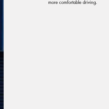
more comfortable driving.