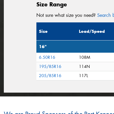
Size Range
Not sure what size you need?
Search b
Size
Load/Speed
16"
6.50R16
108M
195/85R16
114N
205/85R16
117L