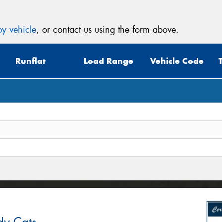
y vehicle
, or contact us using the form above.
Runflat
Load Range
Vehicle Code