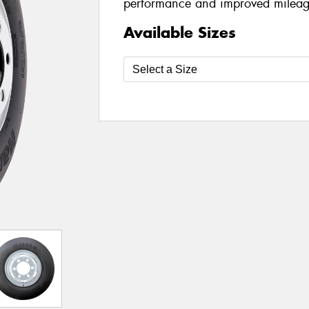
performance and improved mileag
Available Sizes