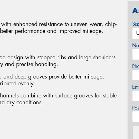
A
cks with enhanced resistance to uneven wear, chip-
Si
 better performance and improved mileage.
Na
ead design with stepped ribs and large shoulders
ity and precise handling.
Ph
 and deep grooves provide better mileage,
tributed evenly.
Em
channels combine with surface grooves for stable
nd dry conditions.
Po