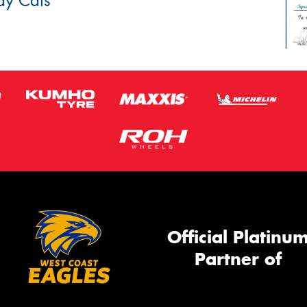
dy Cats
Official Platinu
Partner of