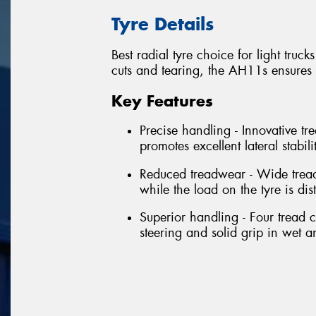
Tyre Details
Best radial tyre choice for light tru
cuts and tearing, the AH11s ensures
Key Features
Precise handling - Innovative tr
promotes excellent lateral stabil
Reduced treadwear - Wide tread
while the load on the tyre is dis
Superior handling - Four tread 
steering and solid grip in wet a