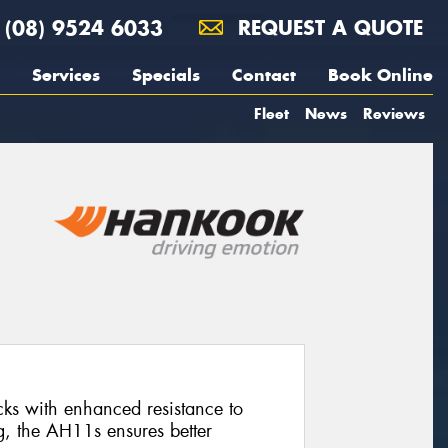
(08) 9524 6033
REQUEST A QUOTE
Services
Specials
Contact
Book Online
Fleet
News
Reviews
rucks with enhanced resistance to
g, the AH11s ensures better