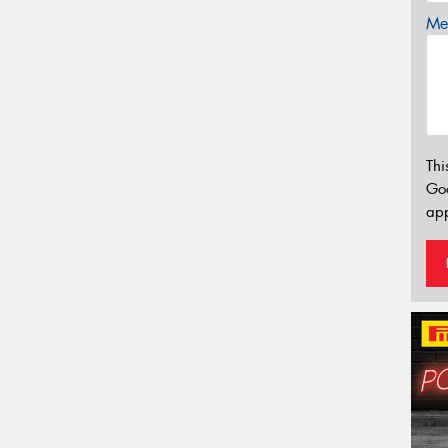
Mes
Thi
Go
app