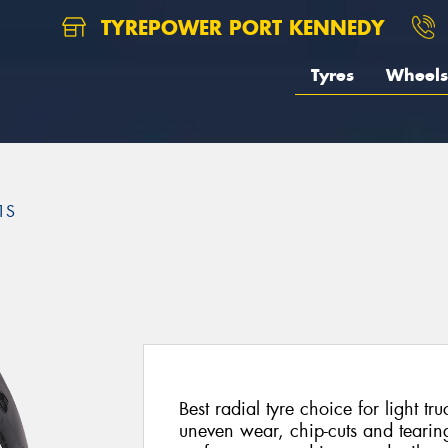
TYREPOWER PORT KENNEDY
Tyres
Wheels
1S
Best radial tyre choice for light t
uneven wear, chip-cuts and tearin