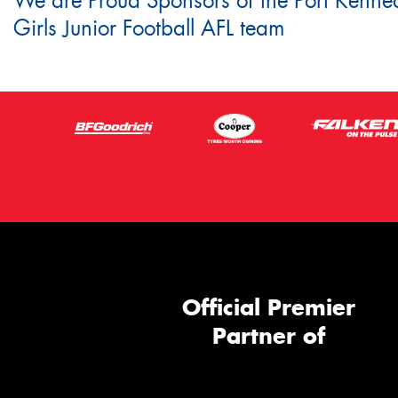
We are Proud Sponsors of the Port Kenne
Girls Junior Football AFL team
Official Premier
Partner of