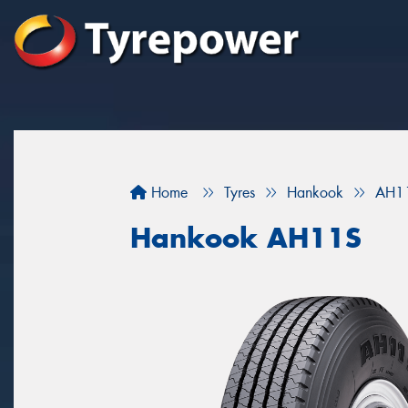
Home
Tyres
Hankook
AH1
Hankook AH11S