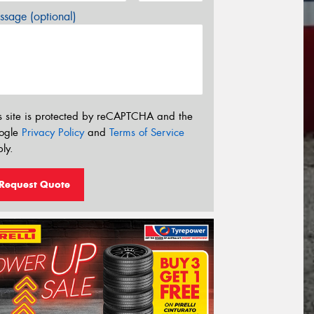
sage (optional)
s site is protected by reCAPTCHA and the
ogle
Privacy Policy
and
Terms of Service
ly.
Request Quote