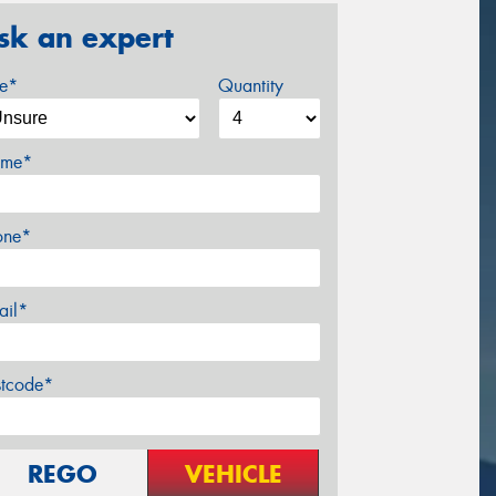
sk an expert
ze*
Quantity
me*
one*
ail*
stcode*
REGO
VEHICLE