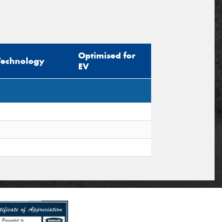
Optimised for
Technology
EV