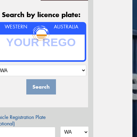
Search by licence plate:
WESTERN
AUSTRALIA
Search
icle Registration Plate
tional)