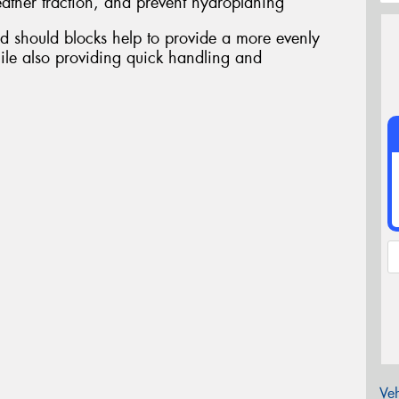
ather traction, and prevent hydroplaning
d should blocks help to provide a more evenly
ile also providing quick handling and
Veh