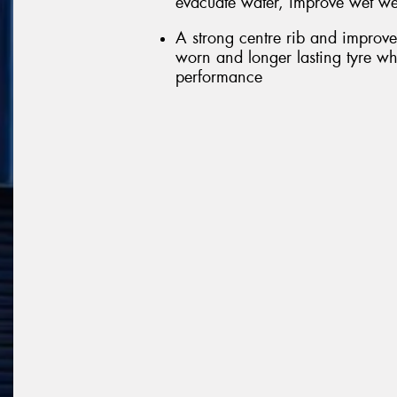
evacuate water, improve wet we
A strong centre rib and improve
worn and longer lasting tyre wh
performance