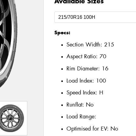
Available Sizes
Specs:
Section Width:
215
Aspect Ratio:
70
Rim Diameter:
16
Load Index:
100
Speed Index:
H
Runflat:
No
Load Range:
Optimised for EV:
No