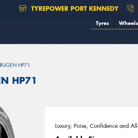
TYREPOWER PORT KENNEDY
Tyres
Wheels
RUGEN HP71
EN HP71
Luxury, Poise, Confidence and Al