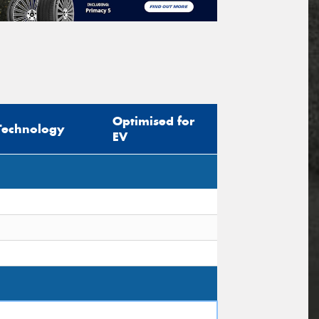
Optimised for
Technology
EV