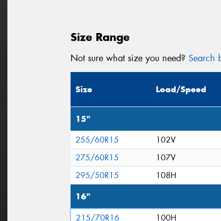
Size Range
Not sure what size you need?
Search b
Size
Load/Speed
15"
255/60R15
102V
275/60R15
107V
295/50R15
108H
16"
215/70R16
100H