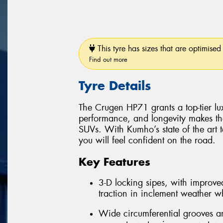
This tyre has sizes that are optimised 
Find out more
Tyre Details
The Crugen HP71 grants a top-tier luxu
performance, and longevity makes th
SUVs. With Kumho’s state of the art 
you will feel confident on the road.
Key Features
3-D locking sipes, with improved
traction in inclement weather whi
Wide circumferential grooves an