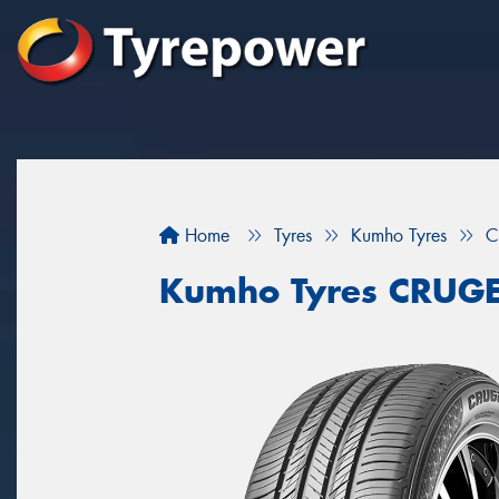
Home
Tyres
Kumho Tyres
C
Kumho Tyres CRUG