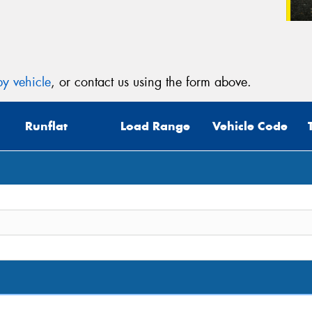
y vehicle
, or contact us using the form above.
Runflat
Load Range
Vehicle Code