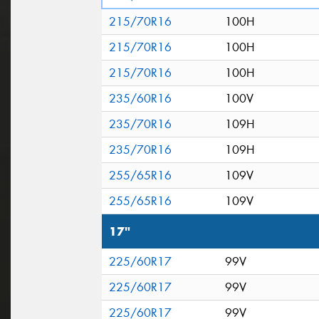
215/70R16
100H
215/70R16
100H
215/70R16
100H
235/60R16
100V
235/70R16
109H
235/70R16
109H
255/65R16
109V
255/65R16
109V
17"
225/60R17
99V
225/60R17
99V
225/60R17
99V