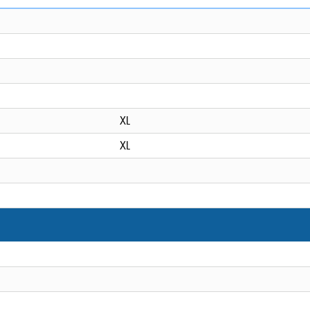
XL
XL