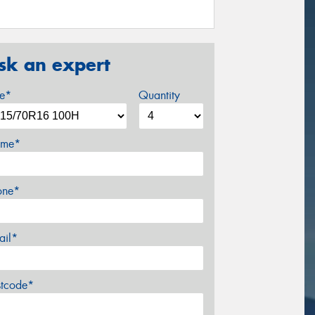
sk an expert
ze*
Quantity
me*
one*
ail*
stcode*