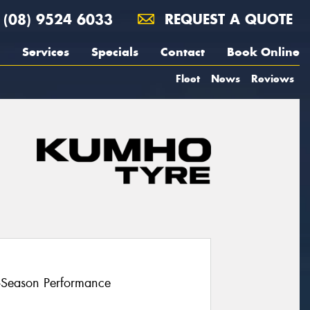
(08) 9524 6033
REQUEST A QUOTE
Services
Specials
Contact
Book Online
Fleet
News
Reviews
l-Season Performance