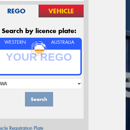
REGO
VEHICLE
Search by licence plate:
WESTERN
AUSTRALIA
Search
icle Registration Plate