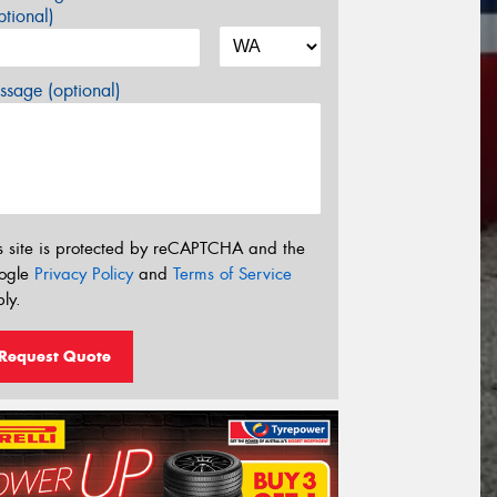
tional)
sage (optional)
s site is protected by reCAPTCHA and the
ogle
Privacy Policy
and
Terms of Service
ly.
Request Quote