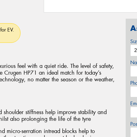
A
for EV.
Si
Na
rious feel with a quiet ride. The level of safety,
e Crugen HP71 an ideal match for today’s
technology, no matter the season or the weather,
Ph
Em
 shoulder stiffness help improve stability and
lst also prolonging the life of the tyre
Po
d micro-serration intread blocks help to