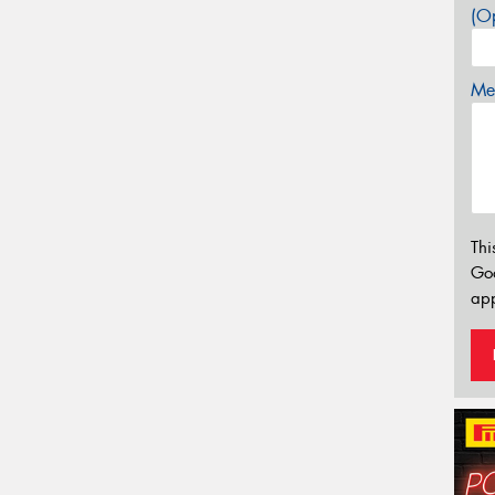
(Op
Mes
Thi
Go
app