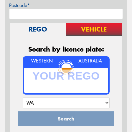
Postcode*
REGO
VEHICLE
Search by licence plate:
WESTERN
AUSTRALIA
Search