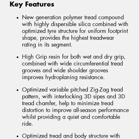
Key Features
New generation polymer tread compound
with highly dispersible silica combined with
optimized tyre structure for uniform footprint
shape, provides the highest treadwear
rating in its segment.
High Grip resin for both wet and dry grip,
combined with wide circumferential tread
grooves and wide shoulder grooves
improves hydroplaning resistance.
Optimized variable pitched Zig-Zag tread
pattern, with interlocking 3D sipes and 3D
tread chamfer, help to minimize tread
distortion to improve all-season performance
whilst providing a quiet and comfortable
ride.
Optimized tread and body structure with