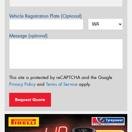
Vehicle Registration Plate (Optional)
Message (optional)
This site is protected by reCAPTCHA and the Google
Privacy Policy
and
Terms of Service
apply.
Request Quote