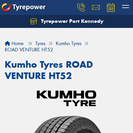
Tyrepower Port Kennedy
Home
Tyres
Kumho Tyres
ROAD VENTURE HT52
Kumho Tyres ROAD
VENTURE HT52