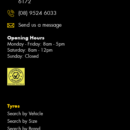
6172
(08) 9524 6033
Send us a message
Opening Hours
Monday - Friday: 8am - 5pm
Saturday: 8am - 12pm
Sunday: Closed
Tyres
Search by Vehicle
Search by Size
Search by Brand