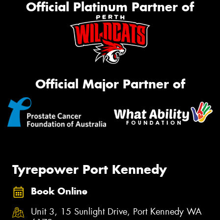
Official Platinum Partner of
Official Major Partner of
Tyrepower Port Kennedy
Book Online
Unit 3, 15 Sunlight Drive, Port Kennedy WA