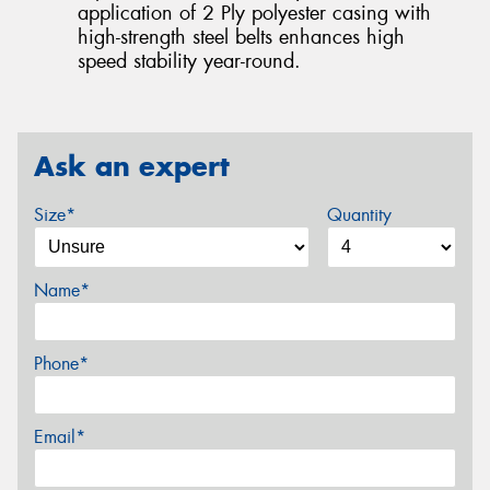
application of 2 Ply polyester casing with
high-strength steel belts enhances high
speed stability year-round.
Ask an expert
Size*
Quantity
Name*
Phone*
Email*