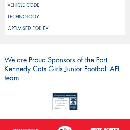
We are Proud Sponsors of the Port
Kennedy Cats Girls Junior Football AFL
team