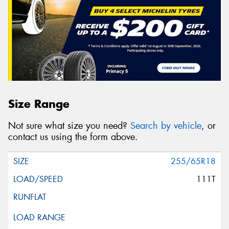
Size Range
Not sure what size you need?
Search by vehicle
, or
contact us using the form above.
255/65R18
111T