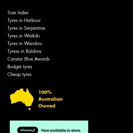
Size Index
Tyres in Harbour
Tyres in Serpentine
Tyres in Waikiki
Tyres in Warnbro
Tyress in Baldivis
Canstar Blue Awards
Budget tyres
Cheap tyres
100%
Australian
Owned