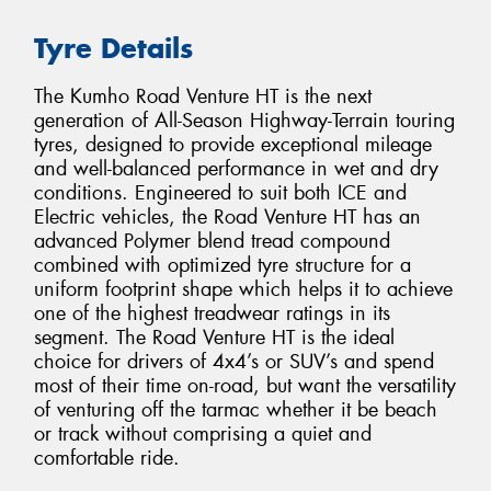
Tyre Details
The Kumho Road Venture HT is the next
generation of All-Season Highway-Terrain touring
tyres, designed to provide exceptional mileage
and well-balanced performance in wet and dry
conditions. Engineered to suit both ICE and
Electric vehicles, the Road Venture HT has an
advanced Polymer blend tread compound
combined with optimized tyre structure for a
uniform footprint shape which helps it to achieve
one of the highest treadwear ratings in its
segment. The Road Venture HT is the ideal
choice for drivers of 4x4’s or SUV’s and spend
most of their time on-road, but want the versatility
of venturing off the tarmac whether it be beach
or track without comprising a quiet and
comfortable ride.