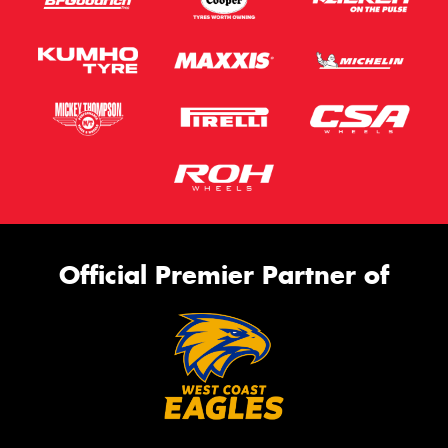
Official Premier Partner of