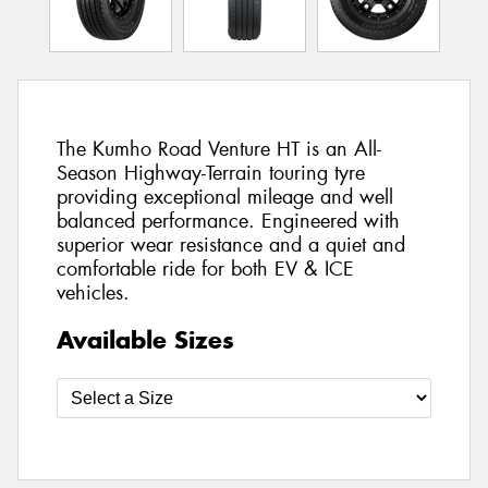
The Kumho Road Venture HT is an All-
Season Highway-Terrain touring tyre
providing exceptional mileage and well
balanced performance. Engineered with
superior wear resistance and a quiet and
comfortable ride for both EV & ICE
vehicles.
Available Sizes