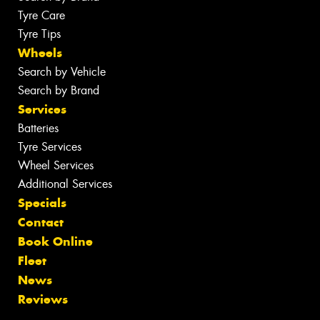
Tyre Care
Tyre Tips
Wheels
Search by Vehicle
Search by Brand
Services
Batteries
Tyre Services
Wheel Services
Additional Services
Specials
Contact
Book Online
Fleet
News
Reviews