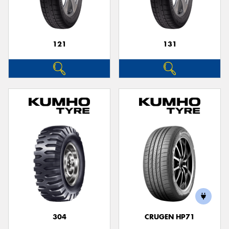
121
131
304
CRUGEN HP71