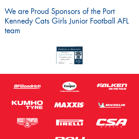
We are Proud Sponsors of the Port
Kennedy Cats Girls Junior Football AFL
team