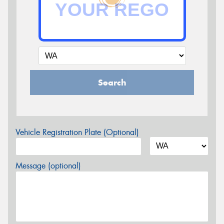
Search
Vehicle Registration Plate (Optional)
Message (optional)