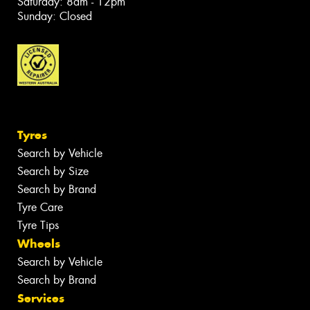
Saturday: 8am - 12pm
Sunday: Closed
Tyres
Search by Vehicle
Search by Size
Search by Brand
Tyre Care
Tyre Tips
Wheels
Search by Vehicle
Search by Brand
Services