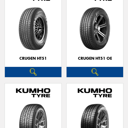
CRUGEN HT51
CRUGEN HT51 OE