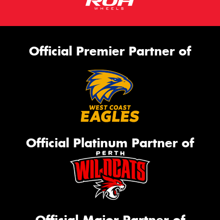
Official Premier Partner of
Official Platinum Partner of