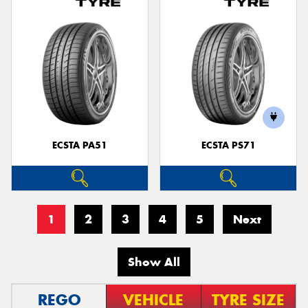
ECSTA PA51
ECSTA PS71
1
2
3
4
5
Next
Show All
REGO
VEHICLE
TYRE SIZE