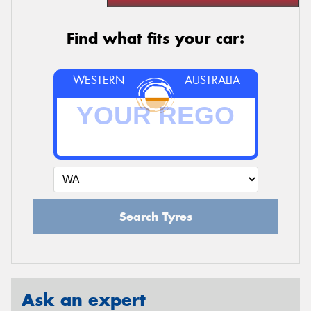
Find what fits your car:
WESTERN
AUSTRALIA
Search Tyres
Ask an expert