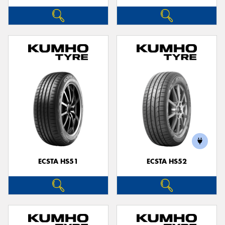
ECSTA HS51
ECSTA HS52