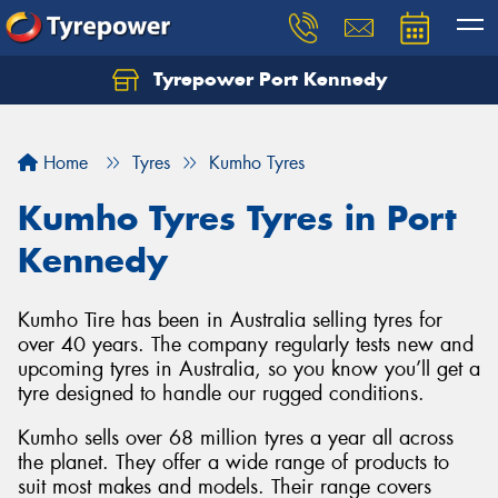
Tyrepower Port Kennedy
Home
Tyres
Kumho Tyres
Kumho Tyres Tyres in Port
Kennedy
Kumho Tire has been in Australia selling tyres for
over 40 years. The company regularly tests new and
upcoming tyres in Australia, so you know you’ll get a
tyre designed to handle our rugged conditions.
Kumho sells over 68 million tyres a year all across
the planet. They offer a wide range of products to
suit most makes and models. Their range covers