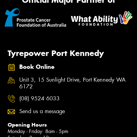
Official Major Partner of
Tyrepower Port Kennedy
Book Online
Unit 3, 15 Sunlight Drive, Port Kennedy WA
6172
(08) 9524 6033
Send us a message
Opening Hours
Monday - Friday: 8am - 5pm