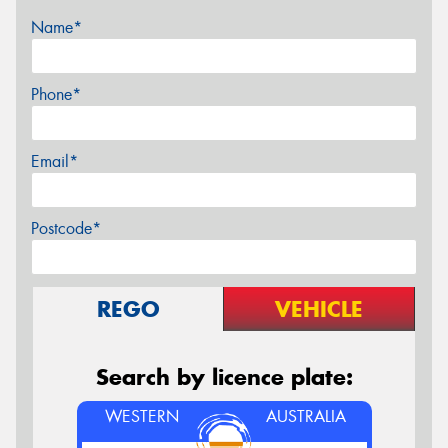
Name*
Phone*
Email*
Postcode*
REGO
VEHICLE
Search by licence plate:
WESTERN
AUSTRALIA