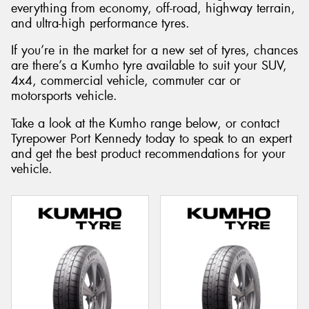
everything from economy, off-road, highway terrain,
and ultra-high performance tyres.
If you’re in the market for a new set of tyres, chances
are there’s a Kumho tyre available to suit your SUV,
4x4, commercial vehicle, commuter car or
motorsports vehicle.
Take a look at the Kumho range below, or contact
Tyrepower Port Kennedy today to speak to an expert
and get the best product recommendations for your
vehicle.