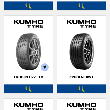
CRUGEN HP71 EV
CRUGEN HP91