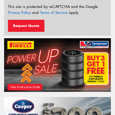
This site is protected by reCAPTCHA and the Google
Privacy Policy
and
Terms of Service
apply.
Request Quote