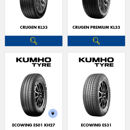
CRUGEN KL33
CRUGEN PREMIUM KL33
ECOWING ES01 KH27
ECOWING ES31