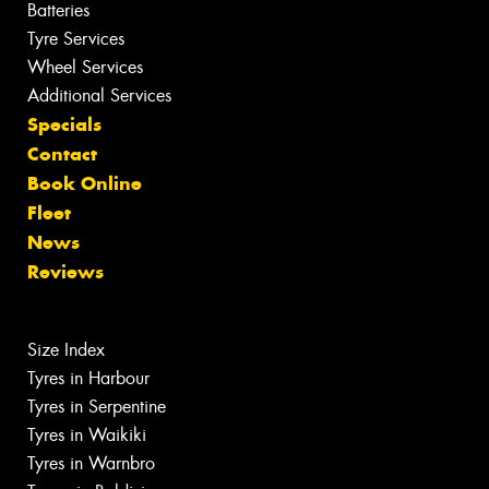
Batteries
Tyre Services
Wheel Services
Additional Services
Specials
Contact
Book Online
Fleet
News
Reviews
Size Index
Tyres in Harbour
Tyres in Serpentine
Tyres in Waikiki
Tyres in Warnbro