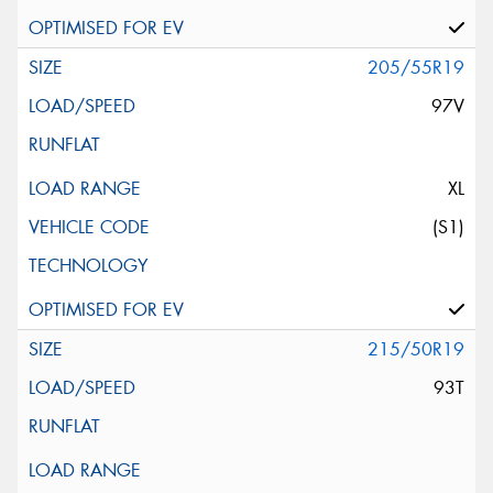
205/55R19
97V
XL
(S1)
215/50R19
93T