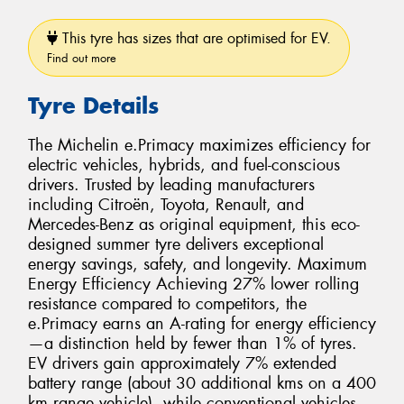
This tyre has sizes that are optimised for EV.
Find out more
Tyre Details
The Michelin e.Primacy maximizes efficiency for
electric vehicles, hybrids, and fuel-conscious
drivers. Trusted by leading manufacturers
including Citroën, Toyota, Renault, and
Mercedes-Benz as original equipment, this eco-
designed summer tyre delivers exceptional
energy savings, safety, and longevity. Maximum
Energy Efficiency Achieving 27% lower rolling
resistance compared to competitors, the
e.Primacy earns an A-rating for energy efficiency
—a distinction held by fewer than 1% of tyres.
EV drivers gain approximately 7% extended
battery range (about 30 additional kms on a 400
km range vehicle), while conventional vehicles