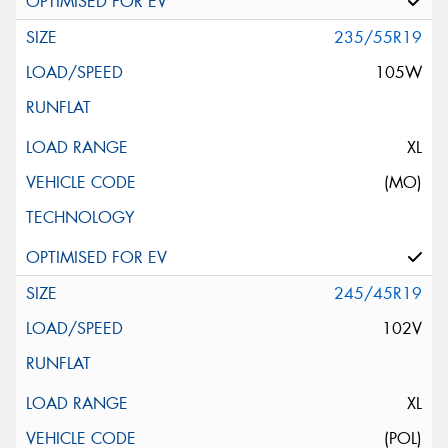
235/55R19
105W
XL
(MO)
245/45R19
102V
XL
(POL)