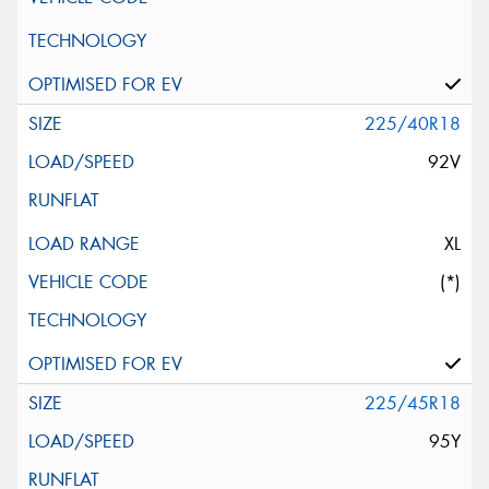
225/40R18
92V
XL
(*)
225/45R18
95Y