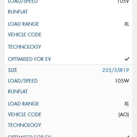
105V
XL
235/55R19
105W
XL
(AO)