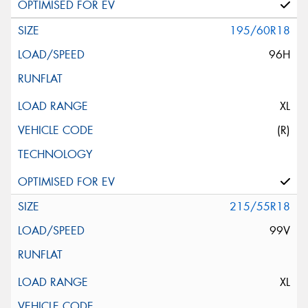
195/60R18
96H
XL
(R)
215/55R18
99V
XL