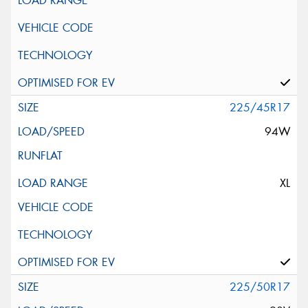
225/45R17
94W
XL
225/50R17