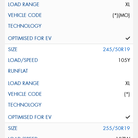
XL
(*)(MO)
245/50R19
105Y
XL
(*)
255/50R19