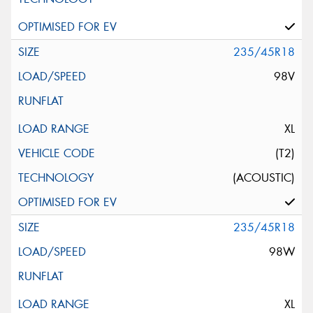
235/45R18
98V
XL
(T2)
(ACOUSTIC)
235/45R18
98W
XL