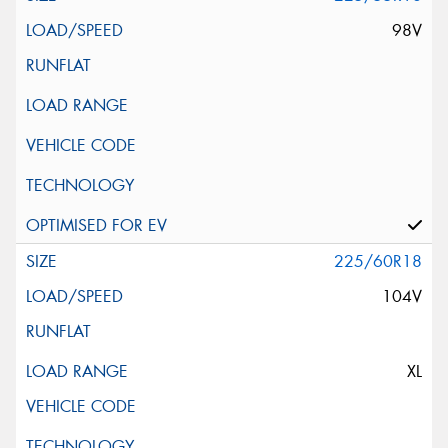
98V
225/60R18
104V
XL