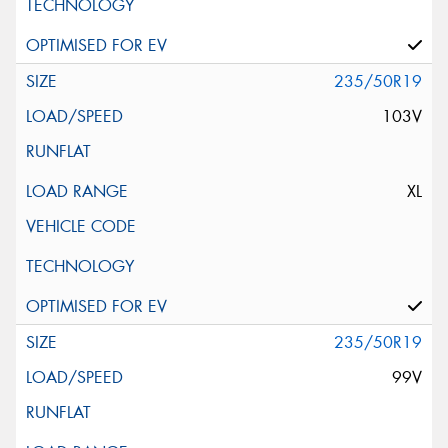
235/50R19
103V
XL
235/50R19
99V