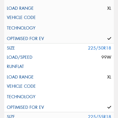
XL
225/50R18
99W
XL
225/55R18