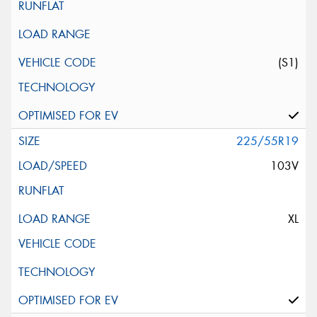
(S1)
225/55R19
103V
XL