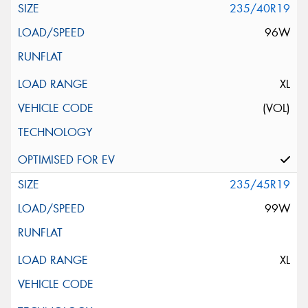
235/40R19
96W
XL
(VOL)
235/45R19
99W
XL