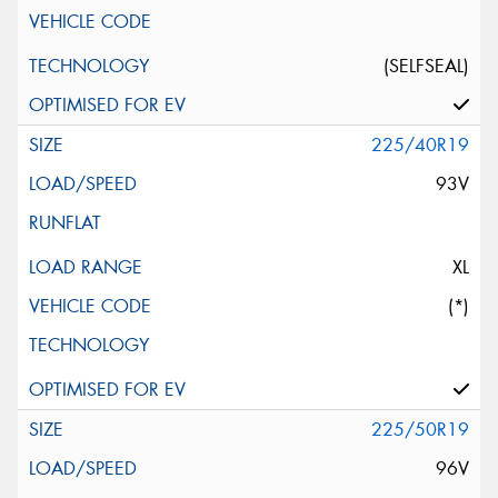
(SELFSEAL)
225/40R19
93V
XL
(*)
225/50R19
96V