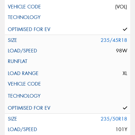
(VOL)
235/45R18
98W
XL
235/50R18
101Y