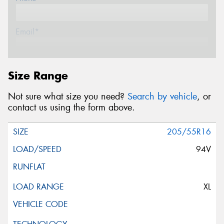
Email*
Postcode*
Size Range
Not sure what size you need?
Search by vehicle
, or
Message (optional)
contact us using the form above.
205/55R16
94V
This site is protected by reCAPTCHA and the Google
Privacy Policy
and
Terms of Service
apply.
XL
Request Quote