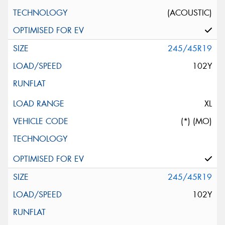
(ACOUSTIC)
245/45R19
102Y
XL
(*) (MO)
245/45R19
102Y