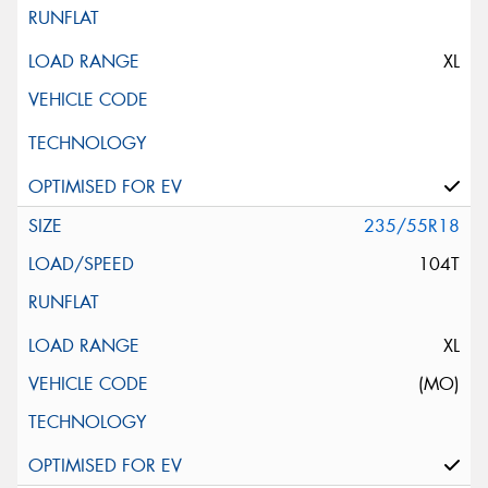
XL
235/55R18
104T
XL
(MO)