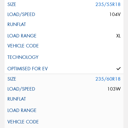
235/55R18
104V
XL
235/60R18
103W