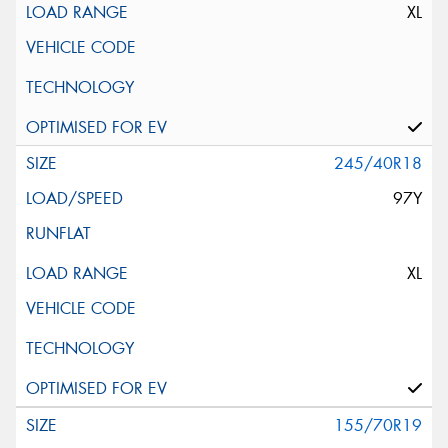
XL
245/40R18
97Y
XL
155/70R19