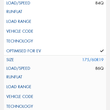
84Q
175/60R19
86Q