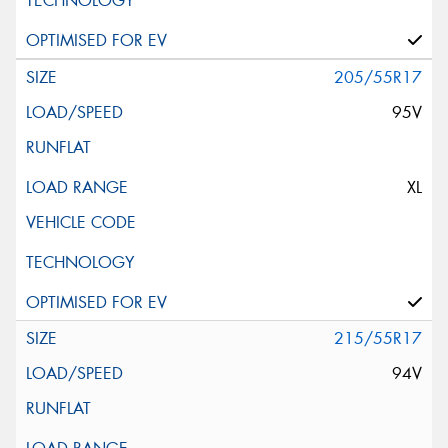
205/55R17
95V
XL
215/55R17
94V