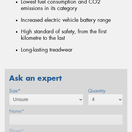
Lowest fuel consumption and CO2
emissions in its category
Increased electric vehicle battery range
High standard of safety, from the first
kilometre to the last
Long-lasting treadwear
Ask an expert
Size*
Quantity
Name*
Phone*