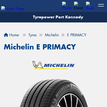
Tyrepower Port Kennedy
Home
Tyres
Michelin
E PRIMACY
Michelin E PRIMACY