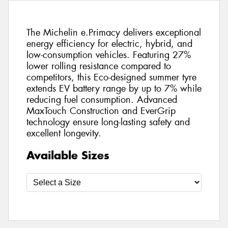
The Michelin e.Primacy delivers exceptional
energy efficiency for electric, hybrid, and
low-consumption vehicles. Featuring 27%
lower rolling resistance compared to
competitors, this Eco-designed summer tyre
extends EV battery range by up to 7% while
reducing fuel consumption. Advanced
MaxTouch Construction and EverGrip
technology ensure long-lasting safety and
excellent longevity.
Available Sizes