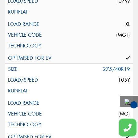
107W
XL
(MGT)
275/40R19
105Y
XL
You
(MO)
Qu