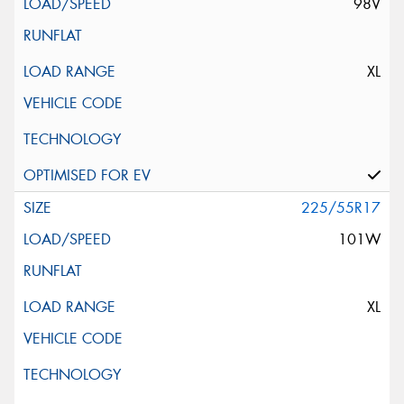
98V
XL
225/55R17
101W
XL