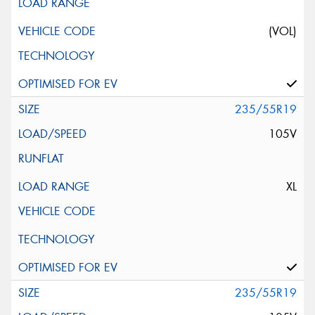
(VOL)
235/55R19
105V
XL
235/55R19