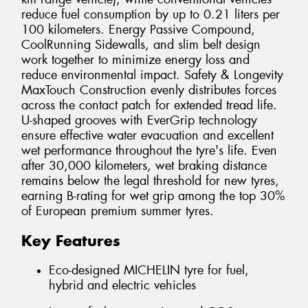
reduce fuel consumption by up to 0.21 liters per
100 kilometers. Energy Passive Compound,
CoolRunning Sidewalls, and slim belt design
work together to minimize energy loss and
reduce environmental impact. Safety & Longevity
MaxTouch Construction evenly distributes forces
across the contact patch for extended tread life.
U-shaped grooves with EverGrip technology
ensure effective water evacuation and excellent
wet performance throughout the tyre's life. Even
after 30,000 kilometers, wet braking distance
remains below the legal threshold for new tyres,
earning B-rating for wet grip among the top 30%
of European premium summer tyres.
Key Features
Eco-designed MICHELIN tyre for fuel,
hybrid and electric vehicles