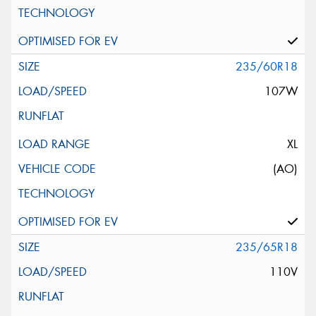
235/60R18
107W
XL
(AO)
235/65R18
110V