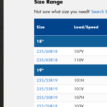
Size Range
Not sure what size you need?
Search b
Size
Load/Speed
18"
235/60R18
107V
235/65R18
110V
19"
235/55R19
101H
235/55R19
101V
255/50R19
107H
255/50R19
103V