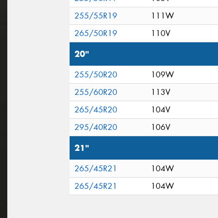
255/55R19
111W
265/50R19
110V
20"
255/50R20
109W
255/60R20
113V
265/45R20
104V
295/40R20
106V
21"
265/45R21
104W
265/45R21
104W