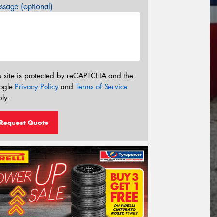
sage (optional)
s site is protected by reCAPTCHA and the
ogle
Privacy Policy
and
Terms of Service
ly.
Request Quote