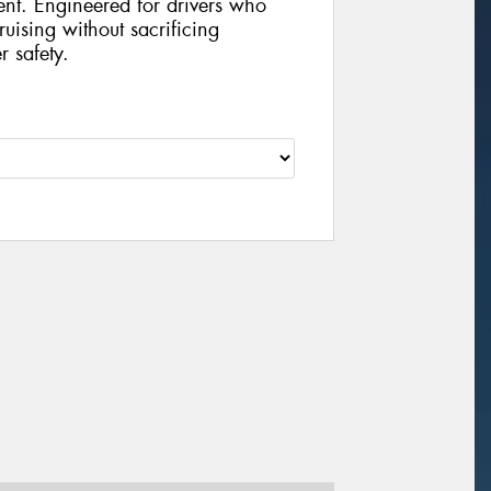
ent. Engineered for drivers who
uising without sacrificing
r safety.