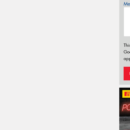
Mes
Thi
Go
app