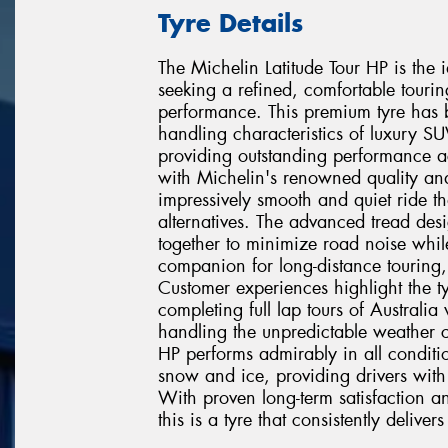
Tyre Details
The Michelin Latitude Tour HP is the
seeking a refined, comfortable touri
performance. This premium tyre has 
handling characteristics of luxury 
providing outstanding performance ac
with Michelin's renowned quality and 
impressively smooth and quiet ride th
alternatives. The advanced tread d
together to minimize road noise whil
companion for long-distance touring
Customer experiences highlight the ty
completing full lap tours of Australi
handling the unpredictable weather co
HP performs admirably in all condit
snow and ice, providing drivers with
With proven long-term satisfaction an
this is a tyre that consistently deliv