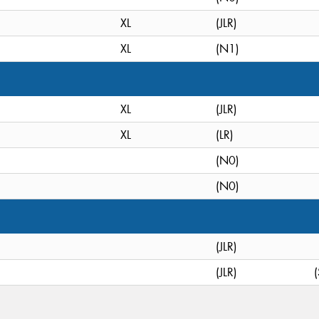
XL
(JLR)
XL
(N1)
XL
(JLR)
XL
(LR)
(N0)
(N0)
(JLR)
(JLR)