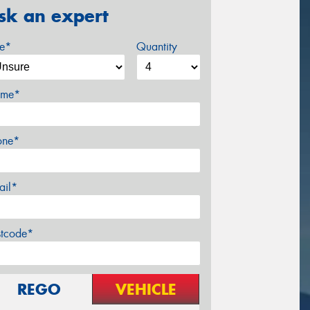
sk an expert
ze*
Quantity
me*
one*
ail*
stcode*
REGO
VEHICLE