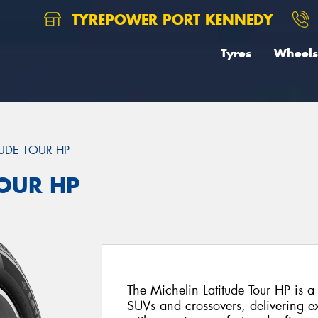
TYREPOWER PORT KENNEDY
Tyres
Wheels
TUDE TOUR HP
TOUR HP
The Michelin Latitude Tour HP is a
SUVs and crossovers, delivering e