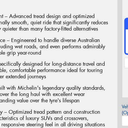
t – Advanced tread design and optimized
ally smooth, quiet ride that significantly reduces
 quieter than many factory-fitted alternatives
ce – Engineered to handle diverse Australian
cluding wet roads, and even performs admirably
ble grip year-round
ecifically designed for long-distance travel and
ble, comfortable performance ideal for touring
er extended journeys
ilt with Michelin's legendary quality standards,
 over the long haul with excellent wear
tanding value over the tyre's lifespan
Veh
y – Optimized tread pattern and construction
(Op
eristics of luxury SUVs and crossovers,
responsive steering feel in all driving situations