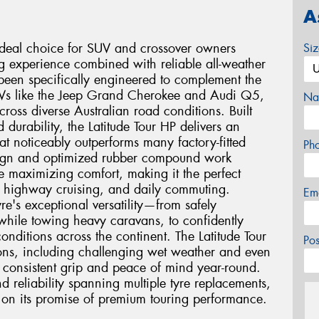
A
 ideal choice for SUV and crossover owners
Si
ng experience combined with reliable all-weather
been specifically engineered to complement the
SUVs like the Jeep Grand Cherokee and Audi Q5,
Na
ross diverse Australian road conditions. Built
durability, the Latitude Tour HP delivers an
at noticeably outperforms many factory-fitted
Ph
esign and optimized rubber compound work
e maximizing comfort, making it the perfect
, highway cruising, and daily commuting.
Em
re's exceptional versatility—from safely
a while towing heavy caravans, to confidently
nditions across the continent. The Latitude Tour
Po
ions, including challenging wet weather and even
 consistent grip and peace of mind year-round.
d reliability spanning multiple tyre replacements,
ers on its promise of premium touring performance.