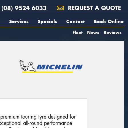
(08) 9524 6033
REQUEST A QUOTE
Services
Specials
Contact
Book Online
Fleet
News
Reviews
 premium touring tyre designed for
xceptional all-round performance