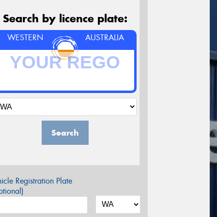
Search by licence plate:
WESTERN
AUSTRALIA
Search
icle Registration Plate
tional)