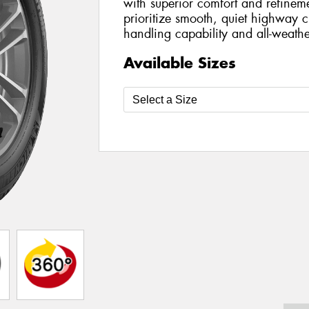
with superior comfort and refinem
prioritize smooth, quiet highway cr
handling capability and all-weathe
Available Sizes