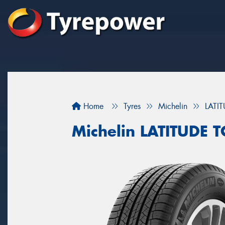
Home
Tyres
Michelin
LATI
Michelin LATITUDE 