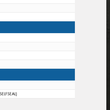
(SELFSEAL)