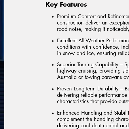
Key Features
Premium Comfort and Refinemen
construction deliver an exception
road noise, making it noticeably
Excellent All-Weather Performan
conditions with confidence, in
in snow and ice, ensuring relia
Superior Touring Capability – Sp
highway cruising, providing sta
Australia or towing caravans ov
Proven Long-Term Durability – Bu
delivering reliable performance
characteristics that provide outs
Enhanced Handling and Stabilit
complement the handling charact
delivering confident control and 