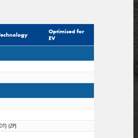
Optimised for
Technology
EV
DT) (ZP)