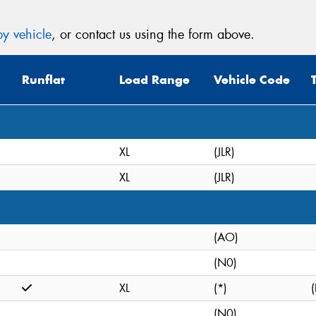
y vehicle
, or contact us using the form above.
Runflat
Load Range
Vehicle Code
XL
(JLR)
XL
(JLR)
(AO)
(N0)
XL
(*)
(
(N0)