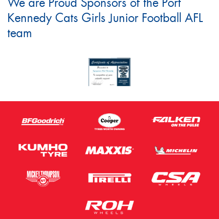
We are Proud Sponsors of the Port
Kennedy Cats Girls Junior Football AFL
team