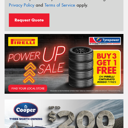
Privacy Policy
and
Terms of Service
apply.
Request Quote