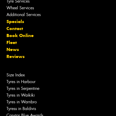
Tyre Services
Wheel Services
Additional Services
Specials
Contact
Book Online
Fleet
News
Reviews
Size Index
Tyres in Harbour
Tyres in Serpentine
Tyres in Waikiki
Tyres in Warnbro
Tyress in Baldivis
Canstar Blue Awards