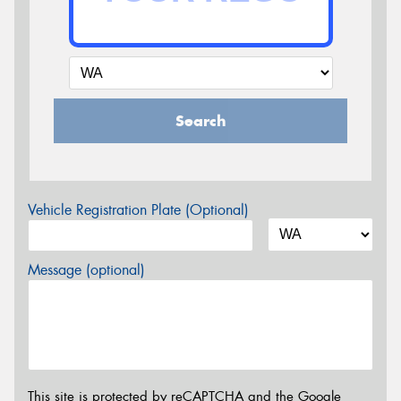
Search
Vehicle Registration Plate (Optional)
Message (optional)
This site is protected by reCAPTCHA and the Google