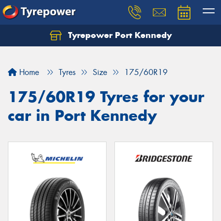
Tyrepower Port Kennedy
Home
Tyres
Size
175/60R19
175/60R19 Tyres for your
car in Port Kennedy