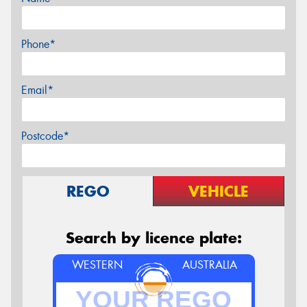
Phone*
Email*
Postcode*
REGO
VEHICLE
Search by licence plate:
WESTERN
AUSTRALIA