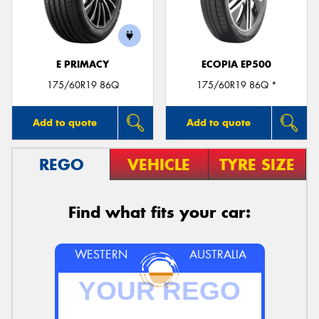
E PRIMACY
ECOPIA EP500
175/60R19 86Q
175/60R19 86Q *
Add to quote
Add to quote
REGO
VEHICLE
TYRE SIZE
Find what fits your car:
WESTERN
AUSTRALIA