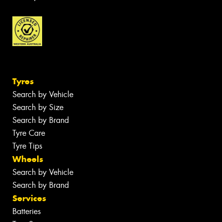
Tyres
Search by Vehicle
Search by Size
Search by Brand
Tyre Care
Tyre Tips
Wheels
Search by Vehicle
Search by Brand
Services
Batteries