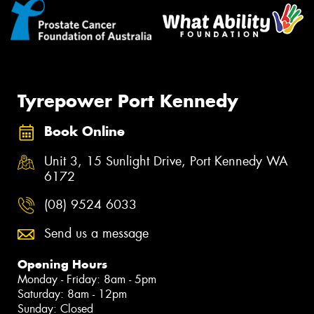
Tyrepower Port Kennedy
Book Online
Unit 3, 15 Sunlight Drive, Port Kennedy WA
6172
(08) 9524 6033
Send us a message
Opening Hours
Monday - Friday: 8am - 5pm
Saturday: 8am - 12pm
Sunday: Closed