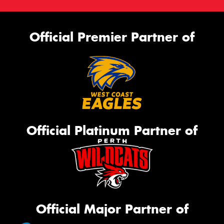
Official Premier Partner of
Official Platinum Partner of
Official Major Partner of