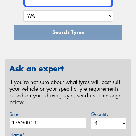
Search Tyres
Ask an expert
If you’re not sure about what tyres will best suit
your vehicle or your specific tyre requirements
based on your driving style, send us a message
below.
Size
Quantity
Name*