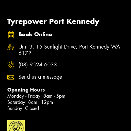
Tyrepower Port Kennedy
Book Online
Unit 3, 15 Sunlight Drive, Port Kennedy WA
6172
(08) 9524 6033
Send us a message
Opening Hours
Monday - Friday: 8am - 5pm
Saturday: 8am - 12pm
Sunday: Closed