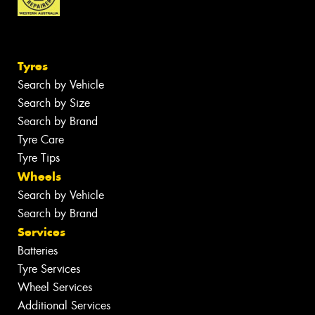
Tyres
Search by Vehicle
Search by Size
Search by Brand
Tyre Care
Tyre Tips
Wheels
Search by Vehicle
Search by Brand
Services
Batteries
Tyre Services
Wheel Services
Additional Services