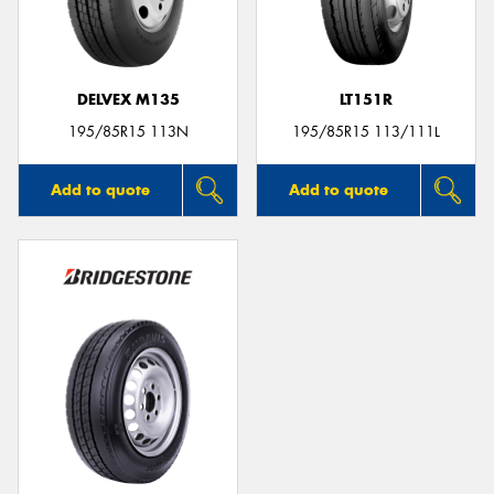
DELVEX M135
LT151R
195/85R15 113N
195/85R15 113/111L
Add to quote
Add to quote