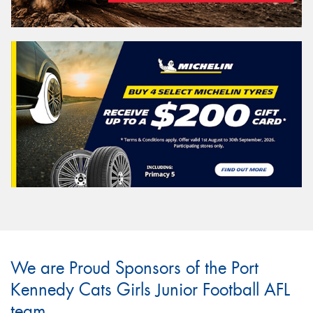
We are Proud Sponsors of the Port
Kennedy Cats Girls Junior Football AFL
team