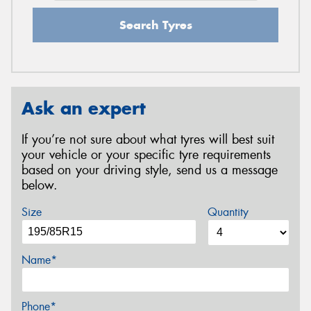
Search Tyres
Ask an expert
If you’re not sure about what tyres will best suit
your vehicle or your specific tyre requirements
based on your driving style, send us a message
below.
Size
Quantity
Name*
Phone*