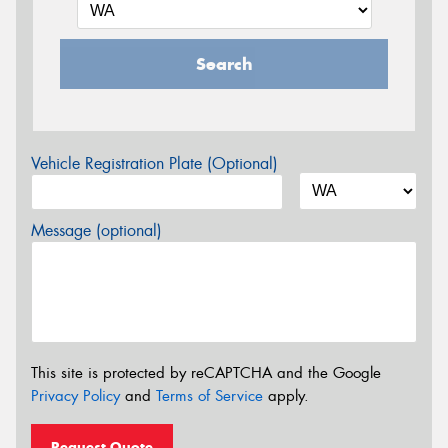
Search
Vehicle Registration Plate (Optional)
Message (optional)
This site is protected by reCAPTCHA and the Google
Privacy Policy
and
Terms of Service
apply.
Request Quote