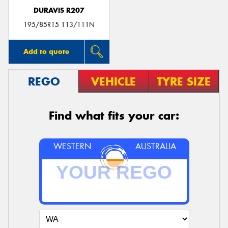
DURAVIS R207
195/85R15 113/111N
Add to quote
REGO
VEHICLE
TYRE SIZE
Find what fits your car:
WESTERN
AUSTRALIA