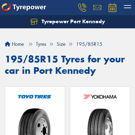
Tyrepower Port Kennedy
Home
Tyres
Size
195/85R15
195/85R15 Tyres for your
car in Port Kennedy