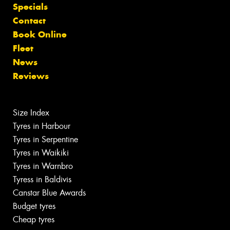
Specials
Contact
Book Online
Fleet
News
Reviews
Size Index
Tyres in Harbour
Tyres in Serpentine
Tyres in Waikiki
Tyres in Warnbro
Tyress in Baldivis
Canstar Blue Awards
Budget tyres
Cheap tyres