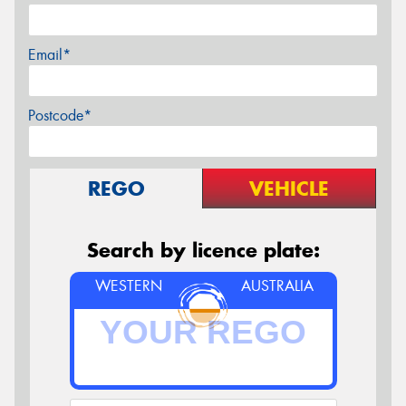
Email*
Postcode*
REGO
VEHICLE
Search by licence plate:
WESTERN
AUSTRALIA