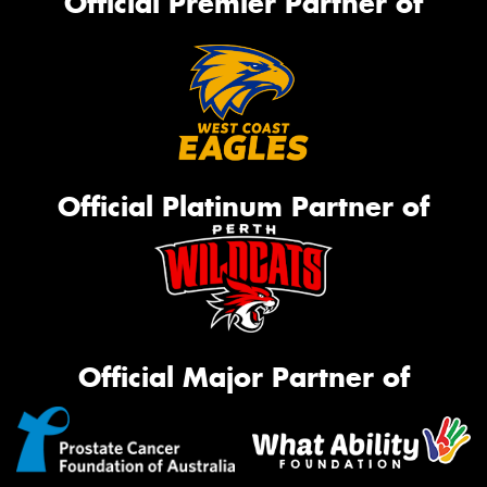
Official Premier Partner of
Official Platinum Partner of
Official Major Partner of