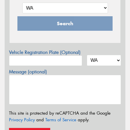
Search
Vehicle Registration Plate (Optional)
Message (optional)
This site is protected by reCAPTCHA and the Google
Privacy Policy
and
Terms of Service
apply.