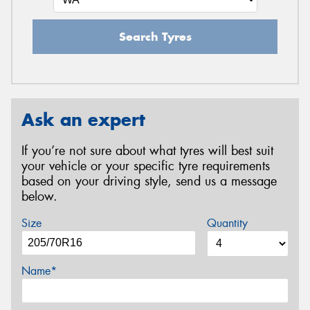
Search Tyres
Ask an expert
If you’re not sure about what tyres will best suit
your vehicle or your specific tyre requirements
based on your driving style, send us a message
below.
Size
Quantity
Name*