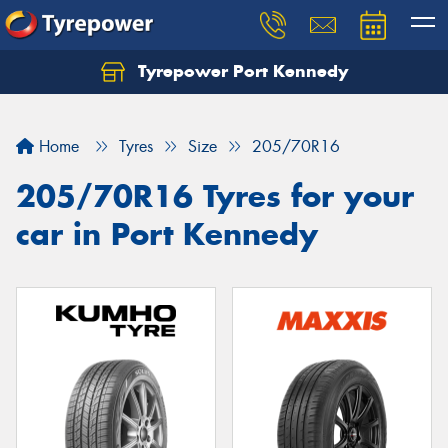
Tyrepower Port Kennedy
Home
Tyres
Size
205/70R16
205/70R16 Tyres for your
car in Port Kennedy