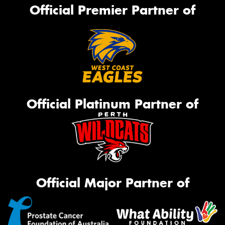
Official Premier Partner of
Official Platinum Partner of
Official Major Partner of