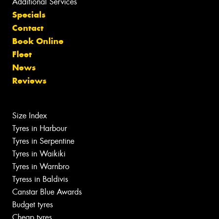
Additional Services
Specials
Contact
Book Online
Fleet
News
Reviews
Size Index
Tyres in Harbour
Tyres in Serpentine
Tyres in Waikiki
Tyres in Warnbro
Tyress in Baldivis
Canstar Blue Awards
Budget tyres
Cheap tyres