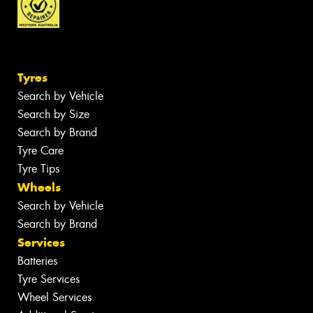
Tyres
Search by Vehicle
Search by Size
Search by Brand
Tyre Care
Tyre Tips
Wheels
Search by Vehicle
Search by Brand
Services
Batteries
Tyre Services
Wheel Services