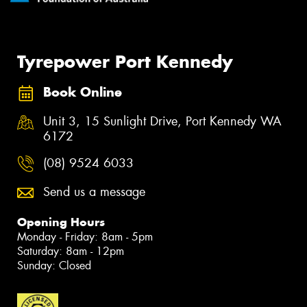
Tyrepower Port Kennedy
Book Online
Unit 3, 15 Sunlight Drive, Port Kennedy WA
6172
(08) 9524 6033
Send us a message
Opening Hours
Monday - Friday: 8am - 5pm
Saturday: 8am - 12pm
Sunday: Closed