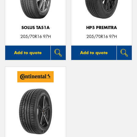
SOLUS TA51A
HP5 PREMITRA
205/70R16 97H
205/70R16 97H
Add to quote
Add to quote