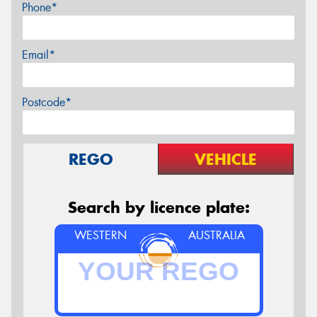
Phone*
Email*
Postcode*
REGO
VEHICLE
Search by licence plate:
WESTERN
AUSTRALIA