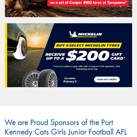
We are Proud Sponsors of the Port
Kennedy Cats Girls Junior Football AFL