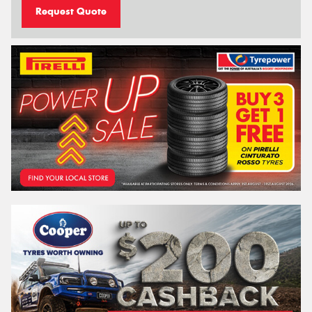
Request Quote