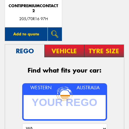
CONTIPREMIUMCONTACT
2
205/70R16 97H
Add to quote
REGO
VEHICLE
TYRE SIZE
Find what fits your car:
WESTERN
AUSTRALIA