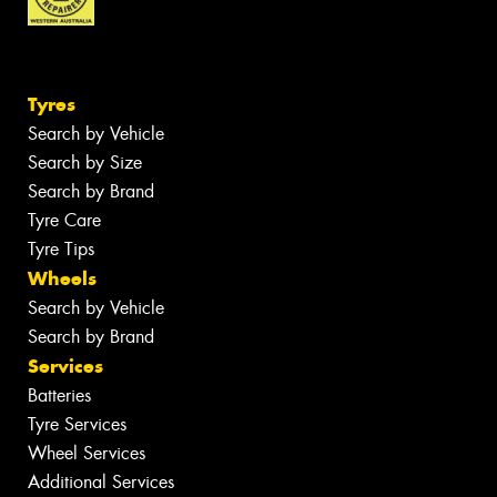
Tyres
Search by Vehicle
Search by Size
Search by Brand
Tyre Care
Tyre Tips
Wheels
Search by Vehicle
Search by Brand
Services
Batteries
Tyre Services
Wheel Services
Additional Services