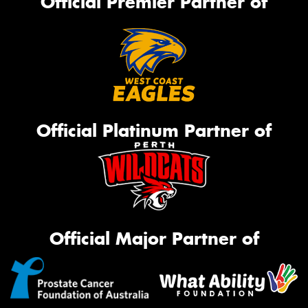
Official Premier Partner of
Official Platinum Partner of
Official Major Partner of