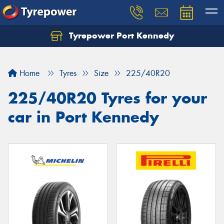
Tyrepower Port Kennedy
Home
Tyres
Size
225/40R20
225/40R20 Tyres for your
car in Port Kennedy