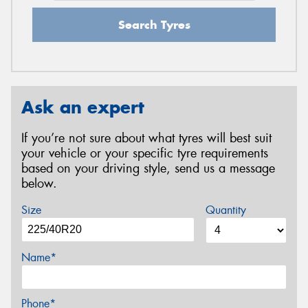
Search Tyres
Ask an expert
If you’re not sure about what tyres will best suit
your vehicle or your specific tyre requirements
based on your driving style, send us a message
below.
Size
Quantity
Name*
Phone*