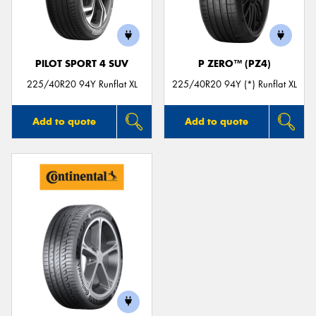
PILOT SPORT 4 SUV
P ZERO™ (PZ4)
225/40R20 94Y Runflat XL
225/40R20 94Y (*) Runflat XL
Add to quote
Add to quote