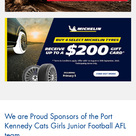
We are Proud Sponsors of the Port
Kennedy Cats Girls Junior Football AFL
team