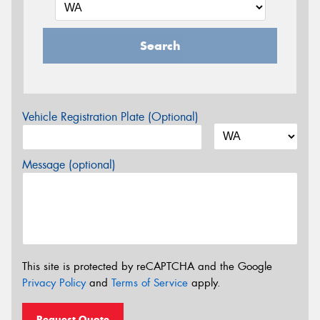
Search
Vehicle Registration Plate (Optional)
Message (optional)
This site is protected by reCAPTCHA and the Google
Privacy Policy
and
Terms of Service
apply.
Request Quote