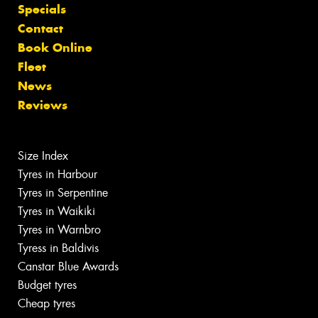
Specials
Contact
Book Online
Fleet
News
Reviews
Size Index
Tyres in Harbour
Tyres in Serpentine
Tyres in Waikiki
Tyres in Warnbro
Tyress in Baldivis
Canstar Blue Awards
Budget tyres
Cheap tyres