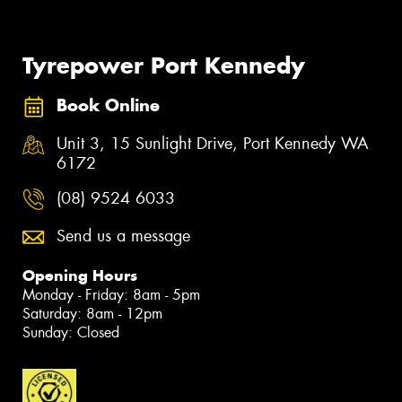
Tyrepower Port Kennedy
Book Online
Unit 3, 15 Sunlight Drive, Port Kennedy WA
6172
(08) 9524 6033
Send us a message
Opening Hours
Monday - Friday: 8am - 5pm
Saturday: 8am - 12pm
Sunday: Closed