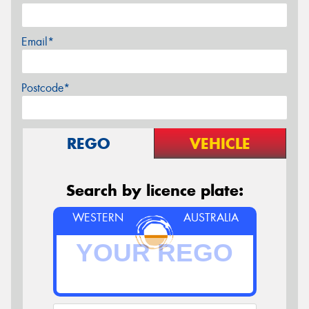
Email*
Postcode*
REGO
VEHICLE
Search by licence plate:
WESTERN
AUSTRALIA