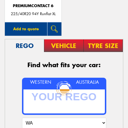
PREMIUMCONTACT 6
225/40R20 94Y Runflat XL
Add to quote
REGO
VEHICLE
TYRE SIZE
Find what fits your car:
WESTERN
AUSTRALIA