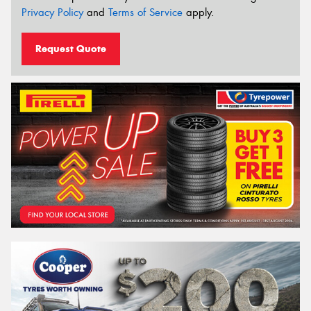
Privacy Policy
and
Terms of Service
apply.
Request Quote