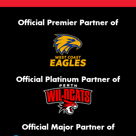
Official Premier Partner of
Official Platinum Partner of
Official Major Partner of