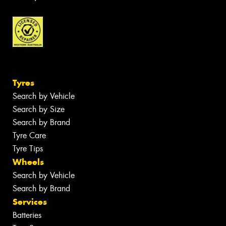
Tyres
Search by Vehicle
Search by Size
Search by Brand
Tyre Care
Tyre Tips
Wheels
Search by Vehicle
Search by Brand
Services
Batteries