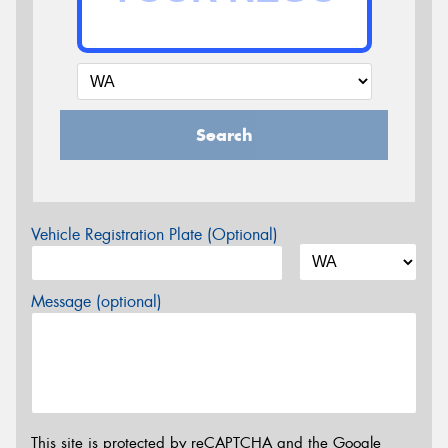
Search
Vehicle Registration Plate (Optional)
Message (optional)
This site is protected by reCAPTCHA and the Google