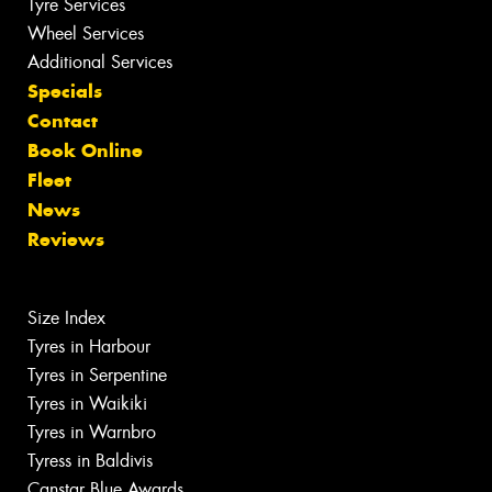
Tyre Services
Wheel Services
Additional Services
Specials
Contact
Book Online
Fleet
News
Reviews
Size Index
Tyres in Harbour
Tyres in Serpentine
Tyres in Waikiki
Tyres in Warnbro
Tyress in Baldivis
Canstar Blue Awards