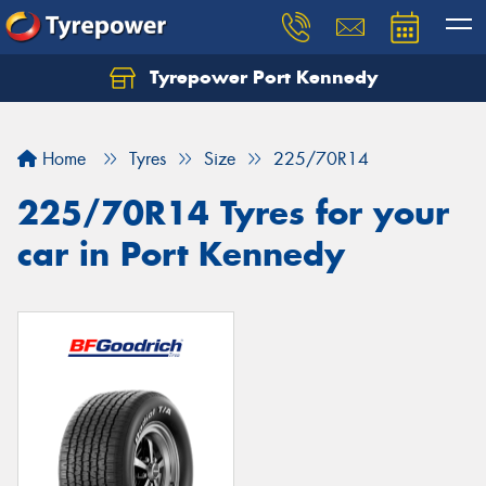
Tyrepower Port Kennedy
Home
Tyres
Size
225/70R14
225/70R14 Tyres for your
car in Port Kennedy