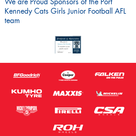
We are Proud Sponsors of the Port
Kennedy Cats Girls Junior Football AFL
team