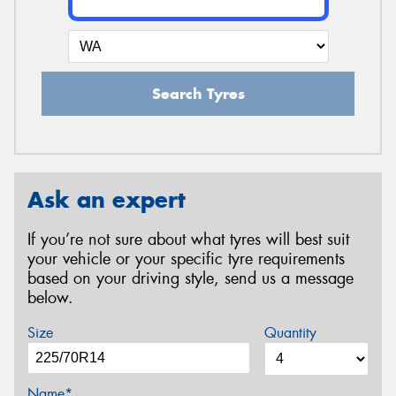
Search Tyres
Ask an expert
If you’re not sure about what tyres will best suit
your vehicle or your specific tyre requirements
based on your driving style, send us a message
below.
Size
Quantity
Name*