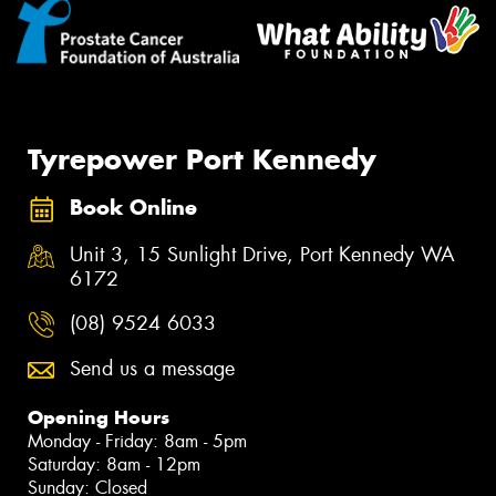
Tyrepower Port Kennedy
Book Online
Unit 3, 15 Sunlight Drive, Port Kennedy WA
6172
(08) 9524 6033
Send us a message
Opening Hours
Monday - Friday: 8am - 5pm
Saturday: 8am - 12pm
Sunday: Closed