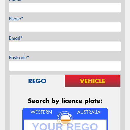
Phone*
Email*
Postcode*
REGO
VEHICLE
Search by licence plate:
WESTERN
AUSTRALIA