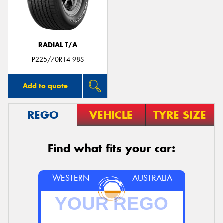
RADIAL T/A
P225/70R14 98S
Add to quote
REGO
VEHICLE
TYRE SIZE
Find what fits your car:
WESTERN
AUSTRALIA