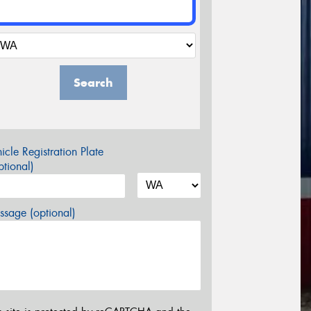
Search
icle Registration Plate
tional)
sage (optional)