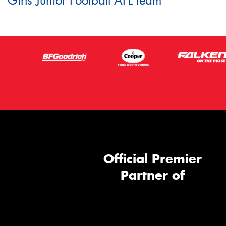
Girls Junior Football AFL team
Official Premier
Partner of