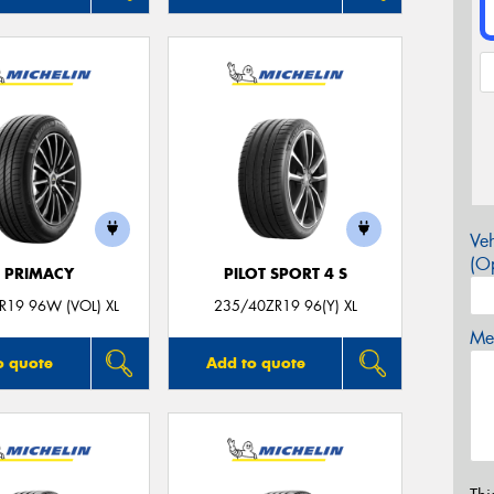
Veh
(Op
E PRIMACY
PILOT SPORT 4 S
R19 96W (VOL) XL
235/40ZR19 96(Y) XL
Mes
o quote
Add to quote