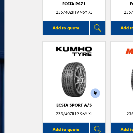
ECSTA PS71
E
235/40ZR19 96Y XL
235/
Add to quote
Add t
ECSTA SPORT A/S
235/40ZR19 96Y XL
23
Add to quote
Add t