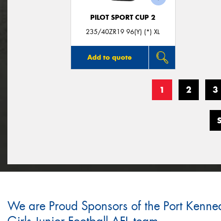
PILOT SPORT CUP 2
235/40ZR19 96(Y) (*) XL
Add to quote
1
2
3
We are Proud Sponsors of the Port Kenne