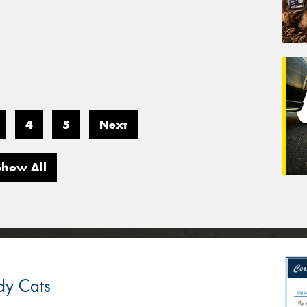
4
5
Next
Show All
dy Cats