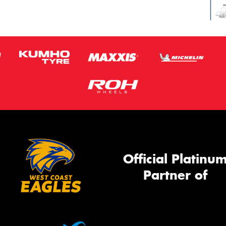
Official Platinu
Partner of