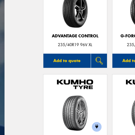
ADVANTAGE CONTROL
G-FOR
235/40R19 96V XL
235
Add to quote
Add t