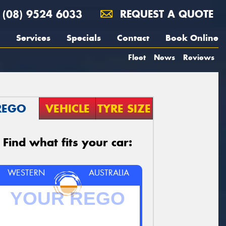
(08) 9524 6033
REQUEST A QUOTE
Services
Specials
Contact
Book Online
Fleet
News
Reviews
REGO
VEHICLE
TYRE SIZE
Find what fits your car:
WESTERN
AUSTRALIA