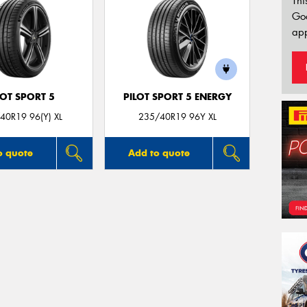
Thi
Go
app
LOT SPORT 5
PILOT SPORT 5 ENERGY
40R19 96(Y) XL
235/40R19 96Y XL
o quote
Add to quote