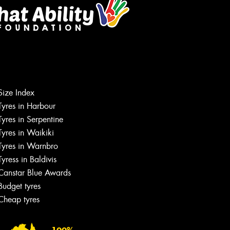
Size Index
Tyres in Harbour
Tyres in Serpentine
Tyres in Waikiki
Tyres in Warnbro
Tyress in Baldivis
Canstar Blue Awards
Budget tyres
Cheap tyres