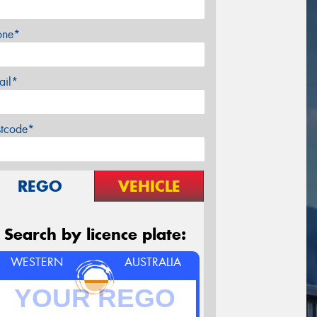
one*
ail*
stcode*
REGO
VEHICLE
Search by licence plate:
WESTERN
AUSTRALIA