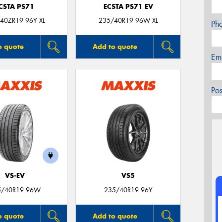
CSTA PS71
ECSTA PS71 EV
40ZR19 96Y XL
235/40R19 96W XL
Ph
o quote
Add to quote
Em
Po
VS-EV
VS5
5/40R19 96W
235/40R19 96Y
o quote
Add to quote