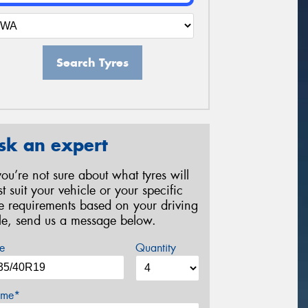
Search Tyres
sk an expert
 you’re not sure about what tyres will
st suit your vehicle or your specific
re requirements based on your driving
yle, send us a message below.
e
Quantity
me*