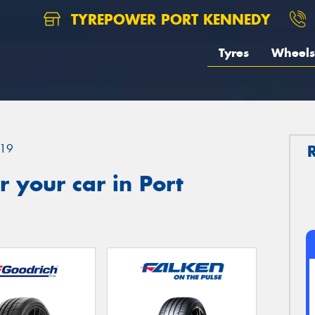
TYREPOWER PORT KENNEDY
Tyres
Wheels
19
 your car in Port