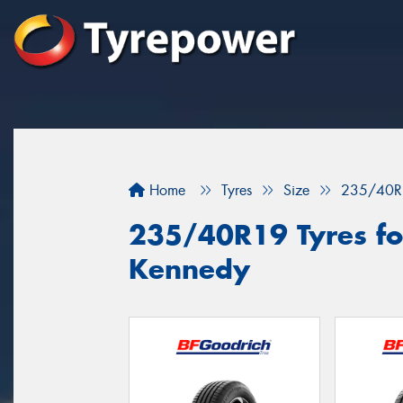
Home
Tyres
Size
235/40R
235/40R19 Tyres for
Kennedy