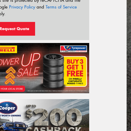
s site is protected by reCAPTCHA and the
ogle
Privacy Policy
and
Terms of Service
ly.
Request Quote