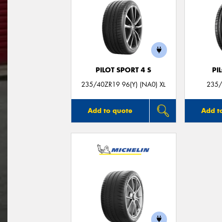
PILOT SPORT 4 S
PI
235/40ZR19 96(Y) (NA0) XL
235/
Add to quote
Add t