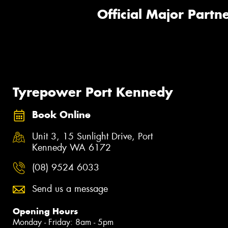
Official Major Partne
Tyrepower Port Kennedy
Book Online
Unit 3, 15 Sunlight Drive, Port
Kennedy WA 6172
(08) 9524 6033
Send us a message
Opening Hours
Monday - Friday: 8am - 5pm