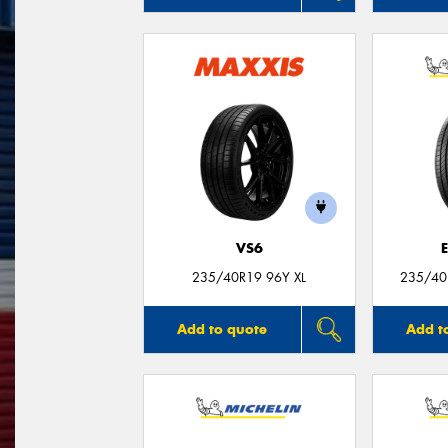
VS6
235/40R19 96Y XL
235/40
Add to quote
Add t