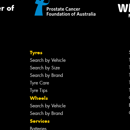
r of
Tyres
Search by Vehicle
Search by Size
Search by Brand
Tyre Care
Tyre Tips
Wheels
Search by Vehicle
Search by Brand
Services
Batteries