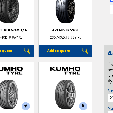
CE PHENOM T/A
AZENIS FK520L
/40R19 96Y XL
235/40ZR19 96Y XL
o quote
Add to quote
A
If
be
ty
st
Siz
Na