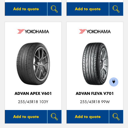
Add to quote
Add to quote
ADVAN APEX V601
ADVAN FLEVA V701
255/45R18 103Y
255/45R18 99W
Add to quote
Add to quote