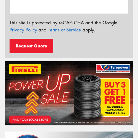
This site is protected by reCAPTCHA and the Google
Privacy Policy
and
Terms of Service
apply.
Request Quote