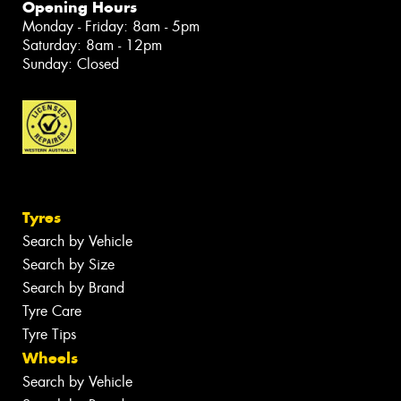
Opening Hours
Monday - Friday: 8am - 5pm
Saturday: 8am - 12pm
Sunday: Closed
Tyres
Search by Vehicle
Search by Size
Search by Brand
Tyre Care
Tyre Tips
Wheels
Search by Vehicle