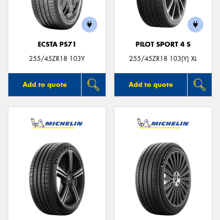
ECSTA PS71
PILOT SPORT 4 S
255/45ZR18 103Y
255/45ZR18 103(Y) XL
Add to quote
Add to quote