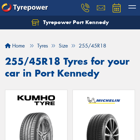
Tyrepower Port Kennedy
Home
Tyres
Size
255/45R18
255/45R18 Tyres for your
car in Port Kennedy