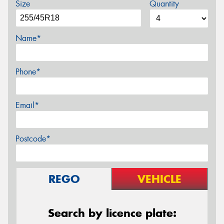
Size
Quantity
Name*
Phone*
Email*
Postcode*
REGO
VEHICLE
Search by licence plate: