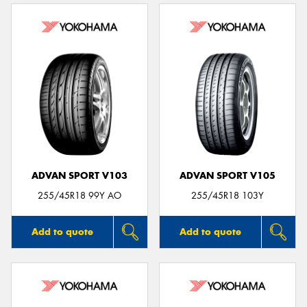
ADVAN SPORT V103
ADVAN SPORT V105
255/45R18 99Y AO
255/45R18 103Y
Add to quote
Add to quote