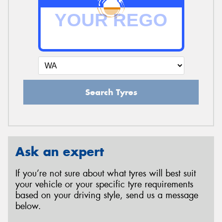
Search Tyres
Ask an expert
If you’re not sure about what tyres will best suit
your vehicle or your specific tyre requirements
based on your driving style, send us a message
below.