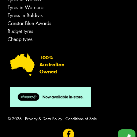
Tyres in Warnbro
Tyress in Baldivis
Canstar Blue Awards
Budget tyres
Cheap tyres
100%
Australian
Owned
© 2026 -
Privacy & Data Policy
-
Conditions of Sale