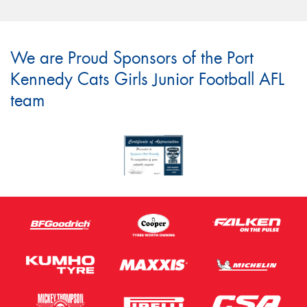
We are Proud Sponsors of the Port
Kennedy Cats Girls Junior Football AFL
team