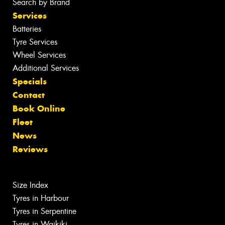
Search by Brand
Services
Batteries
Tyre Services
Wheel Services
Additional Services
Specials
Contact
Book Online
Fleet
News
Reviews
Size Index
Tyres in Harbour
Tyres in Serpentine
Tyres in Waikiki