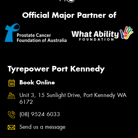
Official Major Partner of
Tyrepower Port Kennedy
Book Online
Unit 3, 15 Sunlight Drive, Port Kennedy WA
6172
(08) 9524 6033
Send us a message