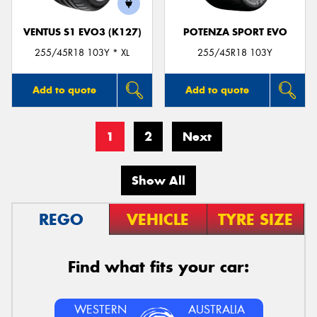
VENTUS S1 EVO3 (K127)
POTENZA SPORT EVO
255/45R18 103Y * XL
255/45R18 103Y
Add to quote
Add to quote
1
2
Next
Show All
REGO
VEHICLE
TYRE SIZE
Find what fits your car:
WESTERN
AUSTRALIA