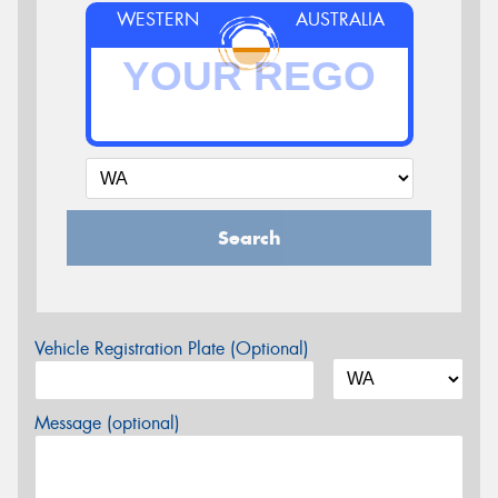
WESTERN
AUSTRALIA
Search
Vehicle Registration Plate (Optional)
Message (optional)