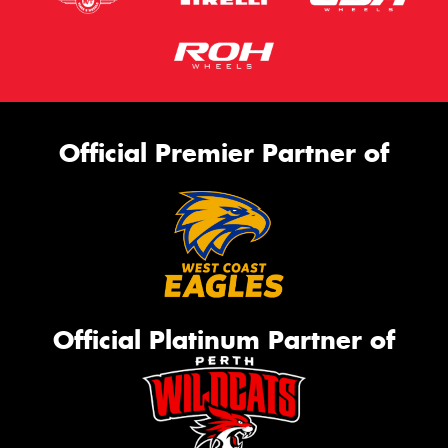
Official Premier Partner of
Official Platinum Partner of