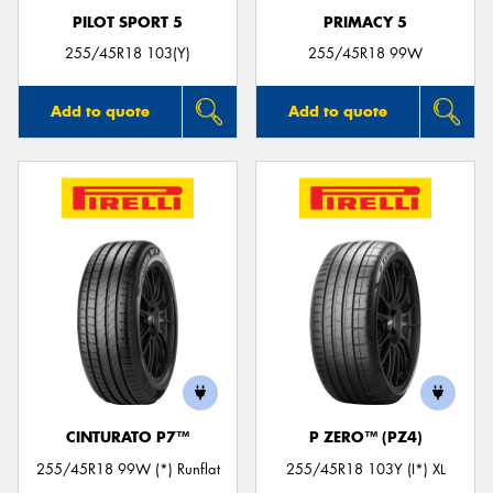
PILOT SPORT 5
PRIMACY 5
255/45R18 103(Y)
255/45R18 99W
Add to quote
Add to quote
CINTURATO P7™
P ZERO™ (PZ4)
255/45R18 99W (*) Runflat
255/45R18 103Y (I*) XL