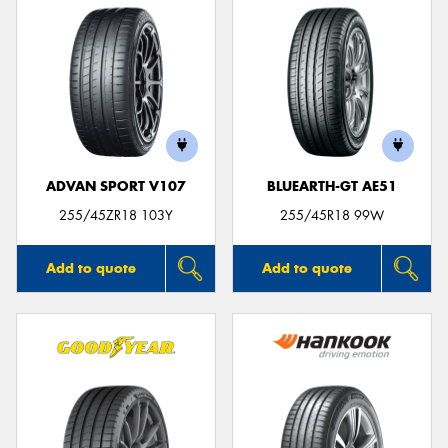
ADVAN SPORT V107
BLUEARTH-GT AE51
255/45ZR18 103Y
255/45R18 99W
Add to quote
Add to quote