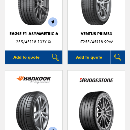
EAGLE F1 ASYMMETRIC 6
VENTUS PRIME4
255/45R18 103Y XL
LT255/45R18 99W
Add to quote
Add to quote