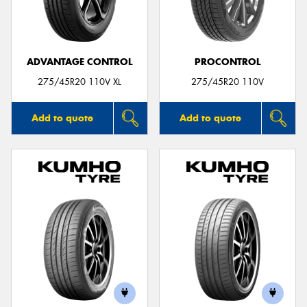
ADVANTAGE CONTROL
PROCONTROL
275/45R20 110V XL
275/45R20 110V
Add to quote
Add to quote