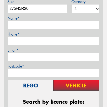
Size
Quantity
Name*
Phone*
Email*
Postcode*
REGO
VEHICLE
Search by licence plate: