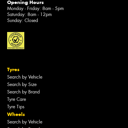
Opening Hours
Monday - Friday: 8am - 5pm
Saturday: 8am - 12pm
Sunday: Closed
Tyres
Search by Vehicle
Search by Size
Search by Brand
Tyre Care
Tyre Tips
Wheels
Search by Vehicle