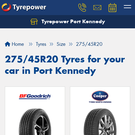
Tyrepower Port Kennedy
Home
Tyres
Size
275/45R20
275/45R20 Tyres for your
car in Port Kennedy