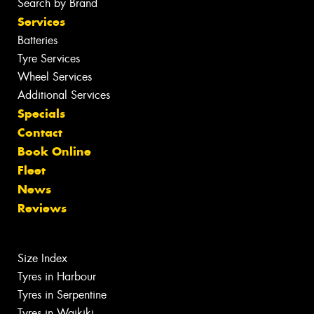
Search by Brand
Services
Batteries
Tyre Services
Wheel Services
Additional Services
Specials
Contact
Book Online
Fleet
News
Reviews
Size Index
Tyres in Harbour
Tyres in Serpentine
Tyres in Waikiki