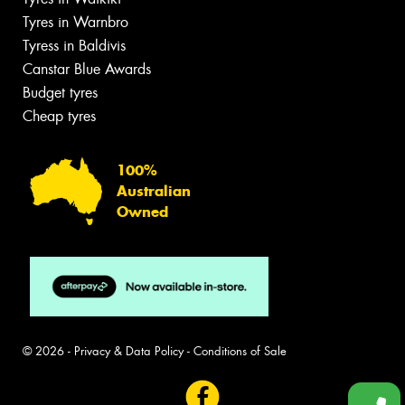
Tyres in Warnbro
Tyress in Baldivis
Canstar Blue Awards
Budget tyres
Cheap tyres
100%
Australian
Owned
© 2026 -
Privacy & Data Policy
-
Conditions of Sale