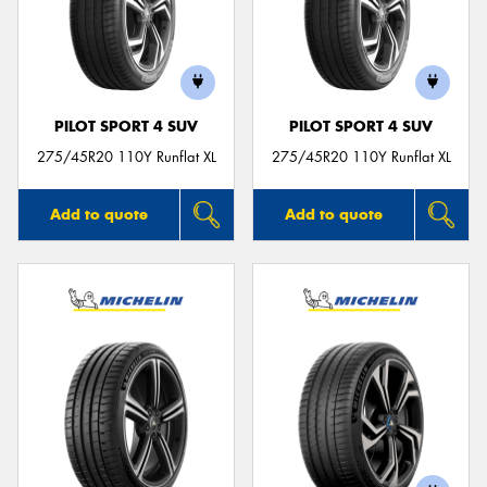
PILOT SPORT 4 SUV
PILOT SPORT 4 SUV
275/45R20 110Y Runflat XL
275/45R20 110Y Runflat XL
Add to quote
Add to quote