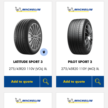
LATITUDE SPORT 3
PILOT SPORT 2
275/45R20 110V (VOL) XL
275/45R20 110Y (MO) XL
Add to quote
Add to quote