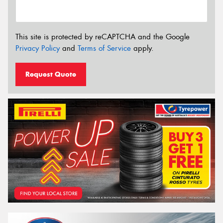
This site is protected by reCAPTCHA and the Google
Privacy Policy
and
Terms of Service
apply.
Request Quote