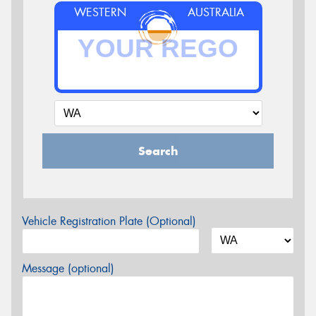
WESTERN
AUSTRALIA
Search
Vehicle Registration Plate (Optional)
Message (optional)