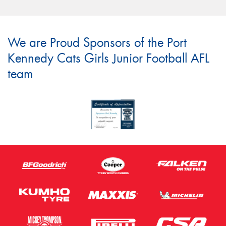
We are Proud Sponsors of the Port
Kennedy Cats Girls Junior Football AFL
team