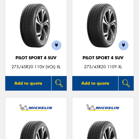
PILOT SPORT 4 SUV
PILOT SPORT 4 SUV
275/45R20 110V (VOL) XL
275/45R20 110Y XL
Add to quote
Add to quote