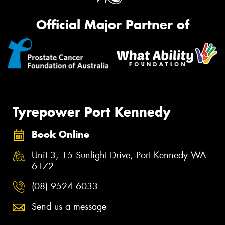
Official Major Partner of
Tyrepower Port Kennedy
Book Online
Unit 3, 15 Sunlight Drive, Port Kennedy WA
6172
(08) 9524 6033
Send us a message