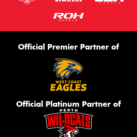
Official Premier Partner of
Official Platinum Partner of