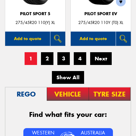
PILOT SPORT 5
PILOT SPORT EV
275/45R20 110(Y) XL
275/45R20 110Y (T0) XL
Add to quote
Add to quote
1
2
3
4
Next
Show All
REGO
VEHICLE
TYRE SIZE
Find what fits your car:
WESTERN
AUSTRALIA