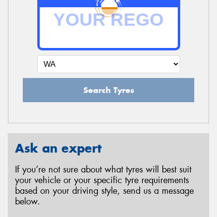
Search Tyres
Ask an expert
If you’re not sure about what tyres will best suit
your vehicle or your specific tyre requirements
based on your driving style, send us a message
below.