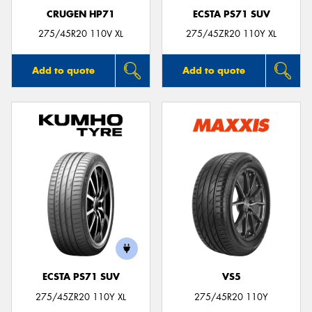
CRUGEN HP71
ECSTA PS71 SUV
275/45R20 110V XL
275/45ZR20 110Y XL
Add to quote
Add to quote
ECSTA PS71 SUV
VS5
275/45ZR20 110Y XL
275/45R20 110Y