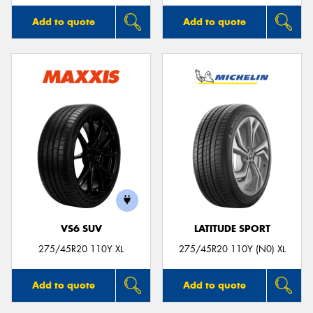
Add to quote
Add to quote
VS6 SUV
LATITUDE SPORT
275/45R20 110Y XL
275/45R20 110Y (N0) XL
Add to quote
Add to quote