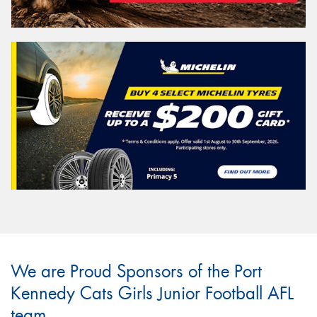
We are Proud Sponsors of the Port
Kennedy Cats Girls Junior Football AFL
team