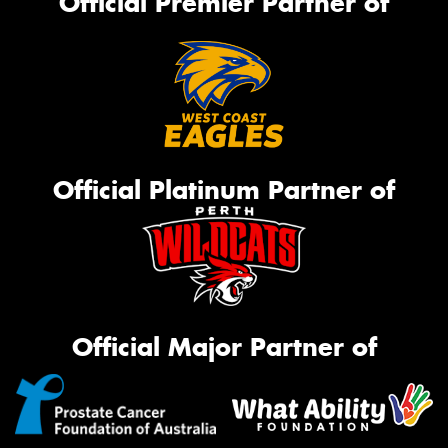
Official Premier Partner of
Official Platinum Partner of
Official Major Partner of