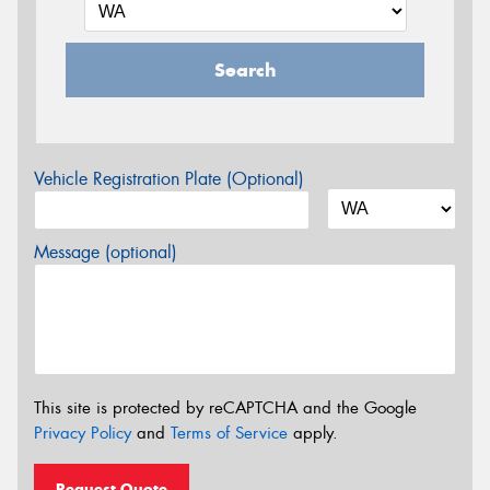
Search
Vehicle Registration Plate (Optional)
Message (optional)
This site is protected by reCAPTCHA and the Google
Privacy Policy
and
Terms of Service
apply.
Request Quote