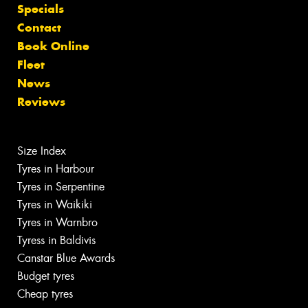
Specials
Contact
Book Online
Fleet
News
Reviews
Size Index
Tyres in Harbour
Tyres in Serpentine
Tyres in Waikiki
Tyres in Warnbro
Tyress in Baldivis
Canstar Blue Awards
Budget tyres
Cheap tyres