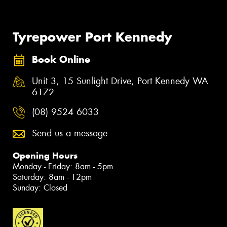
Tyrepower Port Kennedy
Book Online
Unit 3, 15 Sunlight Drive, Port Kennedy WA
6172
(08) 9524 6033
Send us a message
Opening Hours
Monday - Friday: 8am - 5pm
Saturday: 8am - 12pm
Sunday: Closed