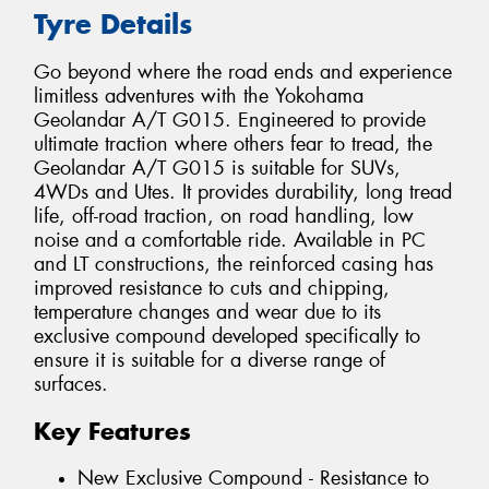
Tyre Details
Go beyond where the road ends and experience
limitless adventures with the Yokohama
Geolandar A/T G015. Engineered to provide
ultimate traction where others fear to tread, the
Geolandar A/T G015 is suitable for SUVs,
4WDs and Utes. It provides durability, long tread
life, off-road traction, on road handling, low
noise and a comfortable ride. Available in PC
and LT constructions, the reinforced casing has
improved resistance to cuts and chipping,
temperature changes and wear due to its
exclusive compound developed specifically to
ensure it is suitable for a diverse range of
surfaces.
Key Features
New Exclusive Compound - Resistance to