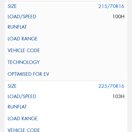
215/70R16
100H
225/70R16
103H