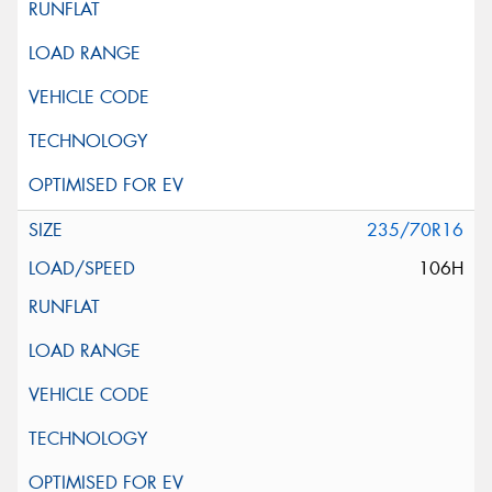
235/70R16
106H