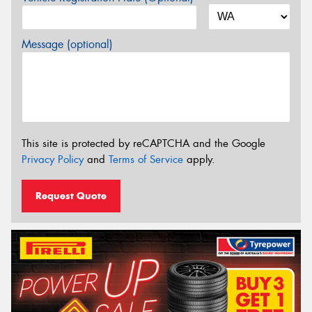
Message (optional)
This site is protected by reCAPTCHA and the Google
Privacy Policy
and
Terms of Service
apply.
Request Quote