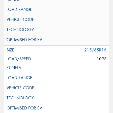
215/65R16
109S