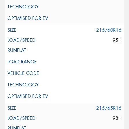
215/60R16
95H
215/65R16
98H