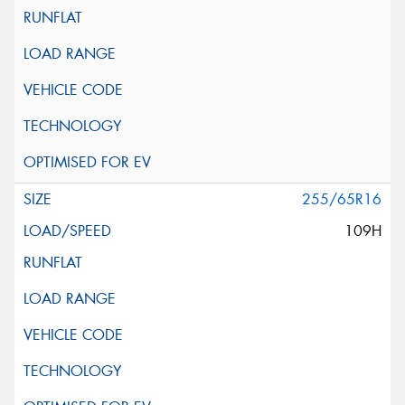
255/65R16
109H