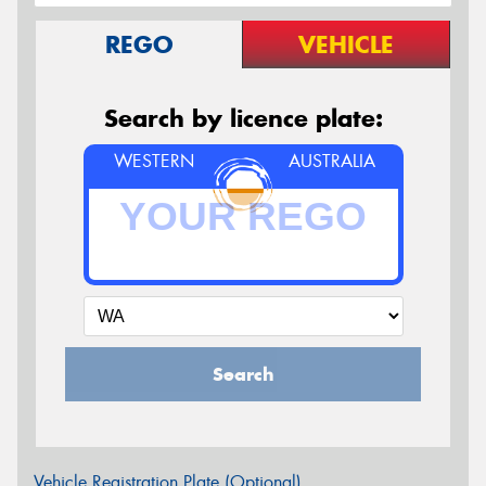
REGO
VEHICLE
Search by licence plate:
WESTERN
AUSTRALIA
Search
Vehicle Registration Plate (Optional)