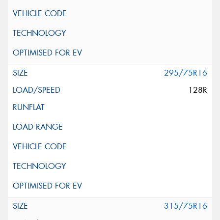
295/75R16
128R
315/75R16