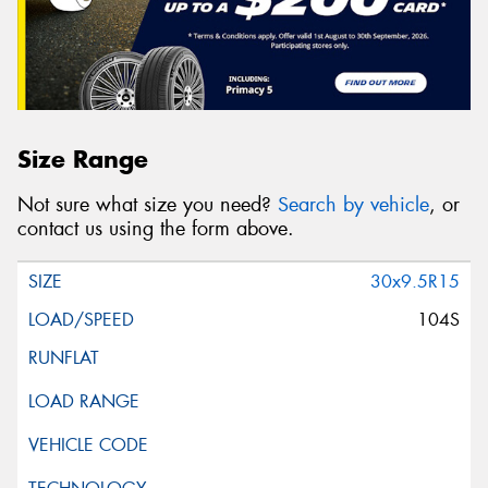
Size Range
Not sure what size you need?
Search by vehicle
, or
contact us using the form above.
30x9.5R15
104S