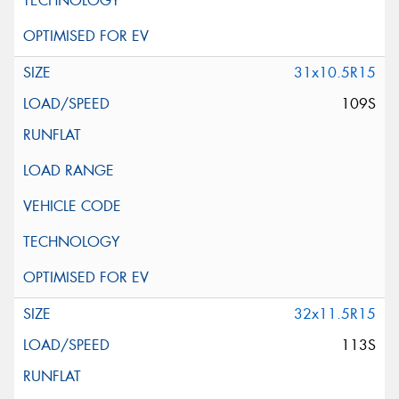
31x10.5R15
109S
32x11.5R15
113S