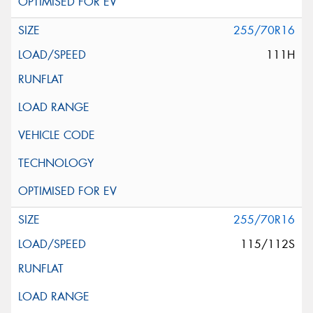
255/70R16
111H
255/70R16
115/112S