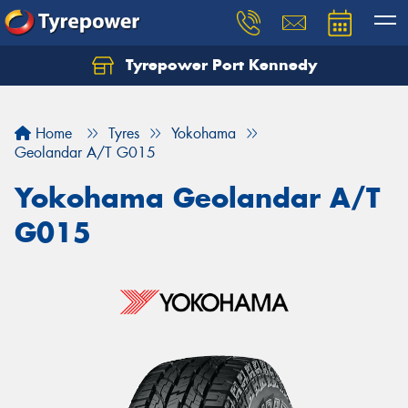
Tyrepower Port Kennedy
Home
Tyres
Yokohama
Geolandar A/T G015
Yokohama Geolandar A/T
G015