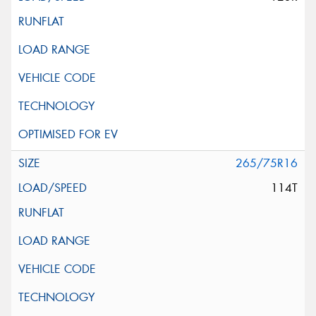
265/75R16
114T