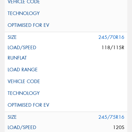
245/70R16
118/115R
245/75R16
120S