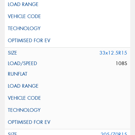
33x12.5R15
108S
205/70R15