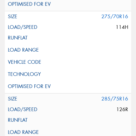
275/70R16
114H
285/75R16
126R