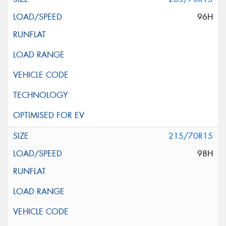
96H
215/70R15
98H