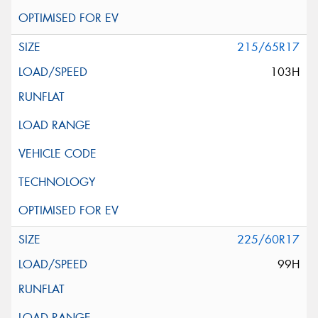
215/65R17
103H
225/60R17
99H