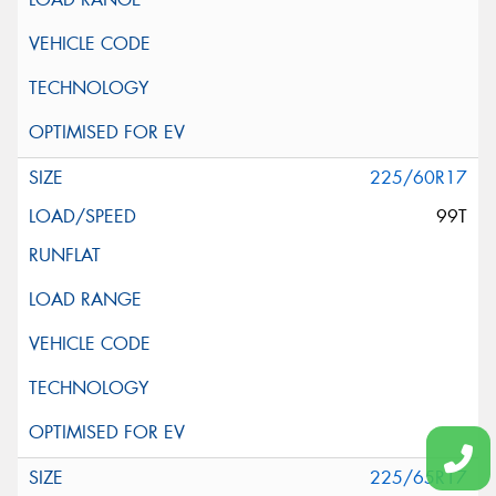
225/60R17
99T
225/65R17