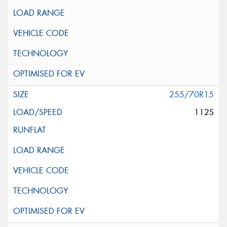
255/70R15
112S