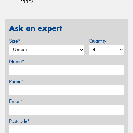
Ask an expert
Size*
Quantity
Name*
Phone*
Email*
Postcode*