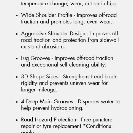
temperature change, wear, cut and chips.
Wide Shoulder Profile - Improves off-road
traction and promotes long, even wear.
Aggressive Shoulder Design - Improves off-
road traction and protection from sidewall
cuts and abrasions.
Lug Grooves - Improves off-road traction
and exceptional self cleaning ability.
3D Shape Sipes - Strengthens tread block
rigidity and prevents uneven wear for
longer mileage.
4 Deep Main Grooves - Disperses water to
help prevent hydroplaning.
Road Hazard Protection - Free puncture
repair or tyre replacement *Conditions
apply.