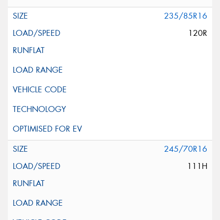
235/85R16
120R
245/70R16
111H