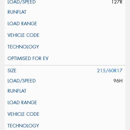
127R
215/60R17
96H