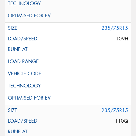
235/75R15
109H
235/75R15
110Q