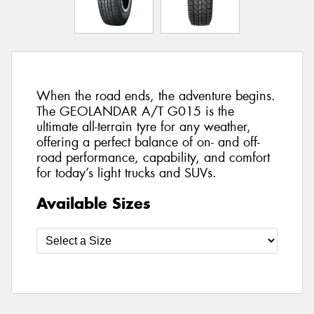
When the road ends, the adventure begins.
The GEOLANDAR A/T G015 is the
ultimate all-terrain tyre for any weather,
offering a perfect balance of on- and off-
road performance, capability, and comfort
for today’s light trucks and SUVs.
Available Sizes