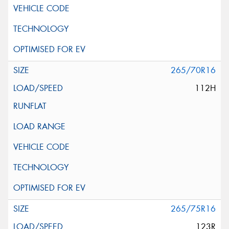
265/70R16
112H
265/75R16
123R