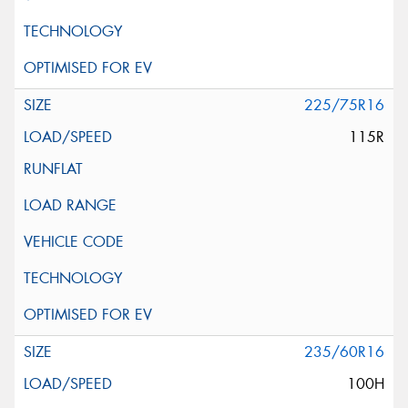
225/75R16
115R
235/60R16
100H