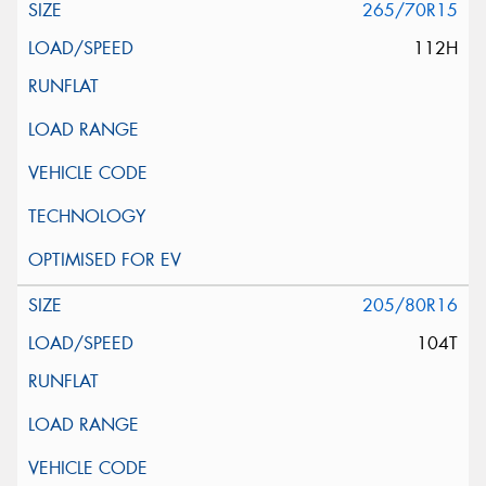
265/70R15
112H
205/80R16
104T