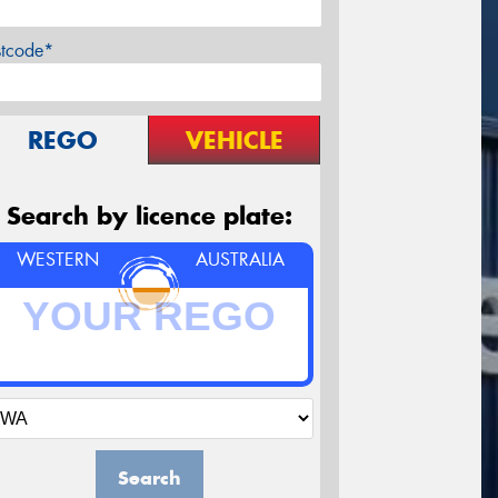
stcode*
REGO
VEHICLE
Search by licence plate:
WESTERN
AUSTRALIA
Search