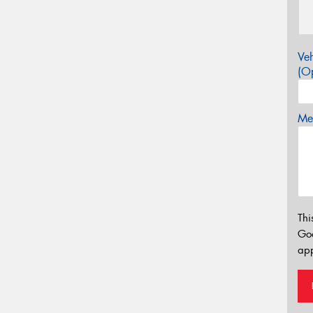
Veh
(Op
Mes
Thi
Go
app