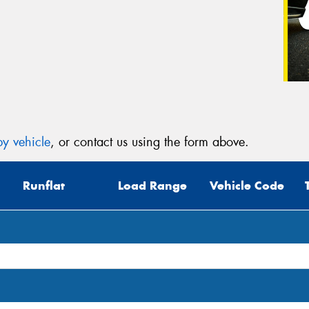
y vehicle
, or contact us using the form above.
Runflat
Load Range
Vehicle Code