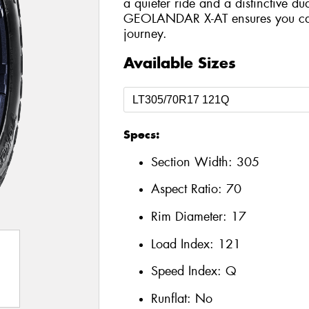
a quieter ride and a distinctive du
GEOLANDAR X-AT ensures you can 
journey.
Available Sizes
Specs:
Section Width:
305
Aspect Ratio:
70
Rim Diameter:
17
Load Index:
121
Speed Index:
Q
Runflat:
No