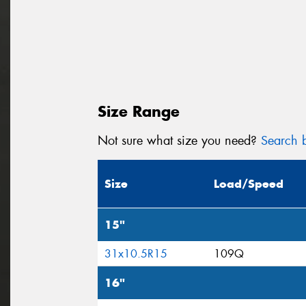
Size Range
Not sure what size you need?
Search b
Size
Load/Speed
15"
31x10.5R15
109Q
16"