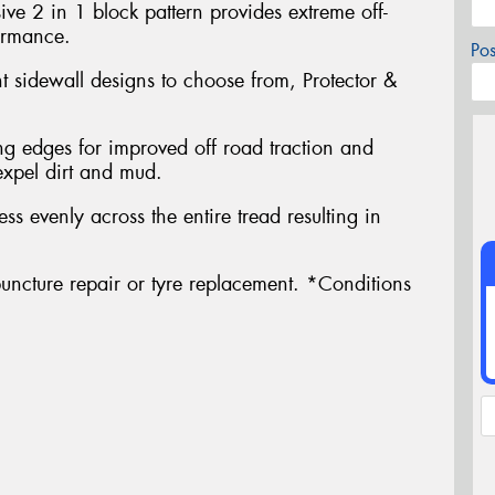
ve 2 in 1 block pattern provides extreme off-
ormance.
Po
nt sidewall designs to choose from, Protector &
g edges for improved off road traction and
expel dirt and mud.
ress evenly across the entire tread resulting in
uncture repair or tyre replacement. *Conditions