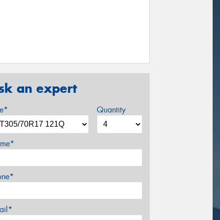
sk an expert
ze*
Quantity
me*
one*
ail*