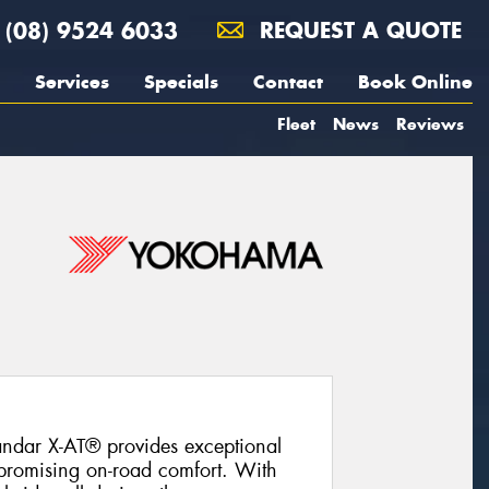
(08) 9524 6033
REQUEST A QUOTE
Services
Specials
Contact
Book Online
Fleet
News
Reviews
ndar X-AT® provides exceptional
promising on-road comfort. With