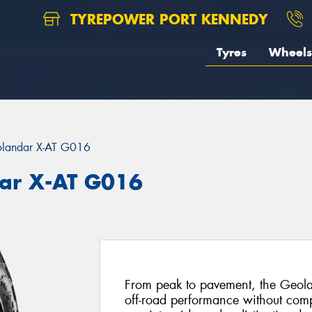
TYREPOWER PORT KENNEDY
Tyres
Wheels
landar X-AT G016
ar X-AT G016
From peak to pavement, the Geola
off-road performance without com