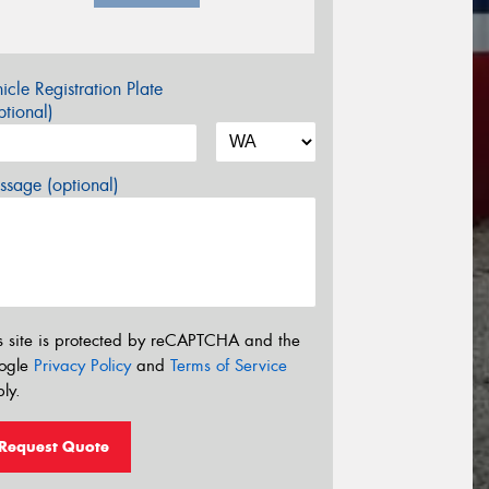
icle Registration Plate
tional)
sage (optional)
s site is protected by reCAPTCHA and the
ogle
Privacy Policy
and
Terms of Service
ly.
Request Quote