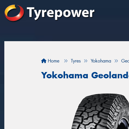
Home
Tyres
Yokohama
Geo
Yokohama Geoland