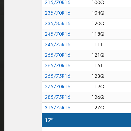
215/70R16
100Q
235/70R16
104Q
235/85R16
120Q
245/70R16
118Q
245/75R16
111T
265/70R16
121Q
265/70R16
116T
265/75R16
123Q
275/70R16
119Q
285/75R16
126Q
315/75R16
127Q
17"