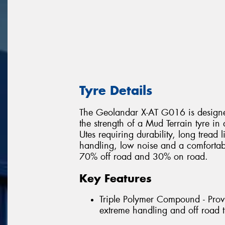
Tyre Details
The Geolandar X-AT G016 is designed
the strength of a Mud Terrain tyre in
Utes requiring durability, long tread 
handling, low noise and a comfortable
70% off road and 30% on road.
Key Features
Triple Polymer Compound - Provi
extreme handling and off road t