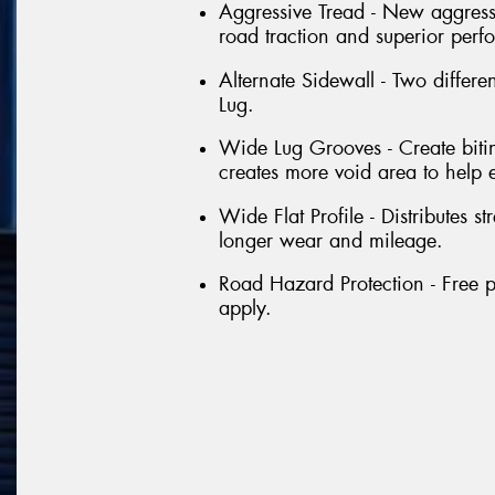
Aggressive Tread - New aggressi
road traction and superior perf
Alternate Sidewall - Two differe
Lug.
Wide Lug Grooves - Create bitin
creates more void area to help 
Wide Flat Profile - Distributes st
longer wear and mileage.
Road Hazard Protection - Free p
apply.