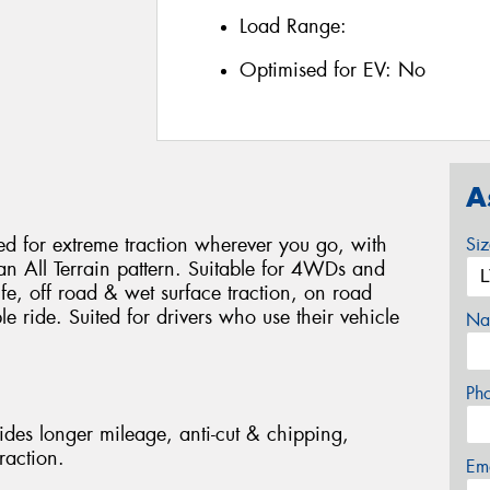
Load Range:
Optimised for EV:
No
A
 for extreme traction wherever you go, with
Si
 an All Terrain pattern. Suitable for 4WDs and
life, off road & wet surface traction, on road
 ride. Suited for drivers who use their vehicle
Na
Ph
des longer mileage, anti-cut & chipping,
raction.
Em