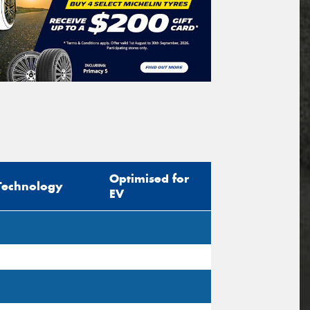
Optimised for
Technology
EV