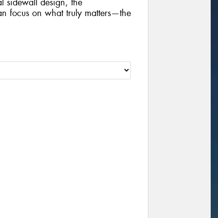
al sidewall design, the
focus on what truly matters—the