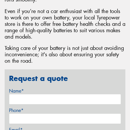
Even if you’re not a car enthusiast with all the tools
to work on your own battery, your local Tyrepower
store is there to offer free battery health checks and a
range of high-quality batteries to suit various makes
and models.
Taking care of your battery is not just about avoiding
inconvenience; it's also about ensuring your safety
on the road.
Request a quote
Name*
Phone*
Email*