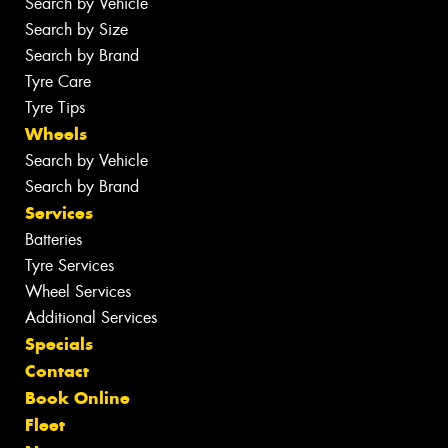
Search by Vehicle
Search by Size
Search by Brand
Tyre Care
Tyre Tips
Wheels
Search by Vehicle
Search by Brand
Services
Batteries
Tyre Services
Wheel Services
Additional Services
Specials
Contact
Book Online
Fleet