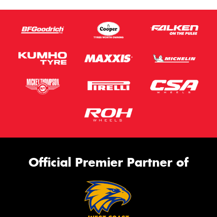
Official Premier Partner of