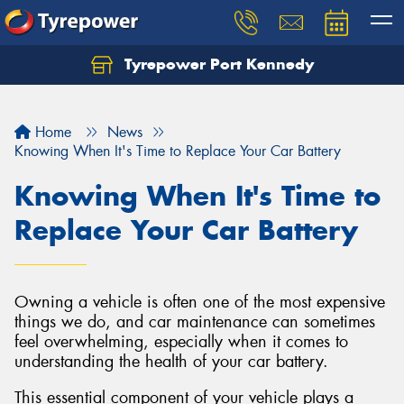
Tyrepower Port Kennedy
Home
News
Knowing When It's Time to Replace Your Car Battery
Knowing When It's Time to
Replace Your Car Battery
Owning a vehicle is often one of the most expensive
things we do, and car maintenance can sometimes
feel overwhelming, especially when it comes to
understanding the health of your car battery.
This essential component of your vehicle plays a