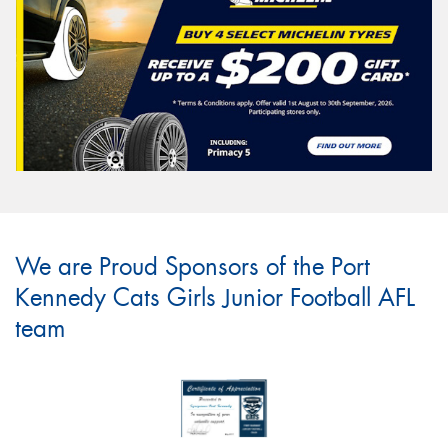
We are Proud Sponsors of the Port
Kennedy Cats Girls Junior Football AFL
team