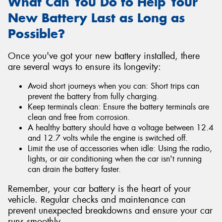
What Can You Do to Help Your
New Battery Last as Long as
Possible?
Once you've got your new battery installed, there
are several ways to ensure its longevity:
Avoid short journeys when you can: Short trips can
prevent the battery from fully charging.
Keep terminals clean: Ensure the battery terminals are
clean and free from corrosion.
A healthy battery should have a voltage between 12.4
and 12.7 volts while the engine is switched off.
Limit the use of accessories when idle: Using the radio,
lights, or air conditioning when the car isn't running
can drain the battery faster.
Remember, your car battery is the heart of your
vehicle. Regular checks and maintenance can
prevent unexpected breakdowns and ensure your car
runs smoothly.