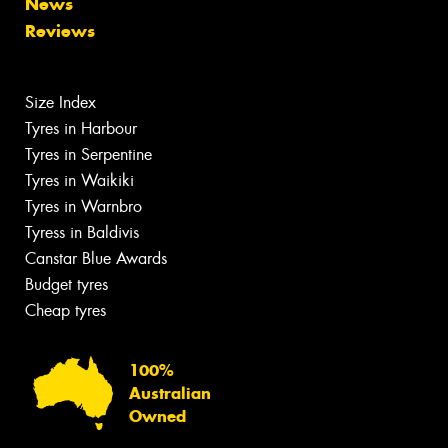
News
Reviews
Size Index
Tyres in Harbour
Tyres in Serpentine
Tyres in Waikiki
Tyres in Warnbro
Tyress in Baldivis
Canstar Blue Awards
Budget tyres
Cheap tyres
100%
Australian
Owned