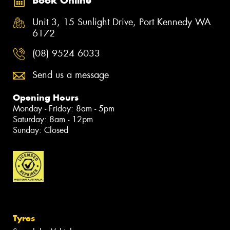
Book Online
Unit 3, 15 Sunlight Drive, Port Kennedy WA
6172
(08) 9524 6033
Send us a message
Opening Hours
Monday - Friday: 8am - 5pm
Saturday: 8am - 12pm
Sunday: Closed
Tyres