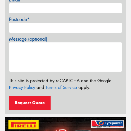
Postcode*
Message (optional)
This site is protected by reCAPTCHA and the Google
Privacy Policy
and
Terms of Service
apply.
Request Quote