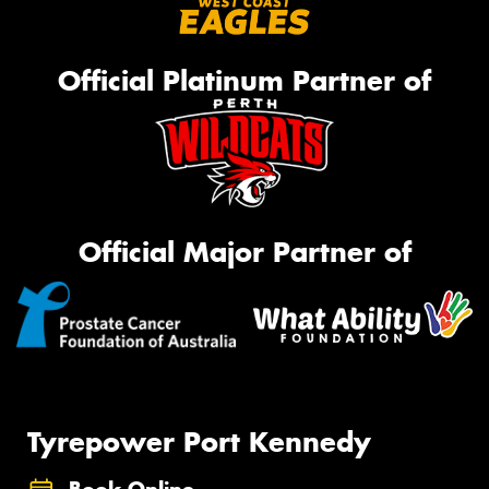
Official Platinum Partner of
Official Major Partner of
Tyrepower Port Kennedy