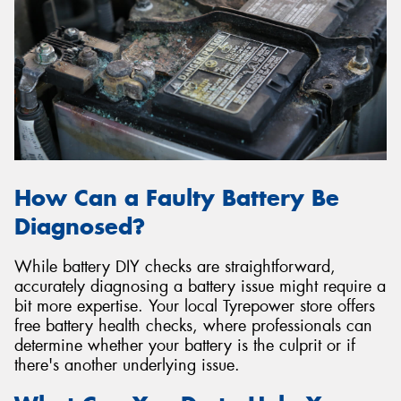
How Can a Faulty Battery Be
Diagnosed?
While battery DIY checks are straightforward,
accurately diagnosing a battery issue might require a
bit more expertise. Your local Tyrepower store offers
free battery health checks, where professionals can
determine whether your battery is the culprit or if
there's another underlying issue.