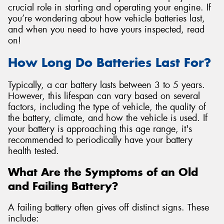
crucial role in starting and operating your engine. If
you’re wondering about how vehicle batteries last,
and when you need to have yours inspected, read
on!
How Long Do Batteries Last For?
Typically, a car battery lasts between 3 to 5 years.
However, this lifespan can vary based on several
factors, including the type of vehicle, the quality of
the battery, climate, and how the vehicle is used. If
your battery is approaching this age range, it's
recommended to periodically have your battery
health tested.
What Are the Symptoms of an Old
and Failing Battery?
A failing battery often gives off distinct signs. These
include: