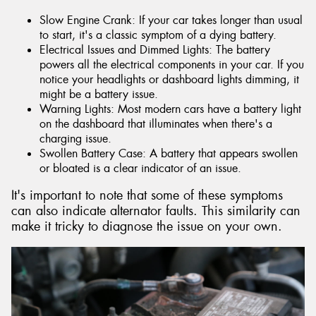
Slow Engine Crank: If your car takes longer than usual
to start, it's a classic symptom of a dying battery.
Electrical Issues and Dimmed Lights: The battery
powers all the electrical components in your car. If you
notice your headlights or dashboard lights dimming, it
might be a battery issue.
Warning Lights: Most modern cars have a battery light
on the dashboard that illuminates when there's a
charging issue.
Swollen Battery Case: A battery that appears swollen
or bloated is a clear indicator of an issue.
It's important to note that some of these symptoms
can also indicate alternator faults. This similarity can
make it tricky to diagnose the issue on your own.