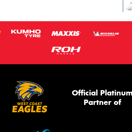
Official Platinu
Partner of