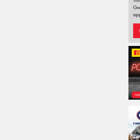
Thi
Go
app