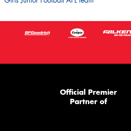
Girls Junior Football AFL team
Official Premier
Partner of