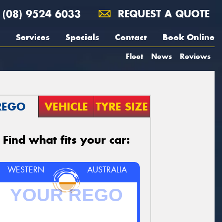
(08) 9524 6033
REQUEST A QUOTE
Services
Specials
Contact
Book Online
Fleet
News
Reviews
REGO
VEHICLE
TYRE SIZE
Find what fits your car:
WESTERN
AUSTRALIA