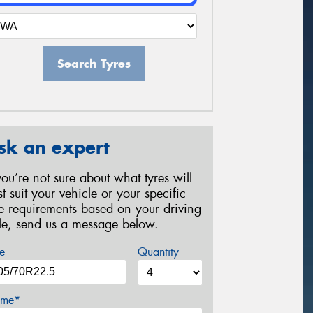
Search Tyres
sk an expert
 you’re not sure about what tyres will
st suit your vehicle or your specific
re requirements based on your driving
yle, send us a message below.
e
Quantity
me*