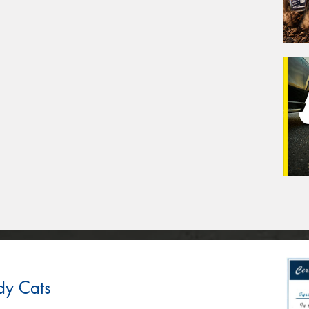
dy Cats