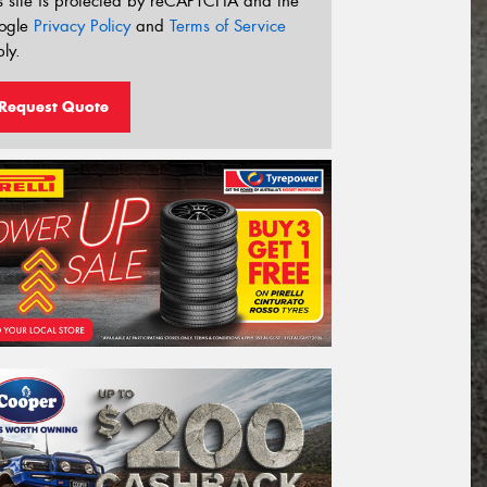
s site is protected by reCAPTCHA and the
ogle
Privacy Policy
and
Terms of Service
ly.
Request Quote