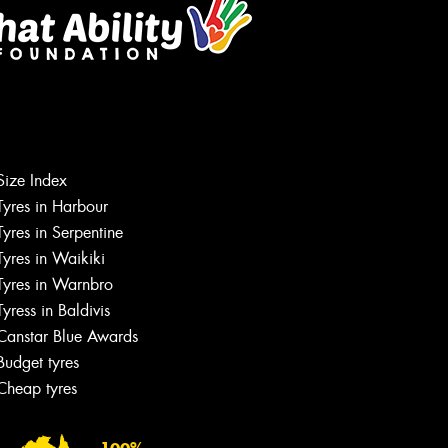
Size Index
Tyres in Harbour
Tyres in Serpentine
Tyres in Waikiki
Tyres in Warnbro
Tyress in Baldivis
Canstar Blue Awards
Budget tyres
Cheap tyres