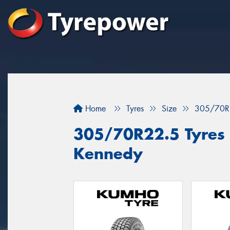
Home
Tyres
Size
305/70R
305/70R22.5 Tyres f
Kennedy