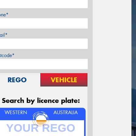
one*
ail*
stcode*
REGO
VEHICLE
Search by licence plate:
WESTERN
AUSTRALIA