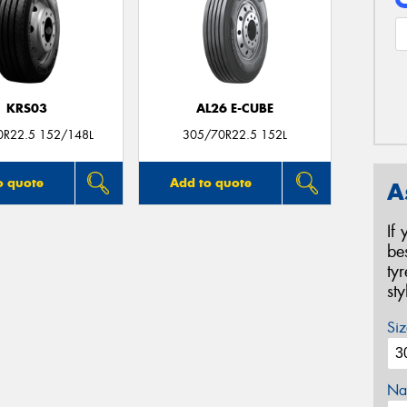
KRS03
AL26 E-CUBE
0R22.5 152/148L
305/70R22.5 152L
o quote
Add to quote
A
If
be
ty
st
Siz
Na