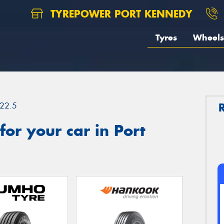
TYREPOWER PORT KENNEDY
Tyres
Wheels
22.5
or your car in Port