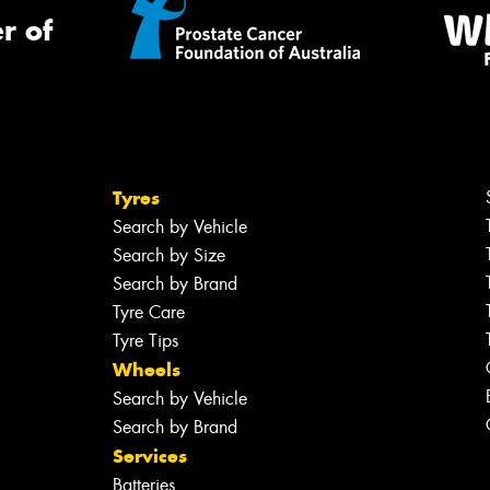
r of
Tyres
Search by Vehicle
Search by Size
Search by Brand
Tyre Care
Tyre Tips
Wheels
Search by Vehicle
Search by Brand
Services
Batteries