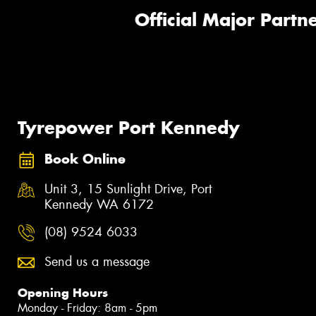
Official Major Partne
Tyrepower Port Kennedy
Book Online
Unit 3, 15 Sunlight Drive, Port
Kennedy WA 6172
(08) 9524 6033
Send us a message
Opening Hours
Monday - Friday: 8am - 5pm