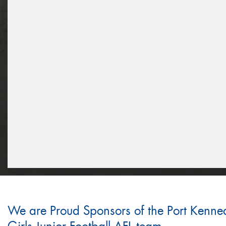
We are Proud Sponsors of the Port Kenne