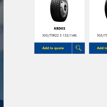
KRD02
305/70R22.5 152/148L
305/7
Add to quote
Add t