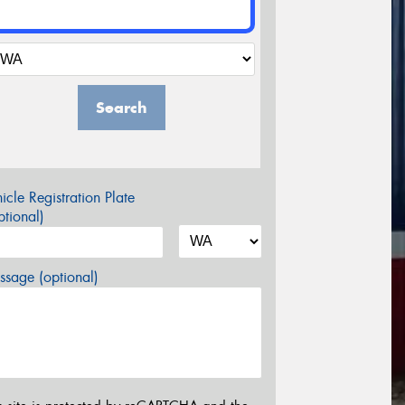
Search
icle Registration Plate
tional)
sage (optional)