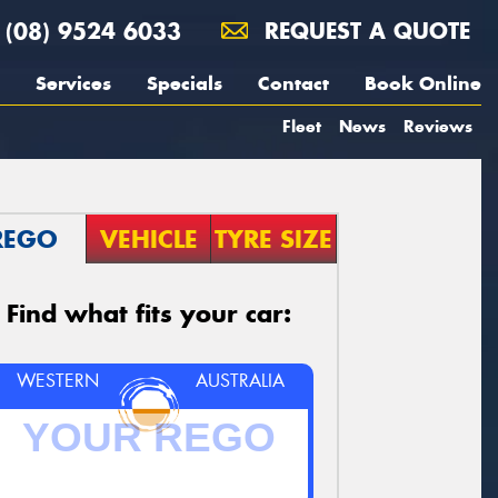
(08) 9524 6033
REQUEST A QUOTE
Services
Specials
Contact
Book Online
Fleet
News
Reviews
REGO
VEHICLE
TYRE SIZE
Find what fits your car:
WESTERN
AUSTRALIA