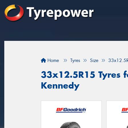
Home
Tyres
Size
33x12.5
33x12.5R15 Tyres fo
Kennedy