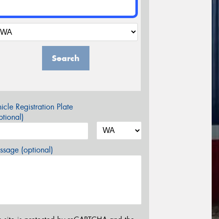
Search
icle Registration Plate
tional)
sage (optional)