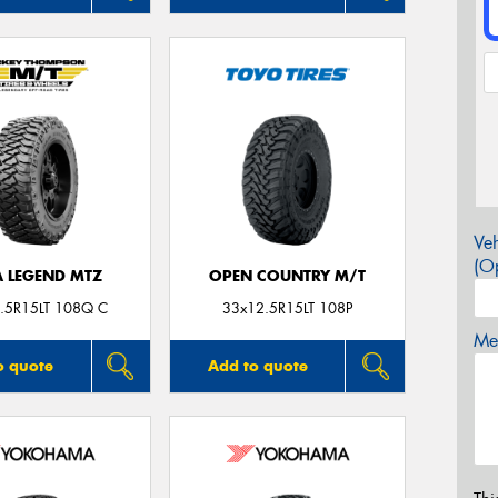
Veh
(Op
A LEGEND MTZ
OPEN COUNTRY M/T
.5R15LT 108Q C
33x12.5R15LT 108P
Mes
o quote
Add to quote