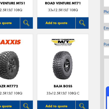
VENTURE MT51
ROAD VENTURE MT71
2.5R15LT 108Q
33x12.5R15LT 108Q
Ph
o quote
Add to quote
Em
Po
AZR MT772
BAJA BOSS
2.5R15LT 108Q
33x12.5R15LT 108Q C
o quote
Add to quote