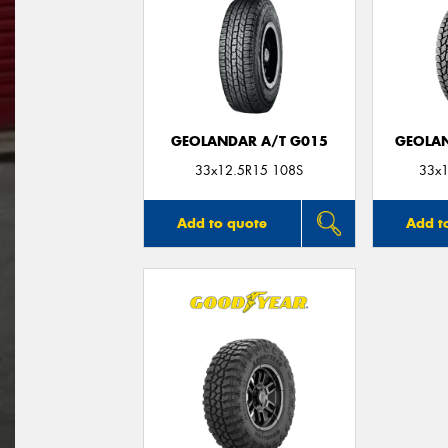
GEOLANDAR A/T G015
GEOLAN
33x12.5R15 108S
33x1
Add to quote
Add t