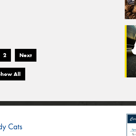
2
Next
Show All
dy Cats