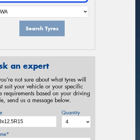
Search Tyres
sk an expert
 you’re not sure about what tyres will
st suit your vehicle or your specific
re requirements based on your driving
yle, send us a message below.
e
Quantity
me*