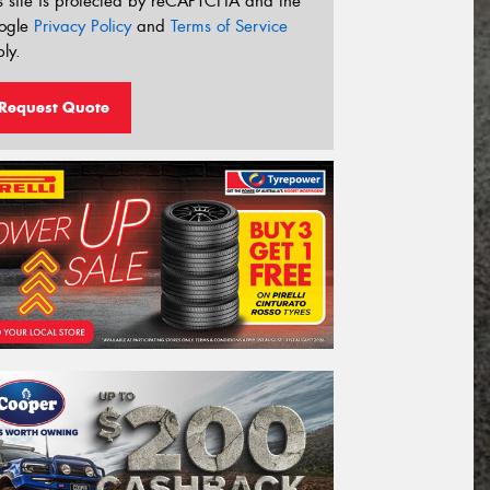
s site is protected by reCAPTCHA and the
ogle
Privacy Policy
and
Terms of Service
ly.
Request Quote