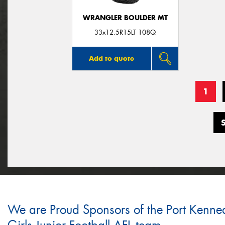
WRANGLER BOULDER MT
33x12.5R15LT 108Q
Add to quote
1
We are Proud Sponsors of the Port Kenne