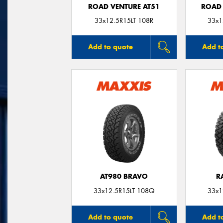
ROAD VENTURE AT51
ROAD 
33x12.5R15LT 108R
33x1
Add to quote
Add t
AT980 BRAVO
R
33x12.5R15LT 108Q
33x1
Add to quote
Add t