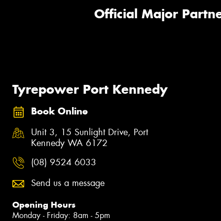
Official Major Partne
Tyrepower Port Kennedy
Book Online
Unit 3, 15 Sunlight Drive, Port
Kennedy WA 6172
(08) 9524 6033
Send us a message
Opening Hours
Monday - Friday: 8am - 5pm