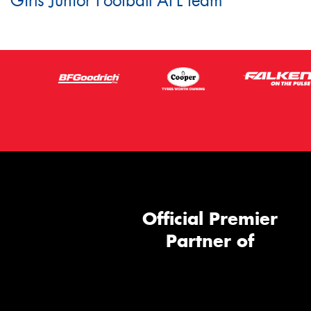
Girls Junior Football AFL team
Official Premier
Partner of