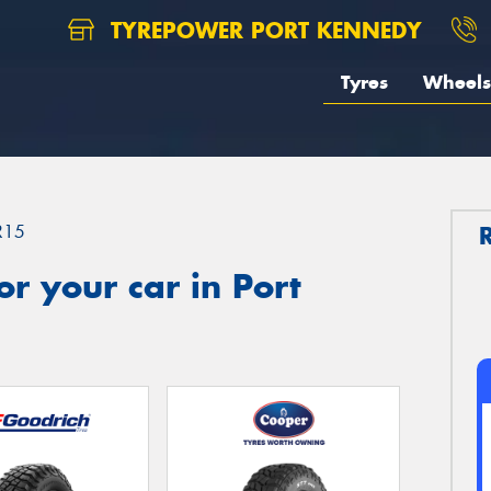
TYREPOWER PORT KENNEDY
Tyres
Wheels
R15
r your car in Port