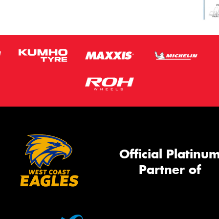
Official Platinu
Partner of