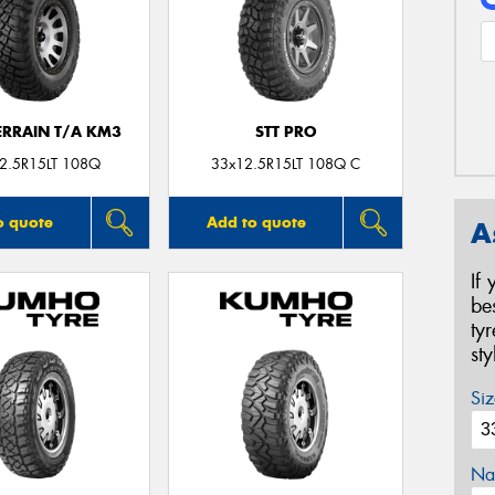
ERRAIN T/A KM3
STT PRO
2.5R15LT 108Q
33x12.5R15LT 108Q C
o quote
Add to quote
A
If
be
ty
st
Siz
Na