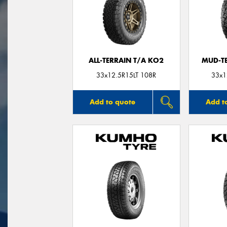
ALL-TERRAIN T/A KO2
MUD-T
33x12.5R15LT 108R
33x1
Add to quote
Add t