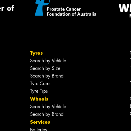
r of
Tyres
Search by Vehicle
Search by Size
Search by Brand
Tyre Care
Tyre Tips
Wheels
Search by Vehicle
Search by Brand
Services
Batteries