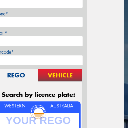
one*
ail*
stcode*
REGO
VEHICLE
Search by licence plate:
WESTERN
AUSTRALIA