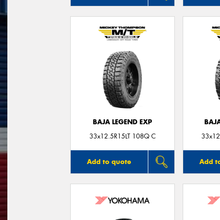
BAJA LEGEND EXP
BAJ
33x12.5R15LT 108Q C
33x12
Add to quote
Add t