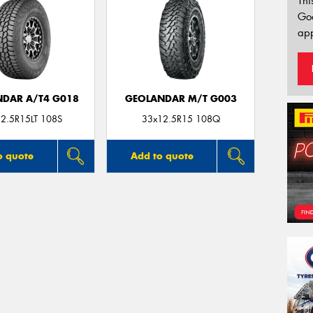
Thi
Go
app
DAR A/T4 G018
GEOLANDAR M/T G003
2.5R15LT 108S
33x12.5R15 108Q
o quote
Add to quote