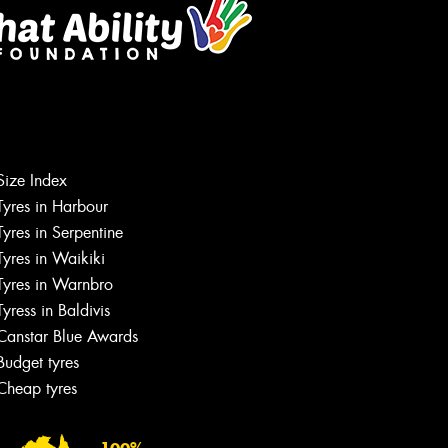
Size Index
Tyres in Harbour
Tyres in Serpentine
Tyres in Waikiki
Tyres in Warnbro
Tyress in Baldivis
Canstar Blue Awards
Budget tyres
Cheap tyres